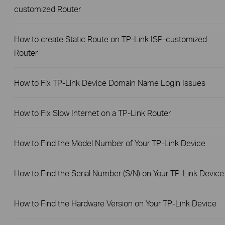
customized Router
How to create Static Route on TP-Link ISP-customized
Router
How to Fix TP-Link Device Domain Name Login Issues
How to Fix Slow Internet on a TP-Link Router
How to Find the Model Number of Your TP-Link Device
How to Find the Serial Number (S/N) on Your TP-Link Device
How to Find the Hardware Version on Your TP-Link Device