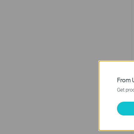
From U
Get prod