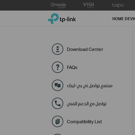
Click
to
TP-Link, Reliably Smart
skip
HOME DEVI
the
navigation
bar
Download Center
FAQs
مجتمع تواصل تي بي-لينك
تواصل مع الدعم الفني
Compatibility List