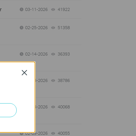
r
03-11-2026
41922
views
02-25-2026
51358
views
02-14-2026
36393
views
Close
02-14-2026
38786
views
02-14-2026
40068
views
02-09-2026
40055
views