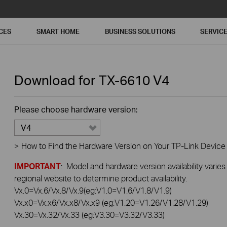
CES
SMART HOME
BUSINESS SOLUTIONS
SERVIC
Download for
TX-6610
V4
Please choose hardware version:
V4
>
How to Find the Hardware Version on Your TP-Link Device
IMPORTANT
: Model and hardware version availability varies
regional website to determine product availability.
Vx.0=Vx.6/Vx.8/Vx.9(eg:V1.0=V1.6/V1.8/V1.9)
Vx.x0=Vx.x6/Vx.x8/Vx.x9 (eg:V1.20=V1.26/V1.28/V1.29)
Vx.30=Vx.32/Vx.33 (eg:V3.30=V3.32/V3.33)