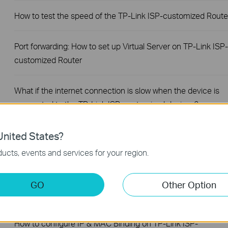
How to test the speed of the TP-Link ISP-customized Route
Port forwarding: How to set up Virtual Server on TP-Link ISP-
customized Router
What if the internet connection is slow when the device is
connected to the TP-Link ISP-customized devices?
How to set up an IPv6 connection on TP-Link ISP-
nited States?
customized devices
ucts, events and services for your region.
How to back up and restore the configuration file of TP-Link
GO
Other Option
ISP-customized devices
How to configure IP & MAC Binding on TP-Link ISP-