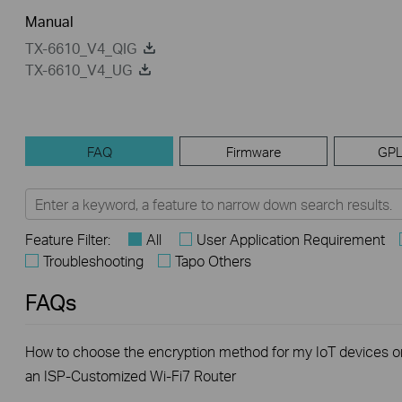
Manual
TX-6610_V4_QIG
TX-6610_V4_UG
FAQ
Firmware
GPL
Feature Filter:
All
User Application Requirement
Troubleshooting
Tapo Others
FAQs
How to choose the encryption method for my IoT devices o
an ISP-Customized Wi-Fi7 Router