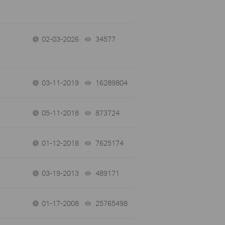
02-03-2026
34577
views
03-11-2019
16289804
views
05-11-2018
873724
views
01-12-2018
7625174
views
03-19-2013
489171
views
01-17-2008
25765498
views