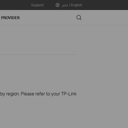
Support
مصر / English
Search
E PROVIDER
 by region. Please refer to your TP-Link