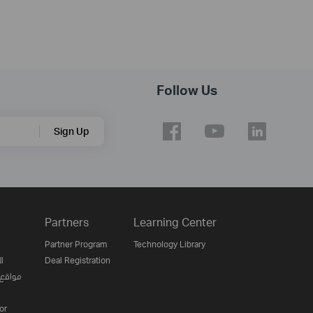
Follow Us
Sign Up
Partners
Learning Center
Partner Program
Technology Library
ن
Deal Registration
لإنترنت
or