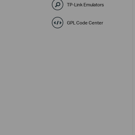
TP-Link Emulators
GPL Code Center