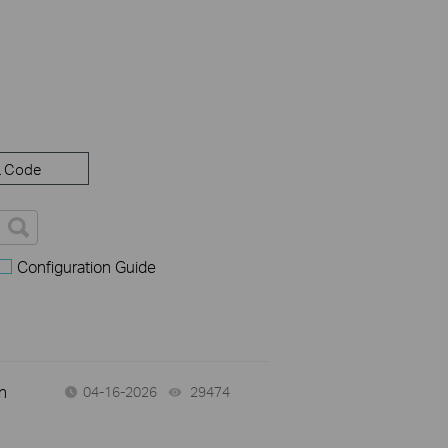
 Code
Configuration Guide
n
04-16-2026
29474
views