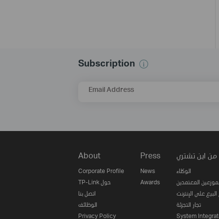
Subscription
Email Address
About
Press
من اين تشتري
Corporate Profile
News
الوكلاء
TP-Link حول
Awards
الموزعين المعتمدي
اتصل بنا
مواقع البيع على ا
الوظائف
تجار التجزئة
Privacy Policy
System Integrat