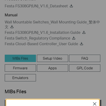
Festa FS308GP(UN)_V1.6_Datasheet
Manual
Wall Mountable Switches_Wall Mounting Guide_繁体中
文
Festa FS308GP(UN)_V1.6_Installation Guide
Festa Switch_Regulatory Compliance
Festa Cloud-Based Controller_User Guide
MIBs Files
Setup Video
FAQ
Firmware
Apps
GPL Code
Emulators
MIBs Files
Close
TP-Link_L2 Switch_MIB