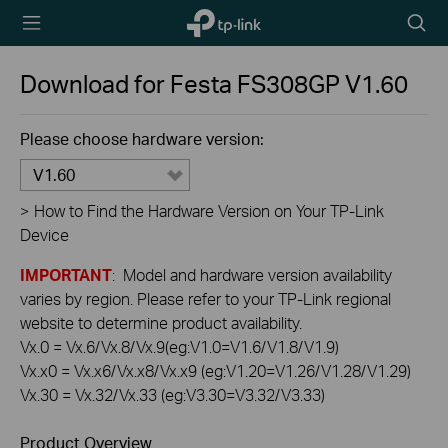
TP-Link,
Searc
Reliably
icon
Smart
Download for
Festa FS308GP
V1.60
Please choose hardware version:
V1.60
>
How to Find the Hardware Version on Your TP-Link
Device
IMPORTANT
: Model and hardware version availability
varies by region. Please refer to your TP-Link regional
website to determine product availability.
Vx.0 = Vx.6/Vx.8/Vx.9(eg:V1.0=V1.6/V1.8/V1.9)
Vx.x0 = Vx.x6/Vx.x8/Vx.x9 (eg:V1.20=V1.26/V1.28/V1.29)
Vx.30 = Vx.32/Vx.33 (eg:V3.30=V3.32/V3.33)
Product Overview