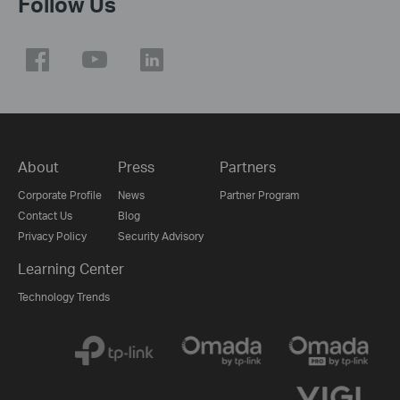
Follow Us
About
Press
Partners
Corporate Profile
News
Partner Program
Contact Us
Blog
Privacy Policy
Security Advisory
Learning Center
Technology Trends