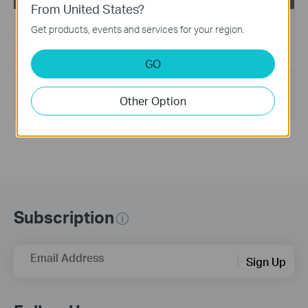
From United States?
Published Date:
2024-02-29
Get products, events and services for your region.
Language:
English
GO
File Size:
199.18 KB
Other Option
Operating System: Windows/Mac OS/Linux
Subscription
Email Address
Sign Up