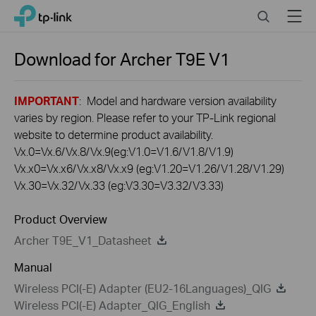
Click
Search
Menu
TP-Link, Reliably Smart
to
skip
the
Download for
Archer T9E
V1
navigation
bar
IMPORTANT
: Model and hardware version availability
varies by region. Please refer to your TP-Link regional
website to determine product availability.
Vx.0=Vx.6/Vx.8/Vx.9(eg:V1.0=V1.6/V1.8/V1.9)
Vx.x0=Vx.x6/Vx.x8/Vx.x9 (eg:V1.20=V1.26/V1.28/V1.29)
Vx.30=Vx.32/Vx.33 (eg:V3.30=V3.32/V3.33)
Product Overview
Archer T9E_V1_Datasheet
Manual
Wireless PCI(-E) Adapter (EU2-16Languages)_QIG
Wireless PCI(-E) Adapter_QIG_English