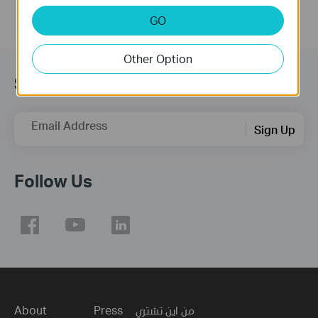
GO
Other Option
Subscription
Email Address
Sign Up
Follow Us
About
Press
من اين تشتري