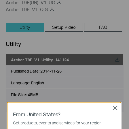
Archer T9E(UN)_V1_UG
Archer T9E_V1_QIG
Utility
Setup Video
FAQ
Utility
Archer T9E_V1_Utility_141124
Published Date:
2014-11-26
Language:
English
File Size:
45MB
Operating System: WinXP/7/8
Close
From United States?
Notes:
Get products, events and services for your region.
For Archer T9E V1