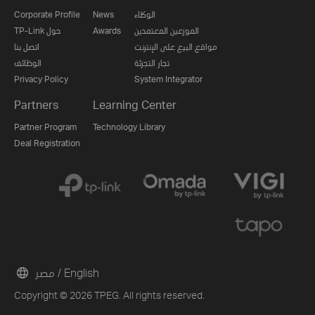
Corporate Profile
News
الوكلاء
TP-Link حول
Awards
الموزعين المعتمدين
اتصل بنا
مواقع البيع على الإنترنت
الوظائف
تجار التجزئة
Privacy Policy
System Integrator
Partners
Learning Center
Partner Program
Technology Library
Deal Registration
مصر / English
Copyright © 2026 TPEG. All rights reserved.