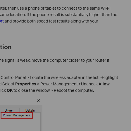
er, then use a phone or tablet to connect to the same Wi-Fi
me location. If the phone result is substantially higher than the
rt
and provide both speed test results along with your
tion
the signal is weak, move the computer closer to your router if
 Control Panel > Locate the wireless adapter in the list >Highlight
nd Select
Properties
> Power Management >Uncheck
Allow
lick
OK
to close the window > Reboot the computer.