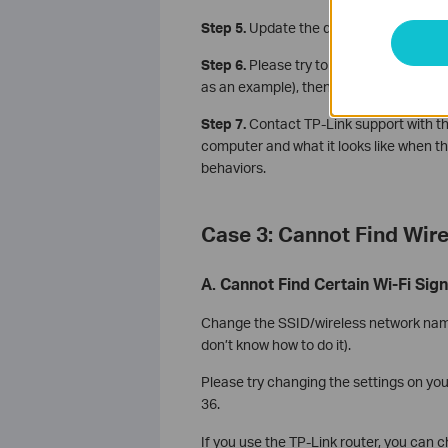
Step 5.
Update the driver of the adapter
Step 6.
Please try to ping the router's 
as an example), then please share the p
Step 7.
Contact TP-Link support with th
computer and what it looks like when th
behaviors.
Case 3: Cannot Find Wir
A. Cannot Find Certain Wi-Fi Sign
Change the SSID/wireless network name 
don’t know how to do it).
Please try changing the settings on you
36.
If you use the TP-Link router, you can 