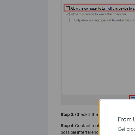
Step 3.
Check if the problem happens on
From U
Step 4.
Contact router support to chan
Get prod
possible interference.