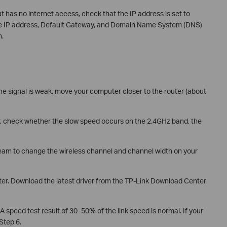
t has no internet access, check that the IP address is set to
the IP address, Default Gateway, and Domain Name System (DNS)
n.
the signal is weak, move your computer closer to the router (about
r, check whether the slow speed occurs on the 2.4GHz band, the
team to change the wireless channel and channel width on your
ter. Download the latest driver from the TP-Link Download Center
A speed test result of 30–50% of the link speed is normal. If your
 Step 6.