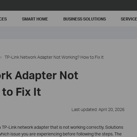
CES
SMART HOME
BUSINESS SOLUTIONS
SERVIC
TP-Link Network Adapter Not Working? How to Fix It
rk Adapter Not
o Fix It
Last updated: April 20, 2026
 TP-Link network adapter that is not working correctly. Solutions
hich issue you are experiencing before following the steps. The