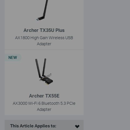
Archer TX35U Plus
AX1800 High Gain Wireless USB
Adapter
NEW
Archer TX55E
AX3000 Wi-Fi 6 Bluetooth 5.3 PCIe
Adapter
This Article Applies to: