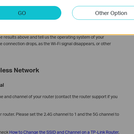
 (skip if you don’t know how to do that).
GO
Other Option
IP address “192.168.0.1”(we take the TP-Link router's IP address
ing result.
How to Use the Ping Command
.
e results above and tell us the operating system of your
e connection drops, as the Wi-Fi signal disappears, or other
eless Network
al
and channel of your router (contact the router support if you
r router. Please set the 2.4G channel to 1 and the 5G channel to
check
How to Change the SSID and Channel on a TP-Link Router
.