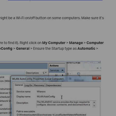
might be a Wi-Fi on/off button on some computers. Make sure it’s
 to find it). Right click on
My Computer
>
Manage
>
Computer
Config
>
General
> Ensure the Startup type as
Automatic
>