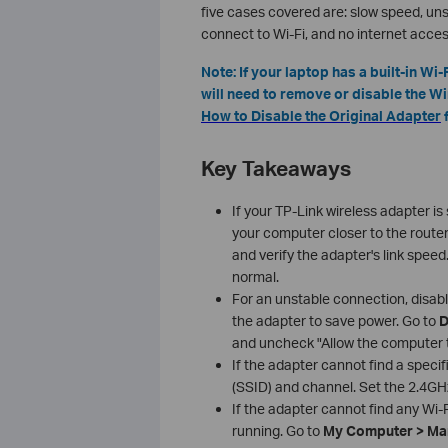
five cases covered are: slow speed, un
connect to Wi-Fi, and no internet acces
Note: If your laptop has a built-in W
will need to remove or disable the Win
How to Disable the Original Adapter
f
Key Takeaways
If your TP-Link wireless adapter i
your computer closer to the route
and verify the adapter's link speed
normal.
For an unstable connection, disab
the adapter to save power. Go to
D
and uncheck "Allow the computer to
If the adapter cannot find a speci
(SSID) and channel. Set the 2.4GH
If the adapter cannot find any Wi
running. Go to
My Computer > Man