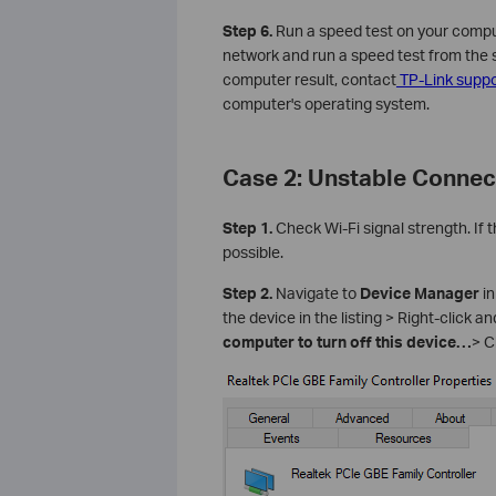
Step 6.
Run a speed test on your comput
network and run a speed test from the sa
computer result, contact
TP-Link suppo
computer's operating system.
Case 2: Unstable Connec
Step 1.
Check Wi-Fi signal strength. If 
possible.
Step 2.
Navigate to
Device Manager
in
the device in the listing > Right-click a
computer to turn off this device…
> C