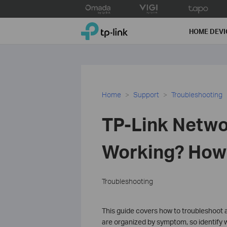
Click
to
TP-Link, Reliably Smart
skip
HOME DEVI
the
navigation
bar
Home
Support
Troubleshooting
TP-Link Netwo
Working? How t
Troubleshooting
This guide covers how to troubleshoot a
are organized by symptom, so identify w