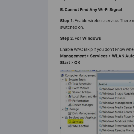
B. Cannot Find Any Wi-Fi Signal
Step 1.
Enable wireless service. There 
switched on.
Step 2. For Windows
Enable WAC (skip if you don’t know where
Management
>
Services
>
WLAN Auto
Start
>
OK