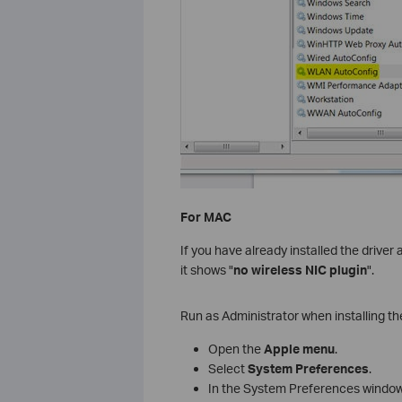
For MAC
If you have already installed the driver
it shows "
no wireless NIC plugin
".
Run as Administrator when installing the
Open the
Apple menu
.
Select
System Preferences
.
In the System Preferences window,