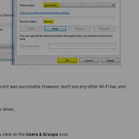
 and it was successful. However, don't see any other Wi-Fi bar, and
 driver.
 click on the
Users & Groups
icon.