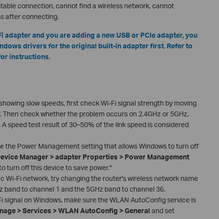
stable connection, cannot find a wireless network, cannot
s after connecting.
i-Fi adapter and you are adding a new USB or PCIe adapter, you
dows drivers for the original built-in adapter first. Refer to
or instructions.
s showing slow speeds, first check Wi-Fi signal strength by moving
r. Then check whether the problem occurs on 2.4GHz or 5GHz,
. A speed test result of 30–50% of the link speed is considered
le the Power Management setting that allows Windows to turn off
evice Manager > adapter Properties > Power Management
 turn off this device to save power."
fic Wi-Fi network, try changing the router's wireless network name
z band to channel 1 and the 5GHz band to channel 36.
-Fi signal on Windows, make sure the WLAN AutoConfig service is
age > Services > WLAN AutoConfig > General
and set