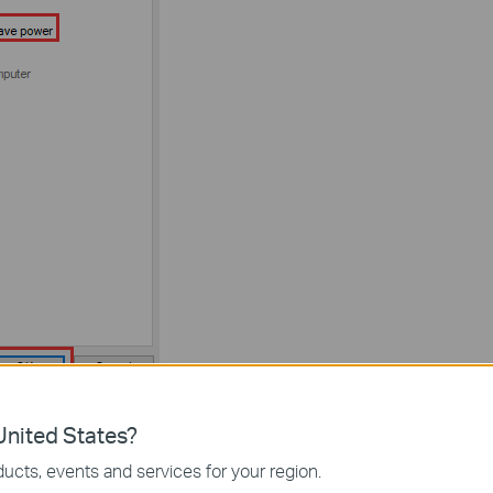
 2.4GHz or 5GHz if it’s a dual-band adapter.
nited States?
ge the channel and channel width on your router to avoid
ucts, events and services for your region.