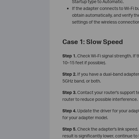
Startup type to Automatic.
If the adapter connects to Wi-Fi bu
obtain automatically, and verify 
settings of the wireless connectio
Case 1: Slow Speed
Step 1.
Check Wi-Fi signal strength. If 
10–15 feet if possible).
Step 2.
If you have a dual-band adapte
5GHz band, or both.
Step 3.
Contact your router's support 
router to reduce possible interference.
Step 4.
Update the driver for your adap
for your adapter model.
Step 5.
Check the adapter's link speed. 
result is significantly lower, continue to