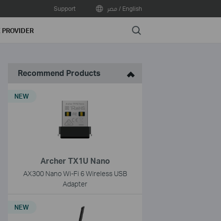
Support
مصر / English
Search
E PROVIDER
Recommend Products
NEW
Archer TX1U Nano
AX300 Nano Wi-Fi 6 Wireless USB
Adapter
NEW