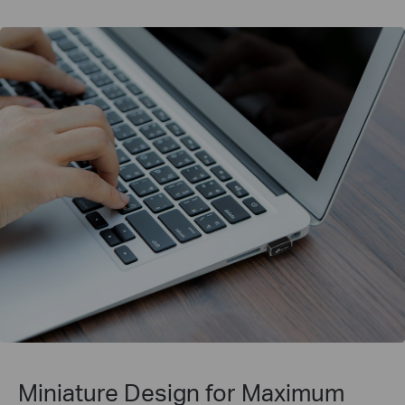
Miniature Design for
Maximum