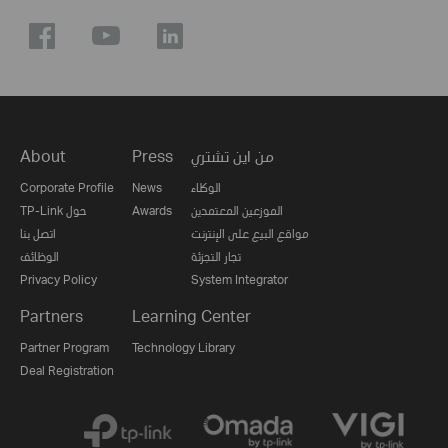
About
Press
من اين تشتري
Corporate Profile
News
الوكلاء
TP-Link حول
Awards
الموزعين المعتمدين
اتصل بنا
مواقع البيع على الإنترنت
الوظائف
تجار التجزئة
Privacy Policy
System Integrator
Partners
Learning Center
Partner Program
Technology Library
Deal Registration