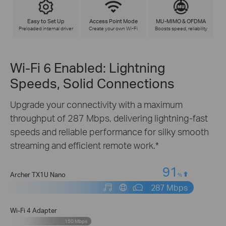
Easy to Set Up
Access Point Mode
MU-MIMO & OFDMA
Preloaded internal driver
Create your own Wi-Fi
Boosts speed, reliability
Wi-Fi 6 Enabled: Lightning
Speeds, Solid Connections
Upgrade your connectivity with a maximum
throughput of 287 Mbps, delivering lightning-fast
speeds and reliable performance for silky smooth
streaming and efficient remote work.*
91
Archer TX1U Nano
%
287 Mbps
Wi-Fi 4 Adapter
150 Mbps