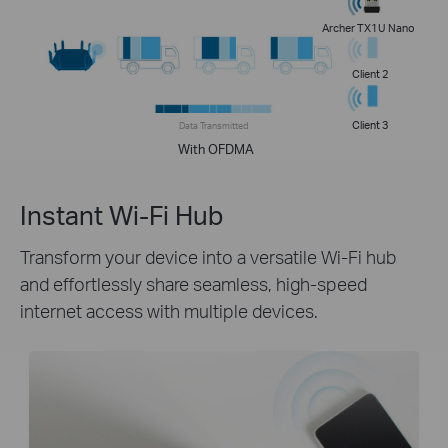
Archer TX1U Nano
Client 2
Client 3
Data Transmitted
With OFDMA
Instant Wi-Fi Hub
Transform your device into a versatile Wi-Fi hub
and effortlessly share seamless, high-speed
internet access with multiple devices.