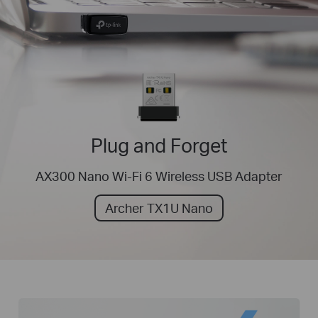
Plug and Forget
AX300 Nano Wi-Fi 6 Wireless USB Adapter
Archer TX1U Nano