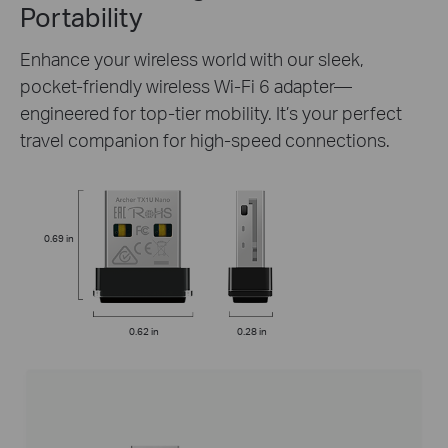
Portability
Enhance your wireless world with our sleek,
pocket-friendly wireless Wi-Fi 6 adapter—
engineered for top-tier mobility. It’s your perfect
travel companion for high-speed connections.
0.69 in
0.62 in
0.28 in