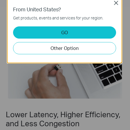
Close
From United States?
Get products, events and services for your region.
GO
Other Option
Lower Latency, Higher Efficiency,
and Less Congestion