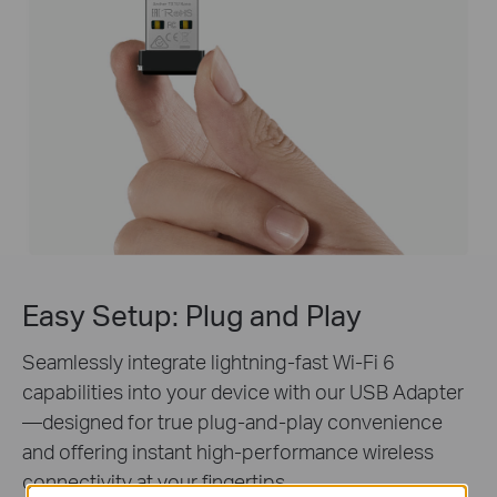
Easy Setup:
Plug and Play
Seamlessly integrate lightning-fast Wi-Fi 6
capabilities into your device with our USB Adapter
—designed for true plug-and-play convenience
and offering instant high-performance wireless
connectivity at your fingertips.