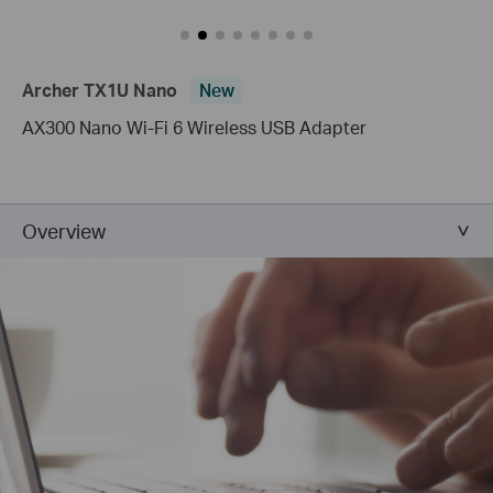
Archer TX1U Nano
New
AX300 Nano Wi-Fi 6 Wireless USB Adapter
Overview