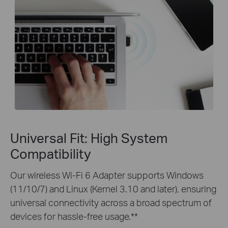
Universal Fit: High System
Compatibility
Our wireless Wi-Fi 6 Adapter supports Windows
(11/10/7) and Linux (Kernel 3.10 and later), ensuring
universal connectivity across a broad spectrum of
devices for hassle-free usage.**