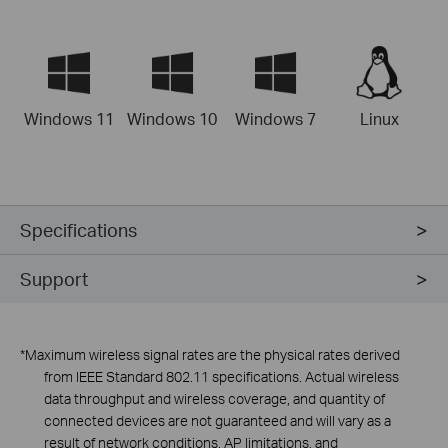
Windows 11
Windows 10
Windows 7
Linux
Specifications
Support
*Maximum wireless signal rates are the physical rates derived
from
lEEE
Standard 802.11 specifications. Actual wireless
data throughput and wireless coverage, and quantity of
connected devices are not guaranteed and will vary as a
result of network conditions, AP limitations, and