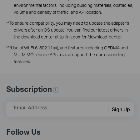
environmental factors, including building materials, obstacles,
volume and density of traffic, and AP location.
**To ensure compatibility, you may need to update the adapter's
drivers after an OS update. You can find our latest drivers in
the download center at tp-link.com/
en
/download-center.
***Use of Wi-Fi 6 (802.11ax), and features including OFDMA and
MU-MIMO require APs to also support the corresponding
features.
Subscription
Email Address
Sign Up
Follow Us