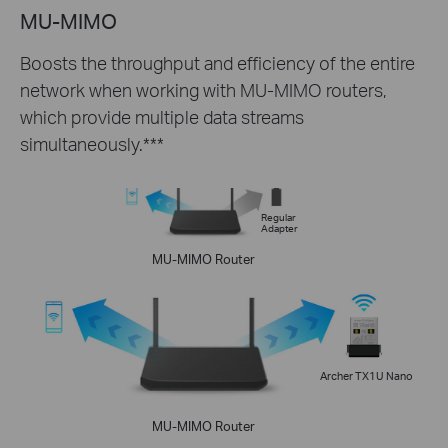
MU-MIMO
Boosts the throughput and efficiency of the entire
network when working with MU-MIMO routers,
which provide multiple data streams
simultaneously.***
Regular
Adapter
MU-MIMO Router
Archer TX1U Nano
MU-MIMO Router