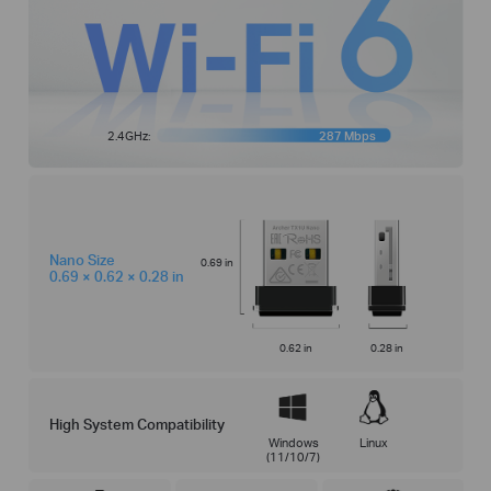
2.4GHz:
287 Mbps
Nano Size
0.69 in
0.69 × 0.62 × 0.28 in
0.62 in
0.28 in
High System Compatibility
Windows
Linux
(11/10/7)