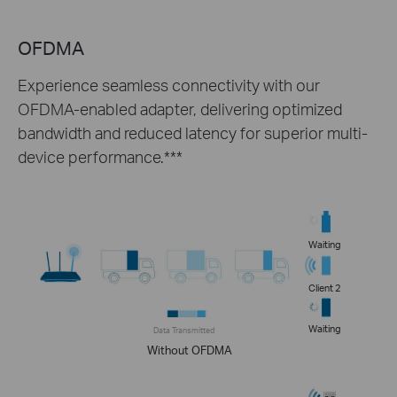
OFDMA
Experience seamless connectivity with our
OFDMA-enabled adapter, delivering optimized
bandwidth and reduced latency for superior multi-
device performance.***
Waiting
Client 2
Waiting
Data Transmitted
Without OFDMA