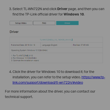
Select TL-WN722N and click
Driver
page, and then you can
find the TP-Link official driver for
Windows 10
.
Click the driver for Windows 10 to download it; for the
installation, you can refer to the setup video.
https://www.tp-
link.com/support/download/tl-wn722n/#video
For more information about the driver, you can contact our
technical support.