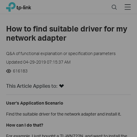
Click
Search
Menu
TP-Link, Reliably Smart
to
skip
the
How to find suitable driver for my
navigation
network adapter
bar
Q&A of functional explanation or specification parameters
Updated 04-29-2019 07:15:37 AM
616183
This Article Applies to:
User’s Application Scenario
Find the suitable driver for the network adapter and install it.
How can I do that?
For example, I just bought a TL-WN722N, and want to install the