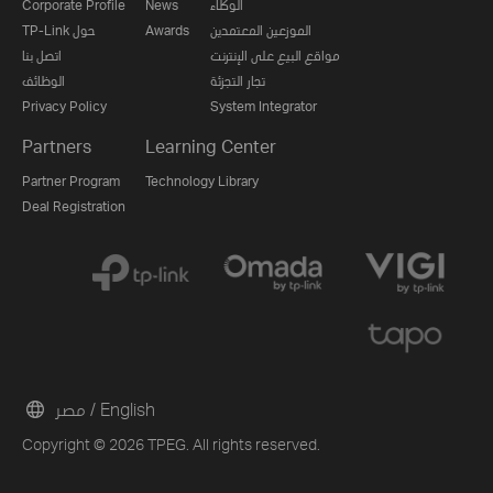
Corporate Profile
News
الوكلاء
TP-Link حول
Awards
الموزعين المعتمدين
اتصل بنا
مواقع البيع على الإنترنت
الوظائف
تجار التجزئة
Privacy Policy
System Integrator
Partners
Learning Center
Partner Program
Technology Library
Deal Registration
مصر / English
Copyright © 2026 TPEG. All rights reserved.