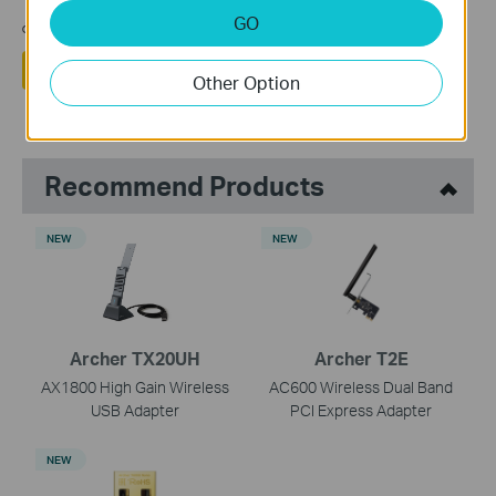
مشاركتك تساعدنا في تحسين الموقع
GO
نعم
لا
Other Option
Recommend Products
NEW
NEW
Archer TX20UH
Archer T2E
AX1800 High Gain Wireless
AC600 Wireless Dual Band
USB Adapter
PCI Express Adapter
NEW