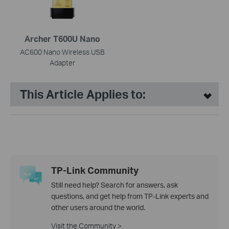
Archer T600U Nano
AC600 Nano Wireless USB
Adapter
This Article Applies to:
TP-Link Community
Still need help? Search for answers, ask
questions, and get help from TP-Link experts and
other users around the world.
Visit the Community >