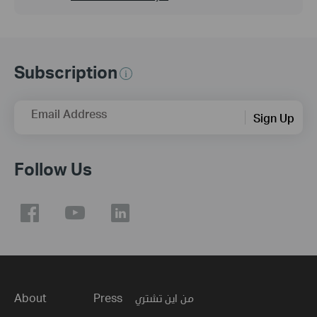
Subscription
Email Address
Sign Up
Follow Us
About
Press
من اين تشتري