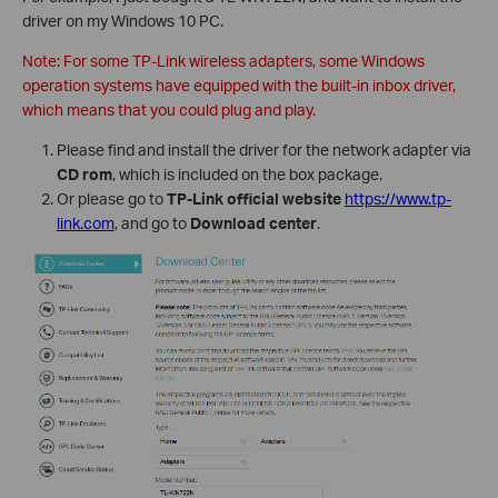
driver on my Windows 10 PC.
Note: For some TP-Link wireless adapters, some Windows
operation systems have equipped with the built-in inbox driver,
which means that you could plug and play.
Please find and install the driver for the network adapter via
CD rom
, which is included on the box package.
Or please go to
TP-Link official website
https://www.tp-
link.com
, and go to
Download center
.