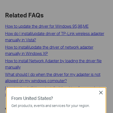
Related FAQs
How to update the driver for Windows 95,98,ME
How do I install/update driver of TP-Link wireless adapter
manually in Vista?
How to install/update the driver of network adapter
manually in Windows XP
How to install Network Adapter by loading the driver file
manually
What should I do when the driver for my adapter is not
allowed on my windows computer?
How to check if I have installed the driver for my adapter
Close
successfully or not on windows
From United States?
Get products, events and services for your region.
هل تجد هذه الأسئلة مفيدة؟