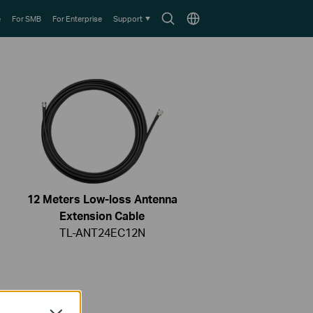
Search
Choose
e
For SMB
For Enterprise
Support
icon
location
12 Meters Low-loss Antenna
Extension Cable
TL-ANT24EC12N