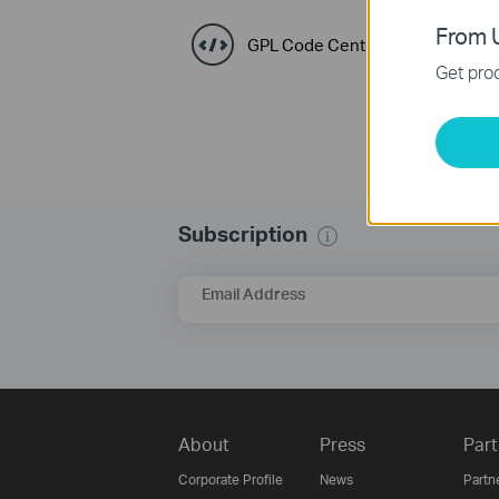
From U
GPL Code Center
Get prod
Subscription
Email Address
About
Press
Part
Corporate Profile
News
Partn