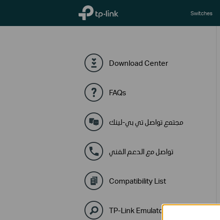
TP-Link, Reliably Smart
Switches
Download Center
FAQs
مجتمع تواصل تي بي-لينك
تواصل مع الدعم الفني
Compatibility List
TP-Link Emulators