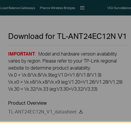
Load Balance Gateways
Pharos Wireless Bridges
VIGI Surveillanc
Download for
TL-ANT24EC12N
V1
IMPORTANT
: Model and hardware version availability
varies by region. Please refer to your TP-Link regional
website to determine product availability.
Vx.0 = Vx.6/Vx.8/Vx.9(eg:V1.0=V1.6/V1.8/V1.9)
Vx.x0 = Vx.x6/Vx.x8/Vx.x9 (eg:V1.20=V1.26/V1.28/V1.29)
Vx.30 = Vx.32/Vx.33 (eg:V3.30=V3.32/V3.33)
Product Overview
TL-ANT24EC12N_V1_datasheet