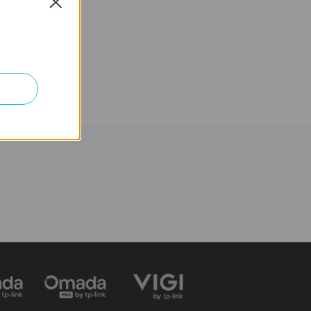
Close