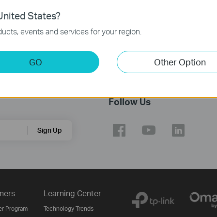
nited States?
ucts, events and services for your region.
GO
Other Option
Follow Us
Sign Up
ners
Learning Center
er Program
Technology Trends