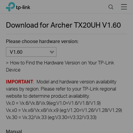
Click
Search
Menu
TP-Link, Reliably Smart
to
skip
the
Download for
Archer TX20UH
V1.60
navigation
bar
Please choose hardware version:
V1.60
>
How to Find the Hardware Version on Your TP-Link
Device
IMPORTANT
: Model and hardware version availability
varies by region. Please refer to your TP-Link regional
website to determine product availability.
Vx.0 = Vx.6/Vx.8/Vx.9(eg:V1.0=V1.6/V1.8/V1.9)
Vx.x0 = Vx.x6/Vx.x8/Vx.x9 (eg:V1.20=V1.26/V1.28/V1.29)
Vx.30 = Vx.32/Vx.33 (eg:V3.30=V3.32/V3.33)
Manual