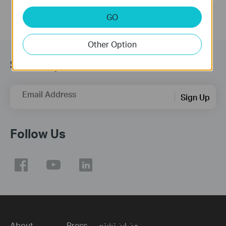
GO
Other Option
Subscription
Email Address
Sign Up
Follow Us
About
Press
من اين تشتري