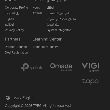
Corporate Profile
News
الوكلاء
TP-Link حول
Awards
الموزعين المعتمدين
اتصل بنا
مواقع البيع على الإنترنت
الوظائف
تجار التجزئة
Privacy Policy
System Integrator
Partners
Learning Center
Partner Program
Technology Library
Deal Registration
مصر / English
Copyright © 2026 TPEG. All rights reserved.