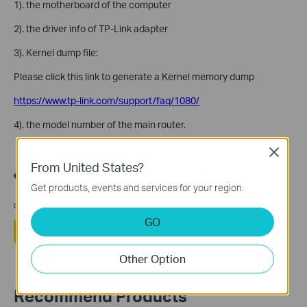
1). the motherboard of the computer
2). the driver info of TP-Link adapter
3). Kernel dump file:
Please click this link to generate a Kernel memory dump
https://www.tp-link.com/support/faq/1080/
4). the model number of the main router.
Close
From United States?
هل تجد هذه الأسئلة مفيدة؟
Get products, events and services for your region.
مشاركتك تساعدنا في تحسين الموقع
GO
نعم
لا
Other Option
Recommend Products