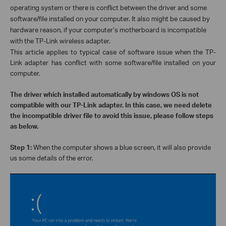
operating system or there is conflict between the driver and some
software/file installed on your computer. It also might be caused by
hardware reason, if your computer’s motherboard is incompatible
with the TP-Link wireless adapter.
This article applies to typical case of software issue when the TP-
Link adapter has conflict with some software/file installed on your
computer.
The driver which installed automatically by windows OS is not
compatible with our TP-Link adapter. In this case, we need delete
the incompatible driver file to avoid this issue, please follow steps
as below.
Step 1:
When the computer shows a blue screen, it will also provide
us some details of the error.