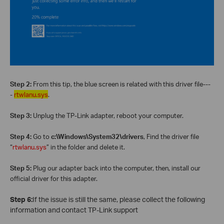
Step 2:
From this tip, the blue screen is related with this driver file---
-
rtwlanu.sys
.
Step 3:
Unplug the TP-Link adapter, reboot your computer.
Step 4:
Go to
c:\Windows\System32\drivers
, Find the driver file
“
rtwlanu.sys
” in the folder and delete it.
Step 5:
Plug our adapter back into the computer, then, install our
official driver for this adapter.
Step 6:
If the issue is still the same, please collect the following
information and contact TP-Link support