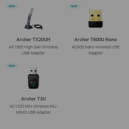
NEW
NEW
Archer TX20UH
Archer T600U Nano
AX1800 High Gain Wireless
AC600 Nano Wireless USB
USB Adapter
Adapter
NEW
Archer T3U
AC1300 Mini Wireless MU-
MIMO USB Adapter