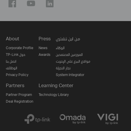
About
Press
من اين تشتري
Corporate Profile
News
الوكلاء
TP-Link حول
Awards
الموزعين المعتمدين
اتصل بنا
مواقع البيع على الإنترنت
الوظائف
تجار التجزئة
Privacy Policy
System Integrator
Partners
Learning Center
Partner Program
Technology Library
Deal Registration