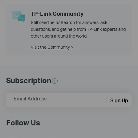
TP-Link Community
Still need help? Search for answers, ask
questions, and get help from TP-Link experts and
other users around the world.
Visit the Community >
Subscription
Email Address
Sign Up
Follow Us