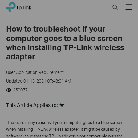
Click
Search
Menu
TP-Link, Reliably Smart
to
skip
the
How to troubleshoot if your
navigation
computer goes to a blue screen
bar
when installing TP-Link wireless
adapter
User Application Requirement
Updated 01-13-2021 07:48:01 AM
259077
This Article Applies to:
There are
many reasons if your computer goes to a blue screen
when installing TP-Link wireless adapter. It might be caused by
software issue that the TP-Link driver is not compatible with the