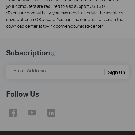
your computers are required to also support USB 3.0
*
To ensure compatibility, you may need to update the adapter’s
drivers after an OS update. You can find our latest drivers in the
download center at tp-link.com/en/download-center.
Subscription
Email Address
Sign Up
Follow Us