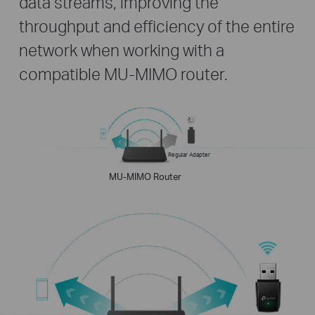
data streams, improving the
throughput and efficiency of the entire
network when working with a
compatible MU-MIMO router.
Regular Adapter
MU-MIMO Router