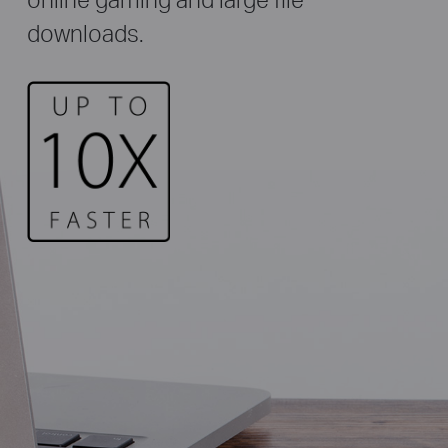
downloads.