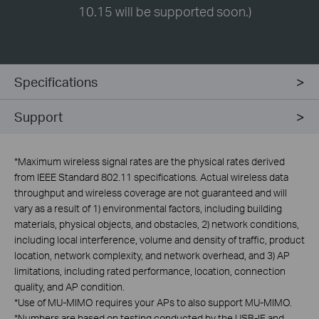
10.15 will be supported soon.)
Specifications
Support
*
Maximum wireless signal rates are the physical rates derived
from IEEE Standard 802.11 specifications. Actual wireless data
throughput and wireless coverage are not guaranteed and will
vary as a result of 1) environmental factors, including building
materials, physical objects, and obstacles, 2) network conditions,
including local interference, volume and density of traffic, product
location, network complexity, and network overhead, and 3) AP
limitations, including rated performance, location, connection
quality, and AP condition.
*
Use of MU-MIMO requires your APs to also support MU-MIMO.
*
Numbers are based on testing conducted by the USB-IF and