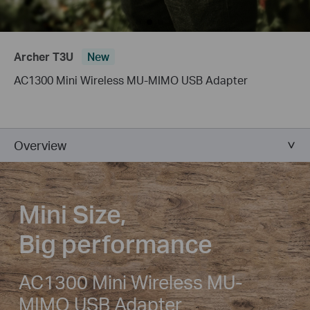
Archer T3U
New
AC1300 Mini Wireless MU-MIMO USB Adapter
Overview
Mini Size,
Big performance
AC1300 Mini Wireless MU-
MIMO USB Adapter