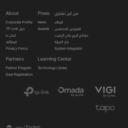
About
Press
من اين تشتري
Corporate Profile
News
الوكلاء
TP-Link حول
Awards
الموزعين المعتمدين
اتصل بنا
مواقع البيع على الإنترنت
الوظائف
تجار التجزئة
Privacy Policy
System Integrator
Partners
Learning Center
Partner Program
Technology Library
Deal Registration
مصر / English