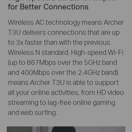
for Better Connections
Wireless AC technology means Archer
T3U delivers connections that are up
to 3x faster than with the previous
Wireless N standard. High-speed Wi-Fi
(up to 867Mbps over the 5GHz band
and 400Mbps over the 2.4GHz band)
means Archer T3U is able to support
all your online activities, from HD video
streaming to lag-free online gaming
and web surfing.