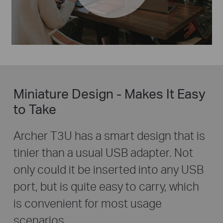
Miniature Design - Makes It Easy
to Take
Archer T3U has a smart design that is
tinier than a usual USB adapter. Not
only could it be inserted into any USB
port, but is quite easy to carry, which
is convenient for most usage
scenarios.