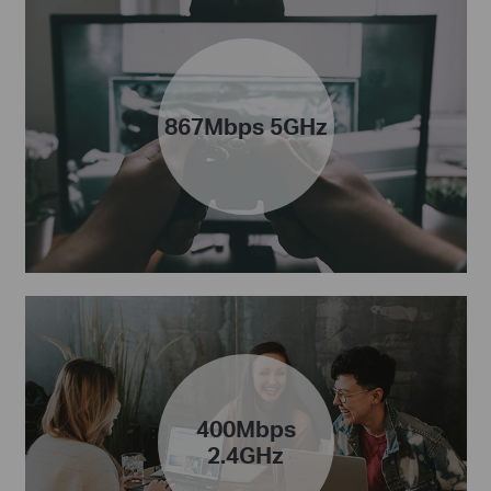
867Mbps 5GHz
400Mbps
2.4GHz