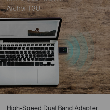
Archer T3U
High-Speed Dual Band Adapter