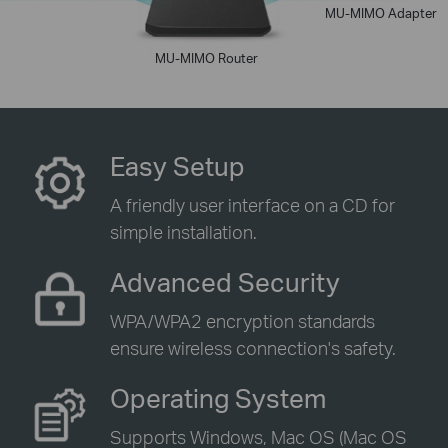
MU-MIMO Adapter
MU-MIMO Router
Easy Setup
A friendly user interface on a CD for
simple installation.
Advanced Security
WPA/WPA2 encryption standards
ensure wireless connection's safety.
Operating System
Supports Windows, Mac OS (Mac OS