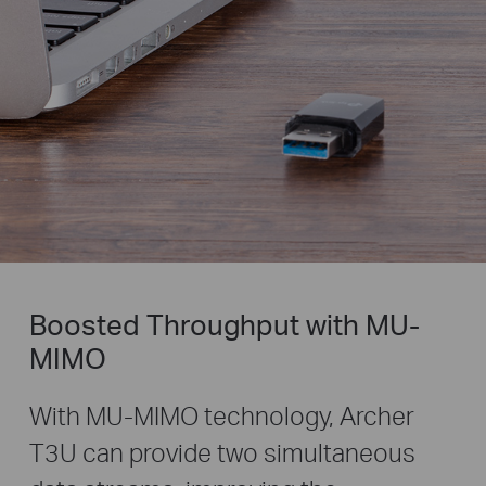
Boosted Throughput with MU-
MIMO
With MU-MIMO technology, Archer
T3U can provide two simultaneous