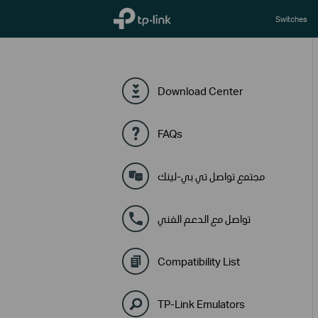
TP-Link, Reliably Smart
Switches
Download Center
FAQs
مجتمع تواصل تي بي-لينك
تواصل مع الدعم الفني
Compatibility List
TP-Link Emulators