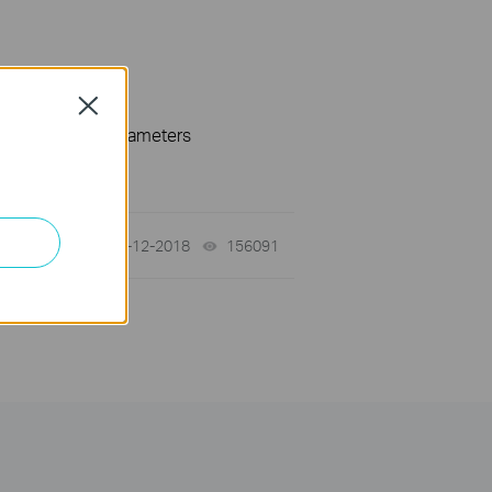
Close
 specification parameters
02-12-2018
156091
views