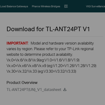
Load Balance Gateways
Pharos Wireless Bridges
VIGI Surveillanc
Download for
TL-ANT24PT
V1
IMPORTANT
: Model and hardware version availability
varies by region. Please refer to your TP-Link regional
website to determine product availability.
Vx.0=Vx.6/Vx.8/Vx.9(eg:V1.0=V1.6/V1.8/V1.9)
Vx.x0=Vx.x6/Vx.x8/Vx.x9 (eg:V1.20=V1.26/V1.28/V1.29)
Vx.30=Vx.32/Vx.33 (eg:V3.30=V3.32/V3.33)
Product Overview
TL-ANT24PT(UN)_V1_datasheet