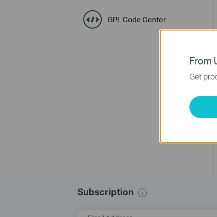
GPL Code Center
From U
Get prod
Subscription