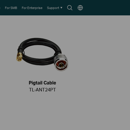
Search
Choose
e
For SMB
For Enterprise
Support
icon
location
Pigtail Cable
TL-ANT24PT