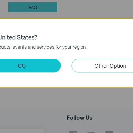
FAQ
nited States?
Feature Filter:
All
Q&A of functional explanation or
ucts, events and services for your region.
FAQs
GO
Other Option
Introduction for TP-Link Outdoor Antennas
Follow Us