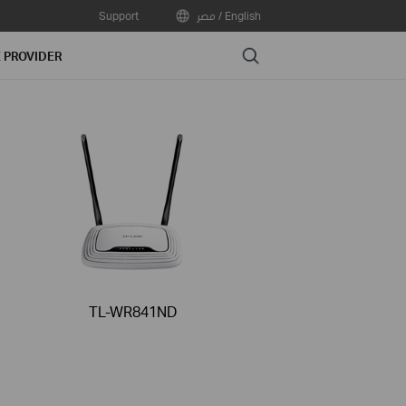
Support
مصر / English
Search
E PROVIDER
TL-WR841ND