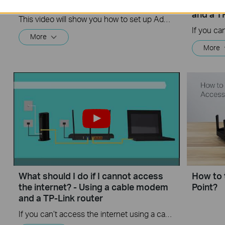
on TP-Link Routers Windows
the int
and a T
This video will show you how to set up Address Reservation on TP-Link routers.
More
More
What should I do if I cannot access
How to 
the internet? - Using a cable modem
Point?
and a TP-Link router
If you can’t access the internet using a cable modem and TP-Link router, follow this video step by step to solve your problem.