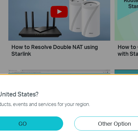
How to Resolve Double NAT using
How to 
Starlink
with Sta
nited States?
ucts, events and services for your region.
GO
Other Option
How to Set up Address Reservation
What sho