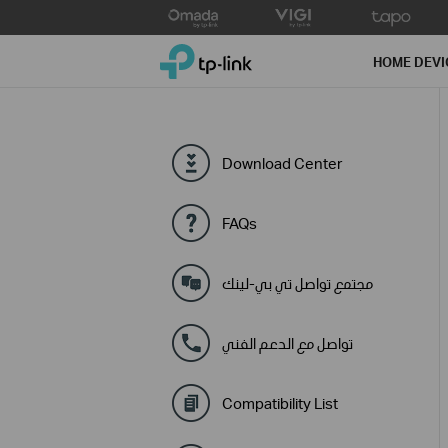
Click
to
TP-Link, Reliably Smart
skip
HOME DEVI
the
navigation
bar
Download Center
FAQs
مجتمع تواصل تي بي-لينك
تواصل مع الدعم الفني
Compatibility List