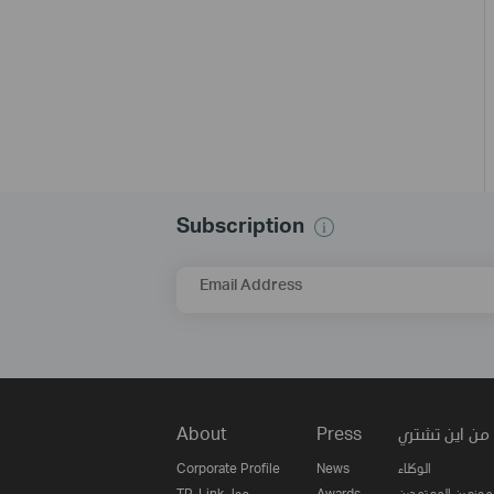
Subscription
Email Address
About
Press
من اين تشتري
Corporate Profile
News
الوكلاء
TP-Link حول
Awards
الموزعين المعتمدي