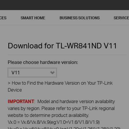
CES
SMART HOME
BUSINESS SOLUTIONS
SERVIC
Download for
TL-WR841ND
V11
Please choose hardware version:
V11
>
How to Find the Hardware Version on Your TP-Link
Device
IMPORTANT
: Model and hardware version availability
varies by region. Please refer to your TP-Link regional
website to determine product availability.
Vx.0 = Vx.6/Vx.8/Vx.9(eg:V1.0=V1.6/V1.8/V1.9)
Vx.x0 = Vx.x6/Vx.x8/Vx.x9 (eg:V1.20=V1.26/V1.28/V1.29)