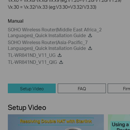
Vx.30 = Vx.32/Vx.33 (eg:V3.30=V3.32/V3.33)
Manual
SOHO Wireless Router(Middle East Africa_2
Languages)_Quick Installation Guide
SOHO Wireless Router(Asia-Pacific_7
Languages)_Quick Installation Guide
TL-WR841ND_V11_UG
TL-WR841ND_V11_QIG
Setup Video
FAQ
Fir
Setup Video