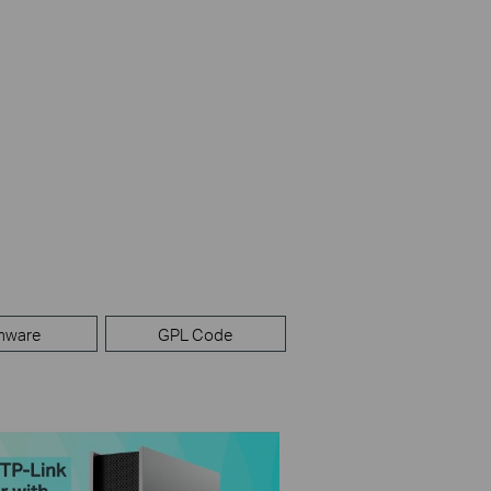
mware
GPL Code