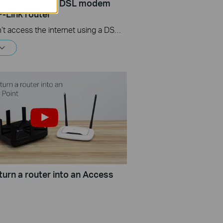
ernet? - Using a DSL modem
P-Link router
If you can’t access the internet using a DSL modem and TP-Link router, this video can help you solve the problem.
turn a router into an Access