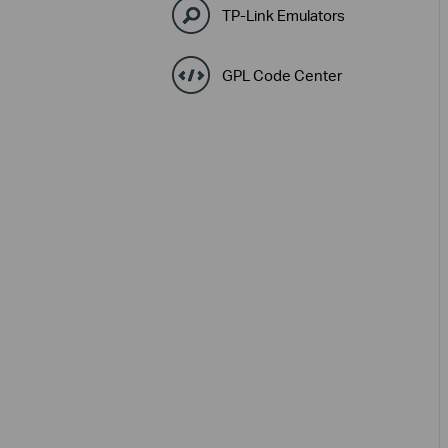
TP-Link Emulators
GPL Code Center