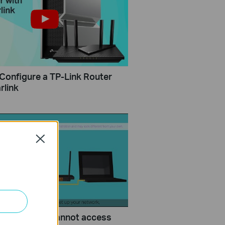
Configure a TP-Link Router
rlink
Close
uld I do if I cannot access