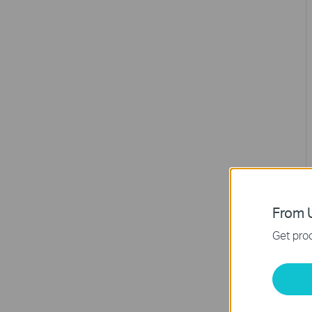
From U
Get prod