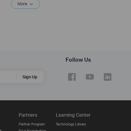
More
Follow Us
Sign Up
Partners
Learning Center
Partner Program
Technology Library
ن
Deal Registration