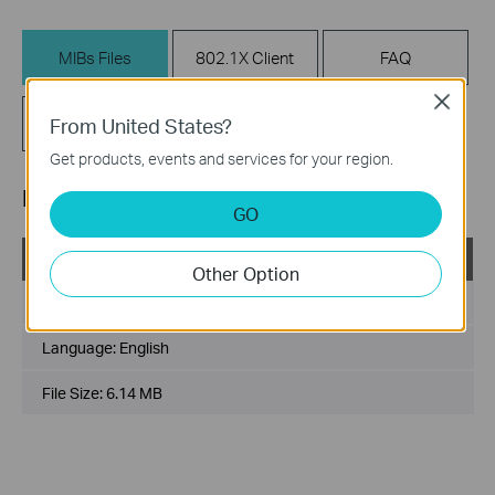
MIBs Files
802.1X Client
FAQ
Close
Related
From United States?
Firmware
Documents
Get products, events and services for your region.
MIBs Files
GO
TL-SL3452_V2_MIB_140115
Other Option
Published Date:
2014-01-15
Language:
English
File Size:
6.14 MB