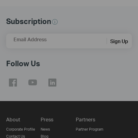
Subscription
Email Address
Sign Up
Follow Us
About
Press
Partners
Corporate Profile
News
Partner Program
Contact Us
Blog