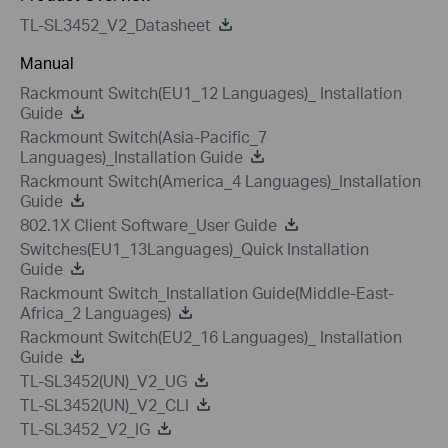
TL-SL3452_V2_Datasheet
Manual
Rackmount Switch(EU1_12 Languages)_ Installation
Guide
Rackmount Switch(Asia-Pacific_7
Languages)_Installation Guide
Rackmount Switch(America_4 Languages)_Installation
Guide
802.1X Client Software_User Guide
Switches(EU1_13Languages)_Quick Installation
Guide
Rackmount Switch_Installation Guide(Middle-East-
Africa_2 Languages)
Rackmount Switch(EU2_16 Languages)_ Installation
Guide
TL-SL3452(UN)_V2_UG
TL-SL3452(UN)_V2_CLI
TL-SL3452_V2_IG