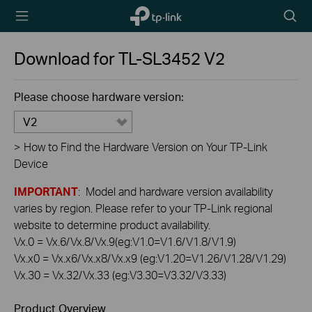
TP-Link,
Searc
Reliably
icon
Smart
Download for
TL-SL3452
V2
Please choose hardware version:
V2
>
How to Find the Hardware Version on Your TP-Link
Device
IMPORTANT
: Model and hardware version availability
varies by region. Please refer to your TP-Link regional
website to determine product availability.
Vx.0 = Vx.6/Vx.8/Vx.9(eg:V1.0=V1.6/V1.8/V1.9)
Vx.x0 = Vx.x6/Vx.x8/Vx.x9 (eg:V1.20=V1.26/V1.28/V1.29)
Vx.30 = Vx.32/Vx.33 (eg:V3.30=V3.32/V3.33)
Product Overview