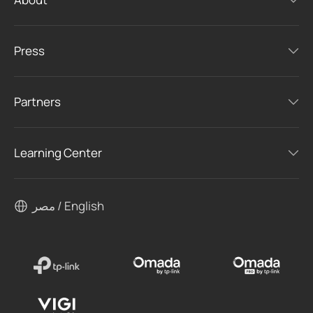
Press
Partners
Learning Center
مصر / English