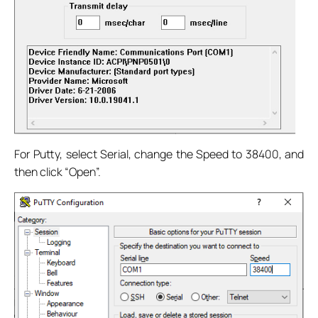
For Putty, select Serial, change the Speed to 38400, and
then click “Open”.