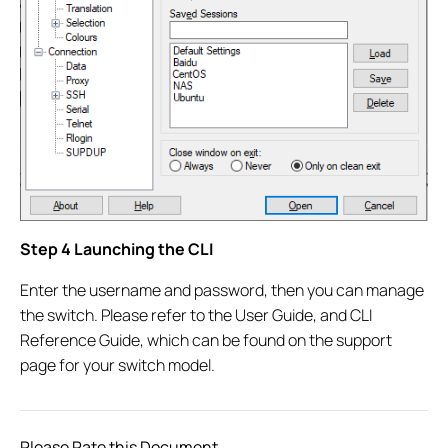
Step 4 Launching the CLI
Enter the username and password, then you can manage
the switch. Please refer to the User Guide, and CLI
Reference Guide, which can be found on the support
page for your switch model.
Please Rate this Document