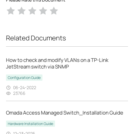
Related Documents
How to check and modify VLANs on a TP-Link
JetStream switch via SNMP
Configuration Guide
06-24-2022
23766
Omada Access Managed Switch_Installation Guide
Hardware Installation Guide
12-23-2025