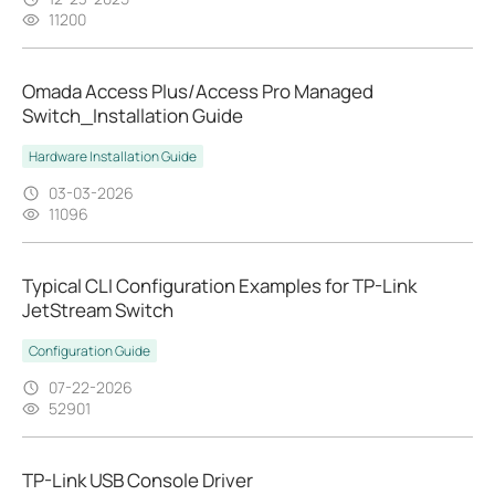
11200
Omada Access Plus/Access Pro Managed
Switch_Installation Guide
Hardware Installation Guide
03-03-2026
11096
Typical CLI Configuration Examples for TP-Link
JetStream Switch
Configuration Guide
07-22-2026
52901
TP-Link USB Console Driver