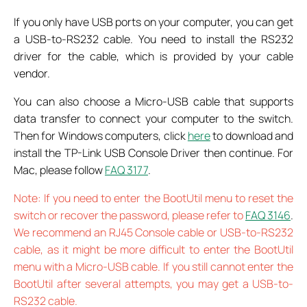
If you only have USB ports on your computer, you can get
a USB-to-RS232 cable. You need to install the RS232
driver for the cable, which is provided by your cable
vendor.
You can also choose a Micro-USB cable that supports
data transfer to connect your computer to the switch.
Then for Windows computers, click
here
to download and
install the TP-Link USB Console Driver then continue. For
Mac, please follow
FAQ 3177
.
Note: If you need to enter the BootUtil menu to reset the
switch or recover the password, please refer to
FAQ 3146
.
We recommend an RJ45 Console cable or USB-to-RS232
cable, as it might be more difficult to enter the BootUtil
menu with a Micro-USB cable. If you still cannot enter the
BootUtil after several attempts, you may get a USB-to-
RS232 cable.