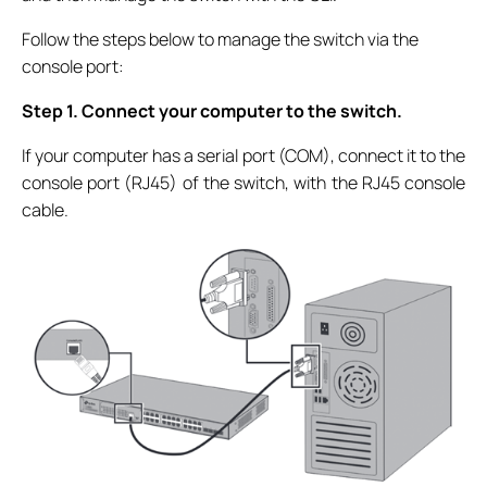
Follow the steps below to manage the switch via the
console port:
Step 1. Connect your computer to the switch.
If your computer has a serial port (COM), connect it to the
console port (RJ45) of the switch, with the RJ45 console
cable.