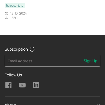
Release Note
12-13-2024
13501
Subscription
Sign Up
Email Address
Follow Us
About