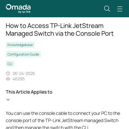
How to Access TP-Link JetStream
Managed Switch via the Console Port
Knowledgebase
Configuration Guide
CLI
06-24-2026
46295
This Article Applies to
You can use the console cable to connect your PC to the
console port of the TP-Link JetStream managed Switch
and then manage the switch with the CLI.