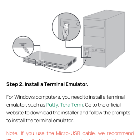
Step 2. Install a Terminal Emulator.
For Windows computers, you need to install a terminal
emulator, such as
Putty
,
Tera Term
. Go to the official
website to download the installer and follow the prompts
to install the terminal emulator.
Note: If you use the Micro-USB cable, we recommend