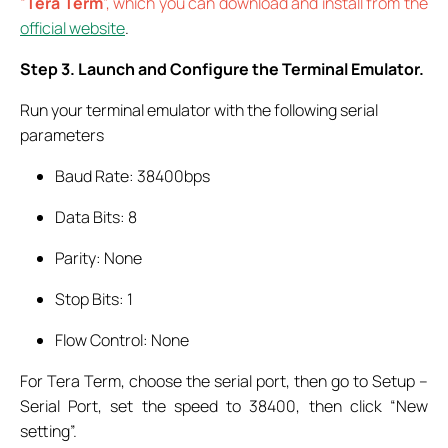
“
Tera Term
”, which you can download and install from the
official website
.
Step 3. Launch and Configure the Terminal Emulator.
Run your terminal emulator with the following serial
parameters
Baud Rate: 38400bps
Data Bits: 8
Parity: None
Stop Bits: 1
Flow Control: None
For Tera Term, choose the serial port, then go to Setup –
Serial Port, set the speed to 38400, then click “New
setting”.