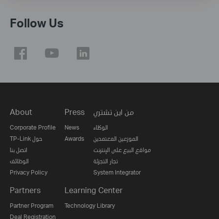
Follow Us
About
Press
من اين تشتري
Corporate Profile
News
الوكلاء
TP-Link حول
Awards
الموزعين المعتمدين
اتصل بنا
مواقع البيع على الإنترنت
الوظائف
تجار التجزئة
Privacy Policy
System Integrator
Partners
Learning Center
Partner Program
Technology Library
Deal Registration