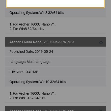
File Size:
9.99 MB
Operating System: Win8 32/64 bits
1. For Archer T600U Nano V1.
2. For Win8 32/64 bits.
Archer T600U Nano_V1_190520_Win10
Published Date:
2019-05-24
Language:
Multi-language
File Size:
10.49 MB
Operating System: Win10 32/64 bits
1. For Archer T600U Nano V1.
2. For Win10 32/64 bits.
Archer T600U Nano_V1_190520_WinXP