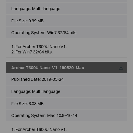
Language:
Multi-language
File Size:
9.99 MB
Operating System: Win7 32/64 bits
1. For Archer T600U Nano V1.
2. For Win7 32/64 bits.
Archer T600U Nano_V1_190520_Mac
Published Date:
2019-05-24
Language:
Multi-language
File Size:
6.03 MB
Operating System: Mac 10.9~10.14
1. For Archer T600U Nano V1.