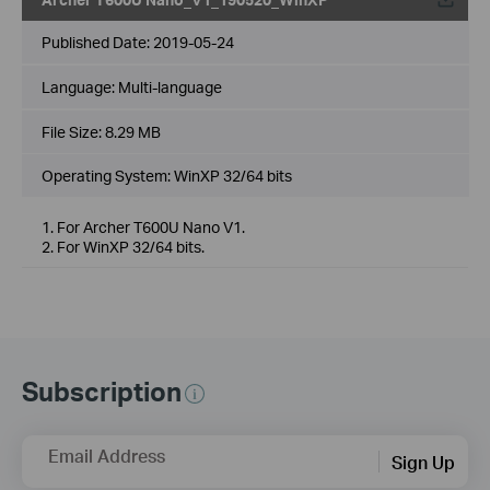
Published Date:
2019-05-24
Language:
Multi-language
File Size:
8.29 MB
Operating System: WinXP 32/64 bits
1. For Archer T600U Nano V1.
2. For WinXP 32/64 bits.
Subscription
Email Address
Sign Up