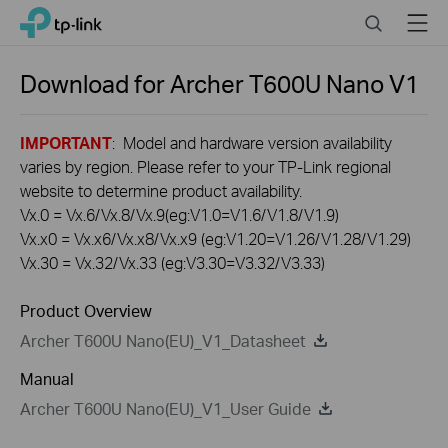
Click
Search
Menu
TP-Link, Reliably Smart
to
skip
the
Download for
Archer T600U Nano
V1
navigation
bar
IMPORTANT
: Model and hardware version availability
varies by region. Please refer to your TP-Link regional
website to determine product availability.
Vx.0 = Vx.6/Vx.8/Vx.9(eg:V1.0=V1.6/V1.8/V1.9)
Vx.x0 = Vx.x6/Vx.x8/Vx.x9 (eg:V1.20=V1.26/V1.28/V1.29)
Vx.30 = Vx.32/Vx.33 (eg:V3.30=V3.32/V3.33)
Product Overview
Archer T600U Nano(EU)_V1_Datasheet
Manual
Archer T600U Nano(EU)_V1_User Guide