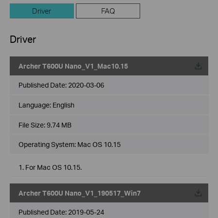
Driver
FAQ
Driver
Archer T600U Nano_V1_Mac10.15
Published Date:
2020-03-06
Language:
English
File Size:
9.74 MB
Operating System: Mac OS 10.15
1. For Mac OS 10.15.
Archer T600U Nano_V1_190517_Win7
Published Date:
2019-05-24