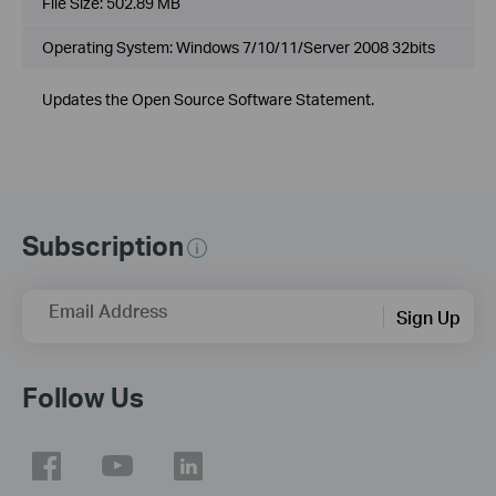
File Size:
502.89 MB
Operating System: Windows 7/10/11/Server 2008 32bits
Updates the Open Source Software Statement.
Subscription
Email Address
Sign Up
Follow Us