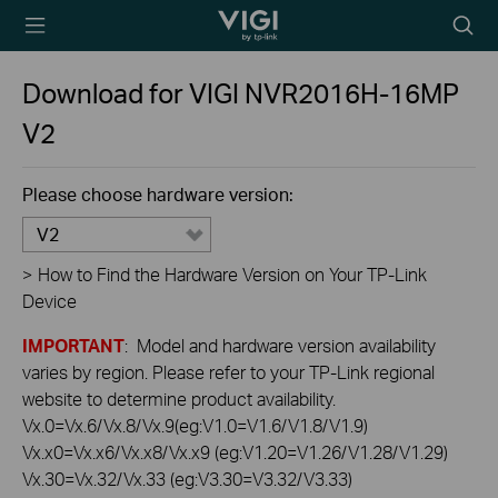
TP-Link, Reliably
Searc
Smart
icon
Download for
VIGI NVR2016H-16MP
V2
Please choose hardware version:
V2
>
How to Find the Hardware Version on Your TP-Link
Device
IMPORTANT
: Model and hardware version availability
varies by region. Please refer to your TP-Link regional
website to determine product availability.
Vx.0=Vx.6/Vx.8/Vx.9(eg:V1.0=V1.6/V1.8/V1.9)
Vx.x0=Vx.x6/Vx.x8/Vx.x9 (eg:V1.20=V1.26/V1.28/V1.29)
Vx.30=Vx.32/Vx.33 (eg:V3.30=V3.32/V3.33)