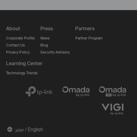
About
Press
Partners
Corporate Profile
News
Partner Program
Contact Us
Blog
Privacy Policy
Security Advisory
Learning Center
Technology Trends
مصر / English