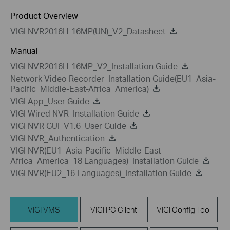
Product Overview
VIGI NVR2016H-16MP(UN)_V2_Datasheet
Manual
VIGI NVR2016H-16MP_V2_Installation Guide
Network Video Recorder_Installation Guide(EU1_Asia-
Pacific_Middle-East-Africa_America)
VIGI App_User Guide
VIGI Wired NVR_Installation Guide
VIGI NVR GUI_V1.6_User Guide
VIGI NVR_Authentication
VIGI NVR(EU1_Asia-Pacific_Middle-East-
Africa_America_18 Languages)_Installation Guide
VIGI NVR(EU2_16 Languages)_Installation Guide
VIGI VMS
VIGI PC Client
VIGI Config Tool