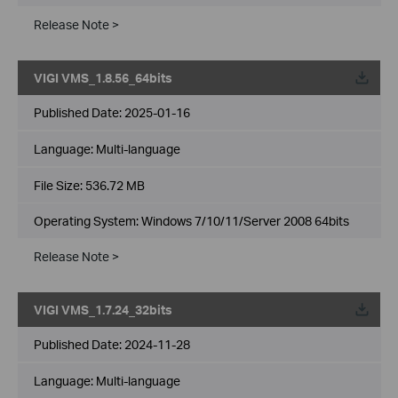
Release Note >
VIGI VMS_1.8.56_64bits
Published Date:
2025-01-16
Language:
Multi-language
File Size:
536.72 MB
Operating System: Windows 7/10/11/Server 2008 64bits
Release Note >
VIGI VMS_1.7.24_32bits
Published Date:
2024-11-28
Language:
Multi-language