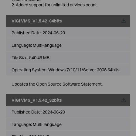
2. Added support for unlimited devices count.
VIGI VMS_V1.5.42_64bits
Published Date:
2024-06-20
Language:
Multi-language
File Size:
540.49 MB
Operating System: Windows 7/10/11/Server 2008 64bits
Updates the Open Source Software Statement.
VIGI VMS_V1.5.42_32bits
Published Date:
2024-06-20
Language:
Multi-language