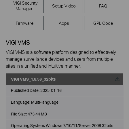
VIGI Security
Setup Video
FAQ
Manager
Firmware
Apps
GPL Code
VIGI VMS
VIGI VMS is a software platform designed to effectively
manage surveillance devices and users from multiple
sites in a unified and intuitive manner.
VIGI VMS_1.8.56_32bits
Published Date:
2025-01-16
Language:
Multi-language
File Size:
473.44 MB
Operating System: Windows 7/10/11/Server 2008 32bits