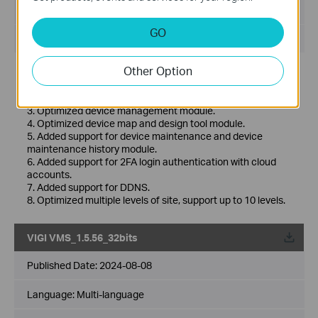
File Size:
530.77 MB
GO
Operating System: Windows 7/10/11/Server 2008 64bits
Other Option
New Features& Enhancements :
1. Optimized playback module.
2. Added support for custom alert.
3. Optimized device management module.
4. Optimized device map and design tool module.
5. Added support for device maintenance and device
maintenance history module.
6. Added support for 2FA login authentication with cloud
accounts.
7. Added support for DDNS.
8. Optimized multiple levels of site, support up to 10 levels.
VIGI VMS_1.5.56_32bits
Published Date:
2024-08-08
Language:
Multi-language