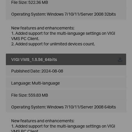
File Size:
522.36 MB
Operating System: Windows 7/10/11/Server 2008 32bits
New features and enhancements:
1. Added support for the multi-language settings on VIGI
VMS PC Client.
2. Added support for unlimited devices count.
VIGI VMS_1.5.56_64bits
Published Date:
2024-08-08
Language:
Multi-language
File Size:
559.83 MB
Operating System: Windows 7/10/11/Server 2008 64bits
New features and enhancements:
1. Added support for the multi-language settings on VIGI
VMS PC Client.