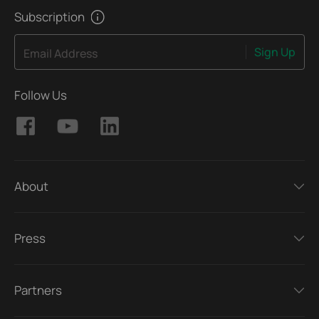
Subscription
Sign Up
Email Address
Follow Us
About
Press
Partners