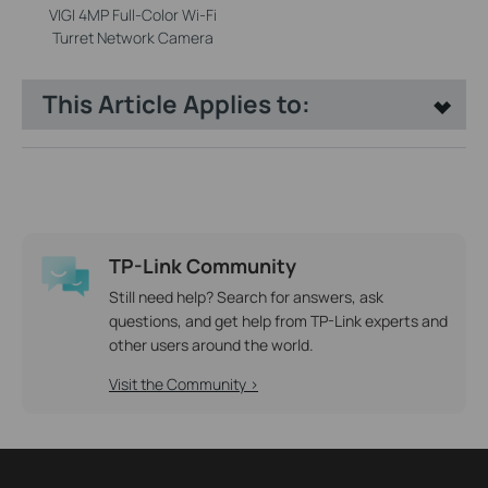
VIGI 4MP Full-Color Wi-Fi
Turret Network Camera
This Article Applies to:
TP-Link Community
Still need help? Search for answers, ask
questions, and get help from TP-Link experts and
other users around the world.
Visit the Community >