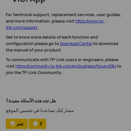
For technical support, replacement services, user guides,
and more information, please visit
https://www.tp-
link.com/support
.
Get to know more details of each function and
configuration please go to
Download Center
to download
the manual of your product.
To communicate with TP-Link users or engineers, please
visit
https://community.tp-link.com/en/business/forum/584
to
join the TP-Link Community.
هل تجد هذه الأسئلة مفيدة؟
مشاركتك تساعدنا في تحسين الموقع
نعم
لا