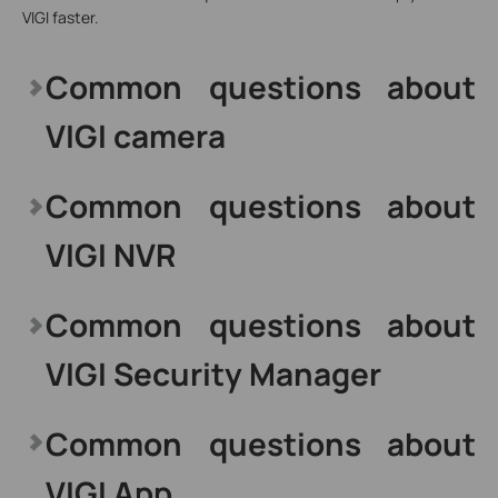
VIGI faster.
Common questions about
VIGI camera
Common questions about
VIGI NVR
Common questions about
VIGI Security Manager
Common questions about
VIGI App