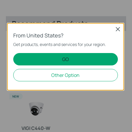
Recommend Products
Close
From United States?
NEW
NEW
Get products, events and services for your region.
GO
EasyCam C420
VIGI NVR2016H-16MP
Other Option
VIGI 2MP Full-Color Turret
VIGI 16 Channel PoE+
Network Camera
Network Video Recorder
NEW
VIGI C440-W