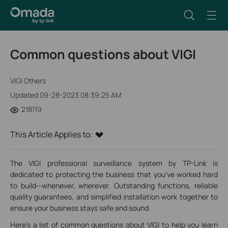
Common questions about VIGI
VIGI Others
Updated 09-28-2023 08:39:25 AM
218119
This Article Applies to:
The VIGI professional surveillance system by TP-Link is
dedicated to protecting the business that you’ve worked hard
to build—whenever, wherever. Outstanding functions, reliable
quality guarantees, and simplified installation work together to
ensure your business stays safe and sound.
Here's a list of common questions about VIGI to help you learn