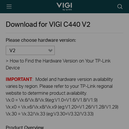
TP-Link, Reliably
Searc
Smart
icon
Download for
VIGI C440
V2
Please choose hardware version:
V2
>
How to Find the Hardware Version on Your TP-Link
Device
IMPORTANT
: Model and hardware version availability
varies by region. Please refer to your TP-Link regional
website to determine product availability.
Vx.0 = Vx.6/Vx.8/Vx.9(eg:V1.0=V1.6/V1.8/V1.9)
Vx.x0 = Vx.x6/Vx.x8/Vx.x9 (eg:V1.20=V1.26/V1.28/V1.29)
Vx.30 = Vx.32/Vx.33 (eg:V3.30=V3.32/V3.33)
Product Overview