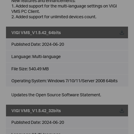
New features and enhancements:
1. Added support for the multi-language settings on VIGI
VMS PC Client.
2. Added support for unlimited devices count.
VIGI VMS_V1.5.42_64bits
Published Date:
2024-06-20
Language:
Multi-language
File Size:
540.49 MB
Operating System: Windows 7/10/11/Server 2008 64bits
Updates the Open Source Software Statement.
VIGI VMS_V1.5.42_32bits
Published Date:
2024-06-20