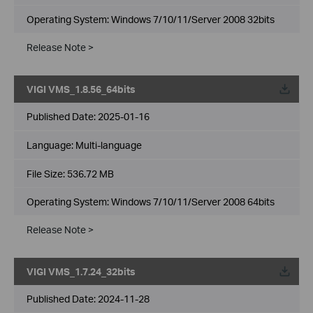
Operating System: Windows 7/10/11/Server 2008 32bits
Release Note >
VIGI VMS_1.8.56_64bits
Published Date:
2025-01-16
Language:
Multi-language
File Size:
536.72 MB
Operating System: Windows 7/10/11/Server 2008 64bits
Release Note >
VIGI VMS_1.7.24_32bits
Published Date:
2024-11-28