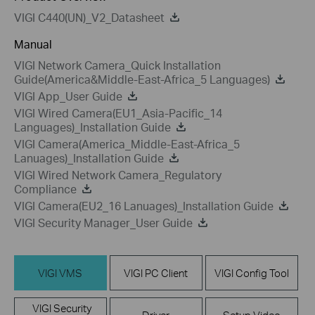
VIGI C440(UN)_V2_Datasheet
Manual
VIGI Network Camera_Quick Installation
Guide(America&Middle-East-Africa_5 Languages)
VIGI App_User Guide
VIGI Wired Camera(EU1_Asia-Pacific_14
Languages)_Installation Guide
VIGI Camera(America_Middle-East-Africa_5
Lanuages)_Installation Guide
VIGI Wired Network Camera_Regulatory
Compliance
VIGI Camera(EU2_16 Lanuages)_Installation Guide
VIGI Security Manager_User Guide
VIGI VMS
VIGI PC Client
VIGI Config Tool
VIGI Security
Driver
Setup Video