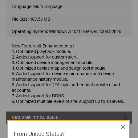
Language:
Multi-language
File Size:
467.56 MB
Operating System: Windows 7/10/11/Server 2008 32bits
New Features& Enhancements :
1. Optimized playback module.
2. Added support for custom alert.
3. Optimized device management module.
4. Optimized device map and design tool module.
5. Added support for device maintenance and device
maintenance history module.
6. Added support for 2FA login authentication with cloud
accounts.
7. Added support for DDNS.
8. Optimized multiple levels of site, support up to 10 levels.
VIGI VMS_1.7.24_64bits
Close
Published Date:
2024-11-28
From United States?