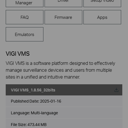
Manager
FAQ
Firmware
Apps
Emulators
VIGI VMS
VIGI VMS is a software platform designed to effectively
manage surveillance devices and users from multiple
sites in a unified and intuitive manner.
VIGI VMS_1.8.56_32bits
Published Date:
2025-01-16
Language:
Multi-language
File Size:
473.44 MB