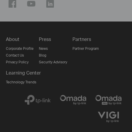
About
Press
Partners
Corporate Profile
News
Partner Program
Contact Us
Blog
Privacy Policy
Security Advisory
Learning Center
Technology Trends