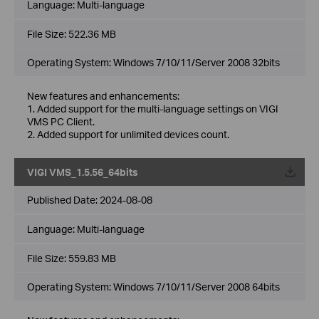
Language:
Multi-language
File Size:
522.36 MB
Operating System: Windows 7/10/11/Server 2008 32bits
New features and enhancements:
1. Added support for the multi-language settings on VIGI
VMS PC Client.
2. Added support for unlimited devices count.
VIGI VMS_1.5.56_64bits
Published Date:
2024-08-08
Language:
Multi-language
File Size:
559.83 MB
Operating System: Windows 7/10/11/Server 2008 64bits