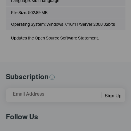
Language:
Multi-language
File Size:
502.89 MB
Operating System: Windows 7/10/11/Server 2008 32bits
Updates the Open Source Software Statement.
Subscription
Email Address
Sign Up
Follow Us