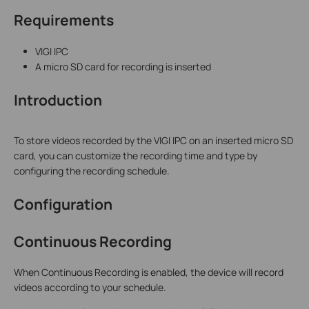
Requirements
VIGI IPC
A micro SD card for recording is inserted
Introduction
To store videos recorded by the VIGI IPC on an inserted micro SD
card, you can customize the recording time and type by
configuring the recording schedule.
Configuration
Continuous Recording
When Continuous Recording is enabled, the device will record
videos according to your schedule.