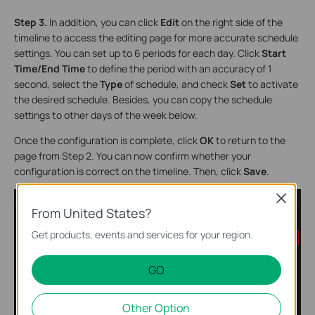
Step 3.
In addition, you can click
Edit
on the right side of the
timeline to access the editing page for more accurate schedule
settings. You can set up to 6 periods for each day. Click
Start
Time/End Time
to define the period with an accuracy of 1
second, select the
Type
of schedule, and check
Set
to activate
the desired schedule. Besides, you can copy the schedule
settings to other days of the week below.
Once the configuration is complete, click
OK
to return to the
page from Step 2. You can now confirm whether your
configuration is correct on the timeline. Then, click
Save
.
Close
From United States?
Get products, events and services for your region.
GO
Other Option