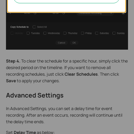
Step 4.
To clear the schedule for a specific hour, simply click the
desired period on the timeline. If you want to remove all
recording schedules, just click
Clear Schedules
. Then click
Save
to apply your changes.
Advanced Settings
In Advanced Settings, you can set a delay time for event
recording. After an event occurs, recording will continue until
the delay time ends.
Set
Delay Time
as below: