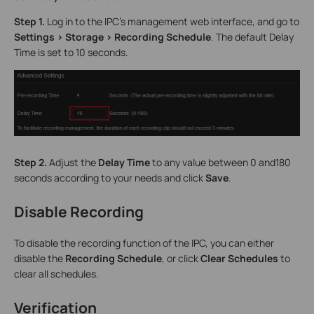
Step 1.
Log in to the IPC’s management web interface, and go to
Settings > Storage > Recording Schedule
. The default Delay
Time is set to 10 seconds.
Step 2.
Adjust the
Delay Time
to any value between 0 and180
seconds according to your needs and click
Save
.
Disable Recording
To disable the recording function of the IPC, you can either
disable the
Recording Schedule
, or click
Clear Schedules
to
clear all schedules.
Verification