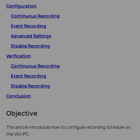
Configuration
Continuous Recording
Event Recording
Advanced Settings
Disable Recording
Verification
Continuous Recording
Event Recording
Disable Recording
Conclusion
Objective
This article introduces how to configure recording schedule on
the VIGI IPC.