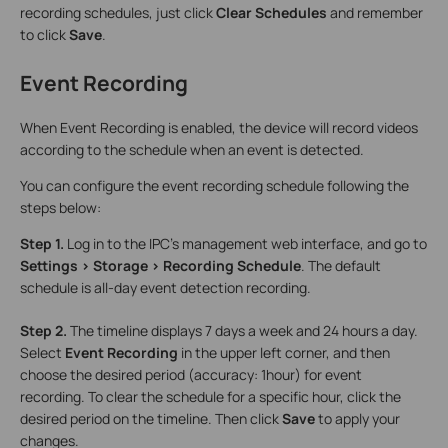
recording schedules, just click
Clear Schedules
and remember
to click
Save
.
Event Recording
When Event Recording is enabled, the device will record videos
according to the schedule when an event is detected.
You can configure the event recording schedule following the
steps below:
Step 1.
Log in to the IPC’s management web interface, and go to
Settings > Storage > Recording Schedule
. The default
schedule is all-day event detection recording.
Step 2.
The timeline displays 7 days a week and 24 hours a day.
Select
Event Recording
in the upper left corner, and then
choose the desired period (accuracy: 1hour) for event
recording. To clear the schedule for a specific hour, click the
desired period on the timeline. Then click
Save
to apply your
changes.