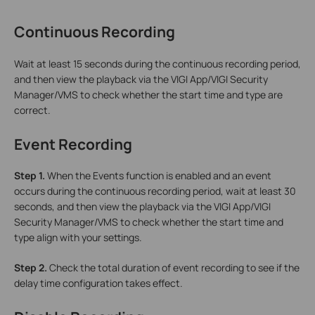
Continuous Recording
Wait at least 15 seconds during the continuous recording period,
and then view the playback via the VIGI App/VIGI Security
Manager/VMS to check whether the start time and type are
correct.
Event Recording
Step 1.
When the Events function is enabled and an event
occurs during the continuous recording period, wait at least 30
seconds, and then view the playback via the VIGI App/VIGI
Security Manager/VMS to check whether the start time and
type align with your settings.
Step 2.
Check the total duration of event recording to see if the
delay time configuration takes effect.