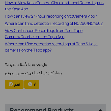
How to View Kasa Camera Cloud and Local Recordings in
the Kasa App
How can I view 24-hour recording on tpCamera App?
Where can I find detection recording of NC260/NC450?
View Continuous Recordings from Your Tapo
Camera/Doorbell on the Tapo App
Where can I find detection recordings of Tapo & Kasa
cameras on the Tapo app?
هل تجد هذه الأسئلة مفيدة؟
مشاركتك تساعدنا في تحسين الموقع
نعم
لا
Recommend Products