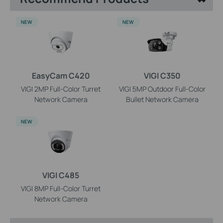
NEW
NEW
EasyCam C420
VIGI C350
VIGI 2MP Full-Color Turret
VIGI 5MP Outdoor Full-Color
Network Camera
Bullet Network Camera
NEW
VIGI C485
VIGI 8MP Full-Color Turret
Network Camera