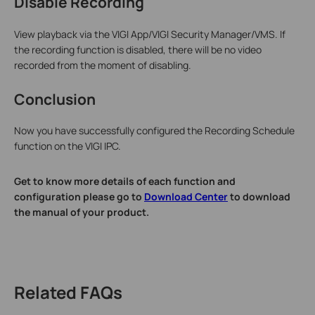
Disable Recording
View playback via the VIGI App/VIGI Security Manager/VMS. If
the recording function is disabled, there will be no video
recorded from the moment of disabling.
Conclusion
Now you have successfully configured the Recording Schedule
function on the VIGI IPC.
Get to know more details of each function and
configuration please go to
Download Center
to download
the manual of your product.
Related FAQs