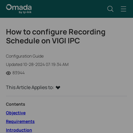
How to configure Recording
Schedule on VIGI IPC
Configuration Guide
Updated 10-28-2024 07:19:34 AM
83944
This Article Applies to:
Contents
Objective
Requirements
Introduction