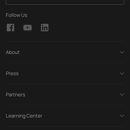
Follow Us
About
Press
Partners
Learning Center