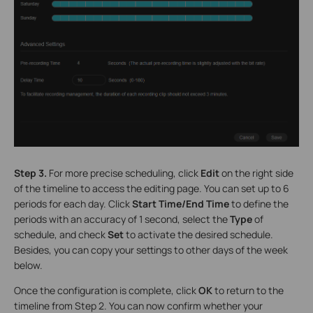
Step 3.
For more precise scheduling, click
Edit
on the right side
of the timeline to access the editing page. You can set up to 6
periods for each day. Click
Start Time/End Time
to define the
periods with an accuracy of 1 second, select the
Type
of
schedule, and check
Set
to activate the desired schedule.
Besides, you can copy your settings to other days of the week
below.
Once the configuration is complete, click
OK
to return to the
timeline from Step 2. You can now confirm whether your