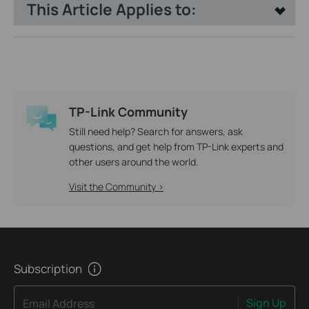
This Article Applies to:
TP-Link Community
Still need help? Search for answers, ask
questions, and get help from TP-Link experts and
other users around the world.
Visit the Community >
Subscription
Sign Up
Email Address