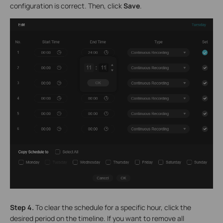
configuration is correct. Then, click
Save
.
Step 4.
To clear the schedule for a specific hour, click the
desired period on the timeline. If you want to remove all