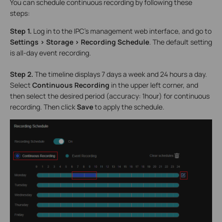
You can schedule continuous recording by following these
steps:
Step 1.
Log in to the IPC’s management web interface, and go to
Settings > Storage > Recording Schedule
. The default setting
is all-day event recording.
Step 2.
The timeline displays 7 days a week and 24 hours a day.
Select
Continuous Recording
in the upper left corner, and
then select the desired period (accuracy: 1hour) for continuous
recording. Then click
Save
to apply the schedule.