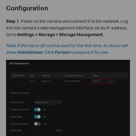
Configuration
S
tep 1
. Power on the camera and connect it to the network. Log
into the camera’s web management interface via its IP address.
Go to
Settings > Storage > Storage Management
.
Note: If the micro SD card is used for the first time, its status will
show
Uninitialized
. Click
Format
to prepare it for use.