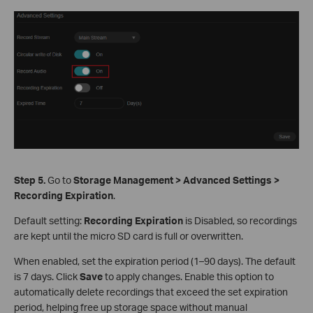
Step 5.
Go to
Storage Management > Advanced Settings >
Recording Expiration
.
Default setting:
Recording Expiration
is Disabled, so recordings
are kept until the micro SD card is full or overwritten.
When enabled, set the expiration period (1–90 days). The default
is 7 days. Click
Save
to apply changes. Enable this option to
automatically delete recordings that exceed the set expiration
period, helping free up storage space without manual