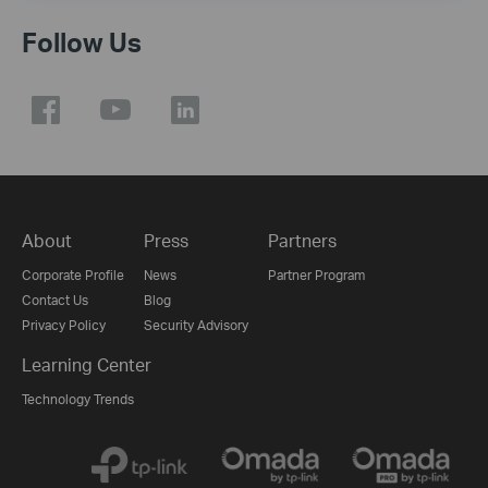
Follow Us
About
Press
Partners
Corporate Profile
News
Partner Program
Contact Us
Blog
Privacy Policy
Security Advisory
Learning Center
Technology Trends