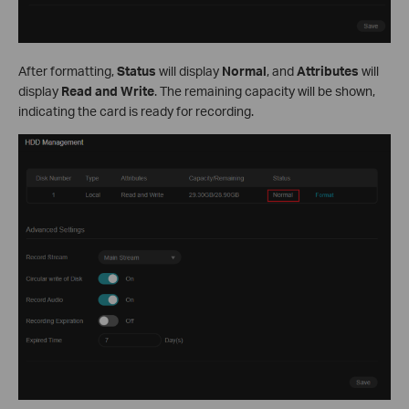
After formatting,
Status
will display
Normal
, and
Attributes
will
display
Read and Write
. The remaining capacity will be shown,
indicating the card is ready for recording.