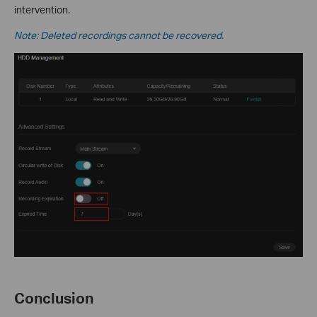
intervention.
Note: Deleted recordings cannot be recovered.
Conclusion