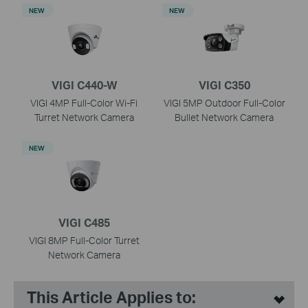
NEW
NEW
VIGI C440-W
VIGI C350
VIGI 4MP Full-Color Wi-Fi
VIGI 5MP Outdoor Full-Color
Turret Network Camera
Bullet Network Camera
NEW
VIGI C485
VIGI 8MP Full-Color Turret
Network Camera
This Article Applies to: