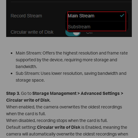
Main Stream: Offers the highest resolution and frame rate
supported by the device, requiring more storage and
bandwidth.
Sub Stream: Uses lower resolution, saving bandwidth and
storage space.
S
tep 3.
Go to
Storage Management > Advanced Settings >
Circular write of Disk
.
When enabled, the camera overwrites the oldest recordings
when the card is full.
When disabled, recording stops when the card is full.
Default setting
:
Circular write of Disk
is Enabled, meaning the
camera will automatically overwrite the oldest recordings when