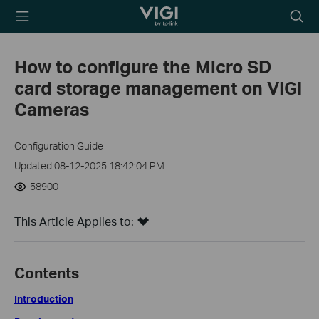
TP-Link, Reliably
Searc
Smart
icon
How to configure the Micro SD
card storage management on VIGI
Cameras
Configuration Guide
Updated 08-12-2025 18:42:04 PM
58900
This Article Applies to:
Contents
Introduction