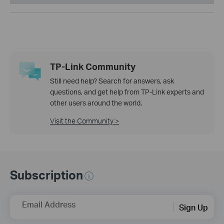
TP-Link Community
Still need help? Search for answers, ask
questions, and get help from TP-Link experts and
other users around the world.
Visit the Community >
Subscription
Email Address
Sign Up