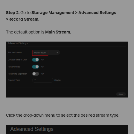
S
tep 2.
Go to
Storage Management > Advanced Settings
>Record Stream.
The default option is
Main Stream
.
Click the drop-down menu to select the desired stream type.