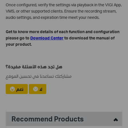
Once configured, verify the settings via playback in the VIGI App,
VMS, or other supported clients. Ensure the recording stream,
audio settings, and expiration time meet your needs.
Get to know more details of each function and configuration
please go to
Download Center
to download the manual of
your product.
هل تجد هذه الأسئلة مفيدة؟
مشاركتك تساعدنا في تحسين الموقع
نعم
لا
Recommend Products