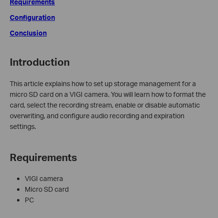
Requirements
Configuration
Conclusion
Introduction
This article explains how to set up storage management for a
micro SD card on a VIGI camera. You will learn how to format the
card, select the recording stream, enable or disable automatic
overwriting, and configure audio recording and expiration
settings.
Requirements
VIGI camera
Micro SD card
PC