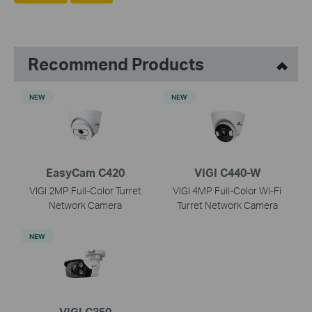
Recommend Products
NEW
NEW
EasyCam C420
VIGI C440-W
VIGI 2MP Full-Color Turret
VIGI 4MP Full-Color Wi-Fi
Network Camera
Turret Network Camera
NEW
VIGI C350