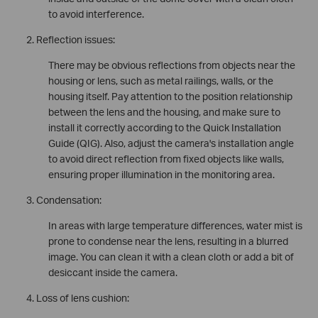
to avoid interference.
Reflection issues:
There may be obvious reflections from objects near the
housing or lens, such as metal railings, walls, or the
housing itself. Pay attention to the position relationship
between the lens and the housing, and make sure to
install it correctly according to the Quick Installation
Guide (QIG). Also, adjust the camera's installation angle
to avoid direct reflection from fixed objects like walls,
ensuring proper illumination in the monitoring area.
Condensation:
In areas with large temperature differences, water mist is
prone to condense near the lens, resulting in a blurred
image. You can clean it with a clean cloth or add a bit of
desiccant inside the camera.
Loss of lens cushion: