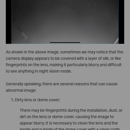
As shown in the above image, sometimes we may notice that the
camera display appears to be covered with a layer of silk, or like
fingerprints on the lens, making it particularly blurry and difficult
to see anything in night vision mode.
Generally speaking, there are several reasons that can cause
abnormal image:
Dirty lens or dome cover:
There may be fingerprints during the installation, dust, or
dirt on the lens or dome cover, causing the image to
appear blurry. It is necessary to clean the lens and the
inside and outside of the dome cover with a clean cloth