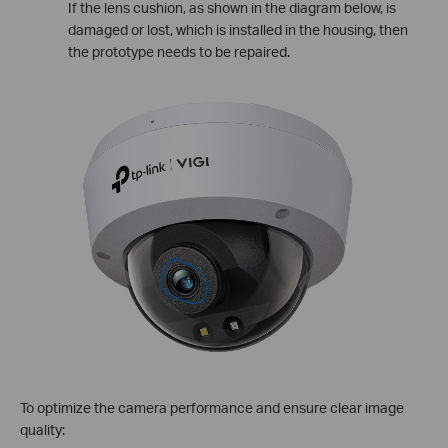
If the lens cushion, as shown in the diagram below, is
damaged or lost, which is installed in the housing, then
the prototype needs to be repaired.
To optimize the camera performance and ensure clear image
quality: