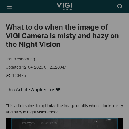
TP-Link, Reliably
Searc
Smart
icon
What to do when the image of
VIGI Camera is misty and hazy on
the Night Vision
Troubleshooting
Updated 12-04-2025 01:23:28 AM
123475
This Article Applies to:
This article aims to optimize the image quality when it looks misty
and hazy in night vision mode.