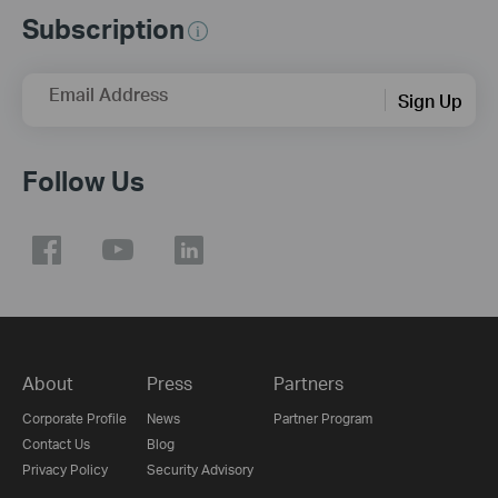
Subscription
Email Address
Sign Up
Follow Us
About
Press
Partners
Corporate Profile
News
Partner Program
Contact Us
Blog
Privacy Policy
Security Advisory