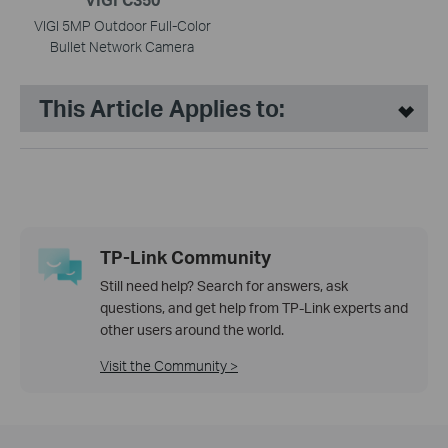
VIGI 5MP Outdoor Full-Color
Bullet Network Camera
This Article Applies to:
TP-Link Community
Still need help? Search for answers, ask
questions, and get help from TP-Link experts and
other users around the world.
Visit the Community >