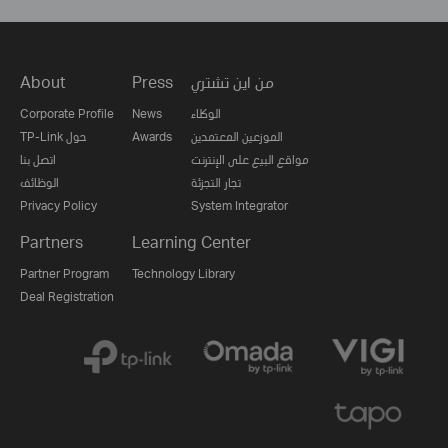
About
Press
من اين تشتري
Corporate Profile
News
الوكلاء
TP-Link حول
Awards
الموزعين المعتمدين
اتصل بنا
مواقع البيع على الإنترنت
الوظائف
تجار التجزئة
Privacy Policy
System Integrator
Partners
Learning Center
Partner Program
Technology Library
Deal Registration