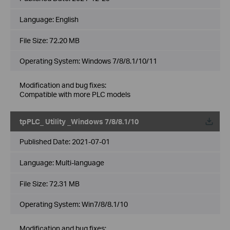
Language:
English
File Size:
72.20 MB
Operating System: Windows 7/8/8.1/10/11
Modification and bug fixes:
Compatible with more PLC models
tpPLC_ Utility _Windows 7/8/8.1/10
Published Date:
2021-07-01
Language:
Multi-language
File Size:
72.31 MB
Operating System: Win7/8/8.1/10
Modification and bug fixes: