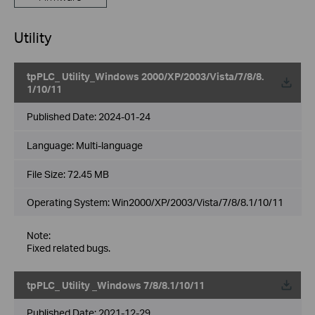
Utility
tpPLC_ Utility_Windows 2000/XP/2003/Vista/7/8/8.
1/10/11
Published Date:
2024-01-24
Language:
Multi-language
File Size:
72.45 MB
Operating System: Win2000/XP/2003/Vista/7/8/8.1/10/11
Note:
Fixed related bugs.
tpPLC_ Utility _Windows 7/8/8.1/10/11
Published Date:
2021-12-29