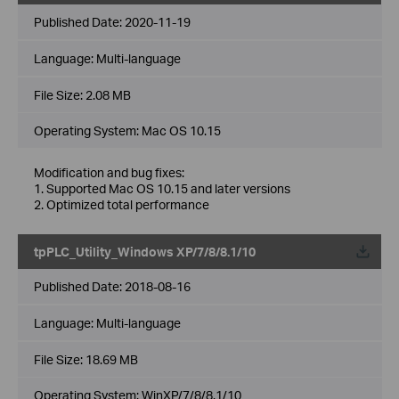
Published Date:
2020-11-19
Language:
Multi-language
File Size:
2.08 MB
Operating System: Mac OS 10.15
Modification and bug fixes:
1. Supported Mac OS 10.15 and later versions
2. Optimized total performance
tpPLC_Utility_Windows XP/7/8/8.1/10
Published Date:
2018-08-16
Language:
Multi-language
File Size:
18.69 MB
Operating System: WinXP/7/8/8.1/10