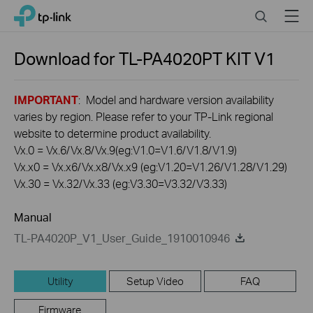
Click
Search
Menu
TP-Link, Reliably Smart
to
skip
the
Download for
TL-PA4020PT KIT
V1
navigation
bar
IMPORTANT
: Model and hardware version availability
varies by region. Please refer to your TP-Link regional
website to determine product availability.
Vx.0 = Vx.6/Vx.8/Vx.9(eg:V1.0=V1.6/V1.8/V1.9)
Vx.x0 = Vx.x6/Vx.x8/Vx.x9 (eg:V1.20=V1.26/V1.28/V1.29)
Vx.30 = Vx.32/Vx.33 (eg:V3.30=V3.32/V3.33)
Manual
TL-PA4020P_V1_User_Guide_1910010946
Utility
Setup Video
FAQ
Firmware