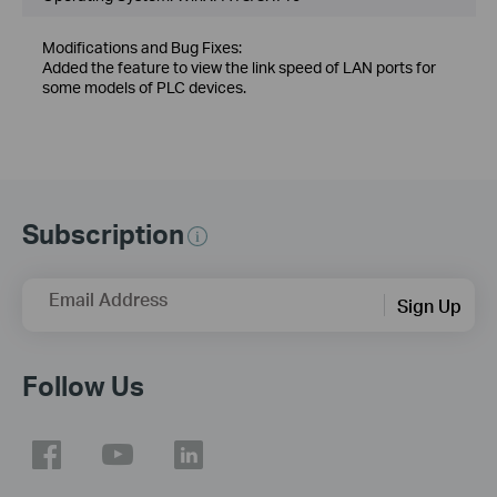
Modifications and Bug Fixes:
Added the feature to view the link speed of LAN ports for
some models of PLC devices.
Subscription
Email Address
Sign Up
Follow Us