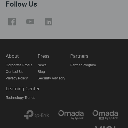
Follow Us
About
Press
Partners
Corporate Profile
News
Partner Program
Contact Us
Blog
Privacy Policy
Security Advisory
Learning Center
Technology Trends