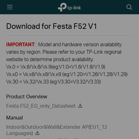
TP-Link,
Searc
Reliably
icon
Smart
Download for
Festa F52
V1
IMPORTANT
: Model and hardware version availability
varies by region. Please refer to your TP-Link regional
website to determine product availability.
Vx.0 = Vx.6/Vx.8/Vx.9(eg:V1.0=V1.6/V1.8/V1.9)
Vx.x0 = Vx.x6/Vx.x8/Vx.x9 (eg:V1.20=V1.26/V1.28/V1.29)
Vx.30 = Vx.32/Vx.33 (eg:V3.30=V3.32/V3.33)
Product Overview
Festa F52_EG_only_Datasheet
Manual
Indoor&Outdoor&Wall&Extender AP(EU1_12
Languages)