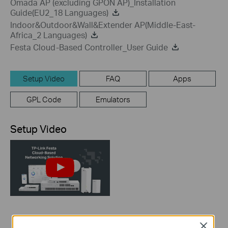
Omada AP (excluding GPON AP)_Installation
Guide(EU2_18 Languages)
Indoor&Outdoor&Wall&Extender AP(Middle-East-
Africa_2 Languages)
Festa Cloud-Based Controller_User Guide
Setup Video
FAQ
Apps
GPL Code
Emulators
Setup Video
How to Build a
Close