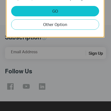
GO
Other Option
Subscription
Email Address
Sign Up
Follow Us