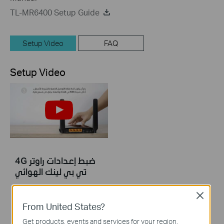
TL-MR6400 Setup Guide
Setup Video
FAQ
Setup Video
4G ضبط إعدادات راوتر
تي بي لينك الهوائي
Close
4G ضبط إعدادات راوتر تي بي لينك الهوائي
From United States?
More
Get products, events and services for your region.