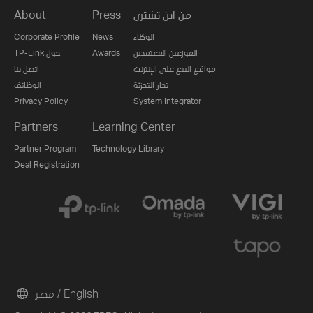
About
Press
من اين تشتري
Corporate Profile
News
الوكلاء
TP-Link حول
Awards
الموزعين المعتمدين
اتصل بنا
مواقع البيع على الإنترنت
الوظائف
تجار التجزئة
Privacy Policy
System Integrator
Partners
Learning Center
Partner Program
Technology Library
Deal Registration
مصر / English