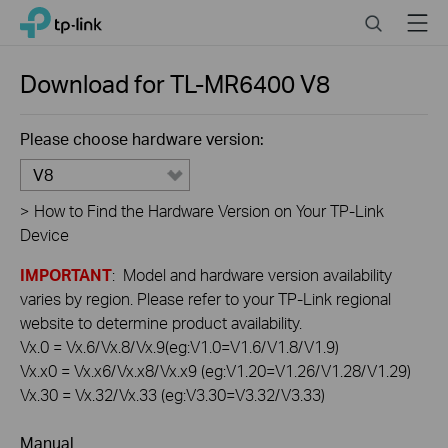
Click
Search
Menu
TP-Link, Reliably Smart
to
skip
the
Download for
TL-MR6400
V8
navigation
bar
Please choose hardware version:
V8
>
How to Find the Hardware Version on Your TP-Link
Device
IMPORTANT
: Model and hardware version availability
varies by region. Please refer to your TP-Link regional
website to determine product availability.
Vx.0 = Vx.6/Vx.8/Vx.9(eg:V1.0=V1.6/V1.8/V1.9)
Vx.x0 = Vx.x6/Vx.x8/Vx.x9 (eg:V1.20=V1.26/V1.28/V1.29)
Vx.30 = Vx.32/Vx.33 (eg:V3.30=V3.32/V3.33)
Manual