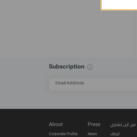
Subscription
Email Address
About
Press
من اين تشتري
Corporate Profile
News
الوكلاء