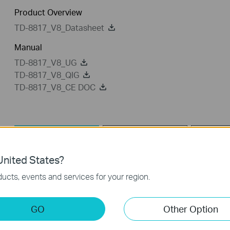
Product Overview
TD-8817_V8_Datasheet
Manual
TD-8817_V8_UG
TD-8817_V8_QIG
TD-8817_V8_CE DOC
Utility
Driver
nited States?
Utility
ucts, events and services for your region.
TD-8817_V8_Utility
GO
Other Option
Published Date:
2013-12-03
Language:
English