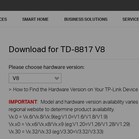
CES
SMART HOME
BUSINESS SOLUTIONS
SERVIC
Download for
TD-8817
V8
Please choose hardware version:
V8
>
How to Find the Hardware Version on Your TP-Link Device
IMPORTANT
: Model and hardware version availability varies
regional website to determine product availability.
Vx.0 = Vx.6/Vx.8/Vx.9(eg:V1.0=V1.6/V1.8/V1.9)
Vx.x0 = Vx.x6/Vx.x8/Vx.x9 (eg:V1.20=V1.26/V1.28/V1.29)
Vx.30 = Vx.32/Vx.33 (eg:V3.30=V3.32/V3.33)