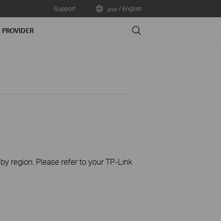
Support
مصر / English
Search
E PROVIDER
 by region. Please refer to your TP-Link