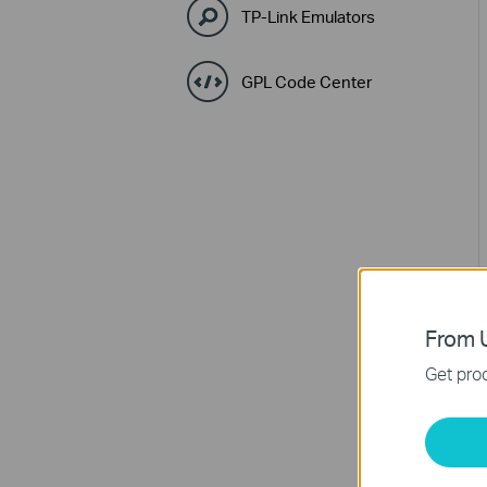
TP-Link Emulators
GPL Code Center
From U
Get prod