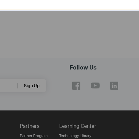
Operating System: Win2000/XP/2003/Vista/7/8
Follow Us
Sign Up
Partners
Learning Center
Partner Program
Technology Library