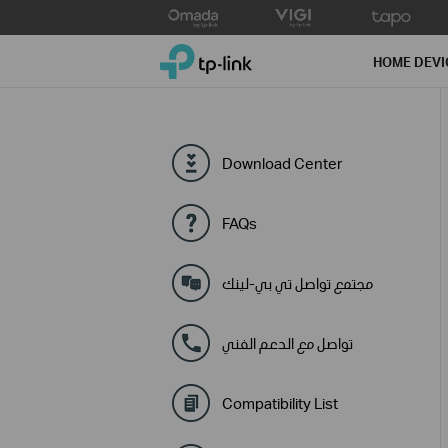
Click
to
TP-Link, Reliably Smart
skip
HOME DEVI
the
navigation
bar
Download Center
FAQs
مجتمع تواصل تي بي-لينك
تواصل مع الدعم الفني
Compatibility List