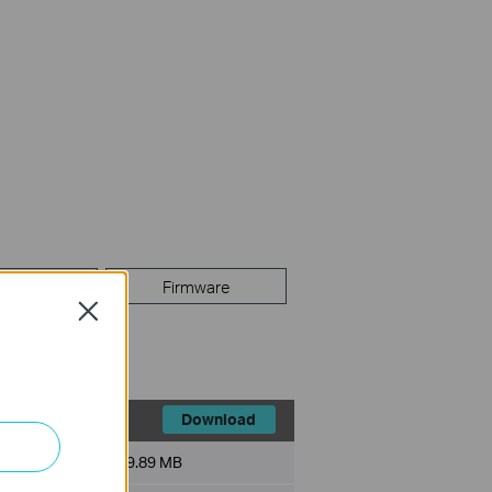
FAQ
Firmware
Close
Download
File Size:
9.89 MB