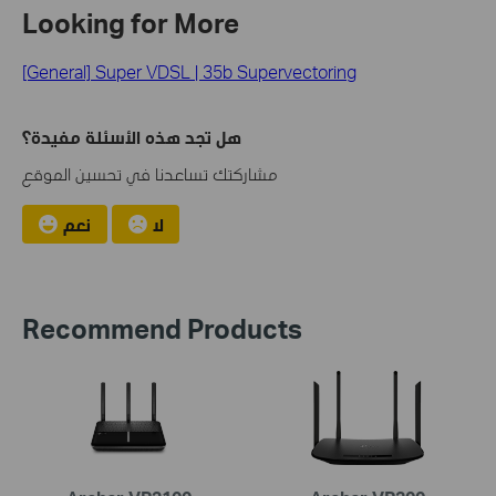
Looking for More
[General] Super VDSL | 35b Supervectoring
هل تجد هذه الأسئلة مفيدة؟
مشاركتك تساعدنا في تحسين الموقع
نعم
لا
Recommend Products