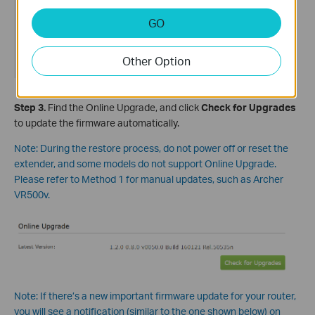
GO
Other Option
Step
3
.
Find the Online Upgrade, and click
Check for Upgrades
to update the firmware automatically.
Note: During the restore process, do not power off or reset the
extender, and some models do not support Online Upgrade.
Please refer to Method 1 for manual updates, such as Archer
VR500v.
Note: If there’s a new important firmware update for your router,
you will see a notification (similar to the one shown below) on