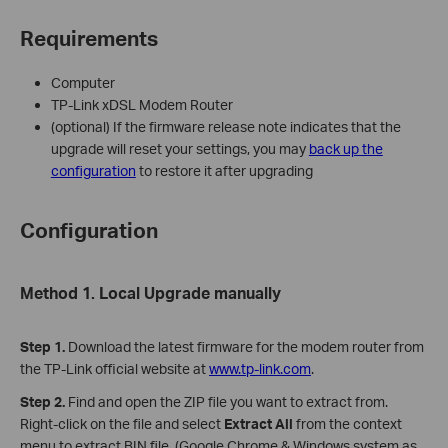
Requirements
Computer
TP-Link xDSL Modem Router
(optional) If the firmware release note indicates that the
upgrade will reset your settings, you may
back up the
configuration
to restore it after upgrading
Configuration
Method 1. Local Upgrade manually
Step 1.
Download the latest firmware for the modem router from
the TP-Link official website at
www.tp-link.com
.
Step
2
.
Find and open the ZIP file you want to extract from.
Right-click on the file and select
Extract All
from the context
menu to extract BIN file. (Google Chrome & Windows system as