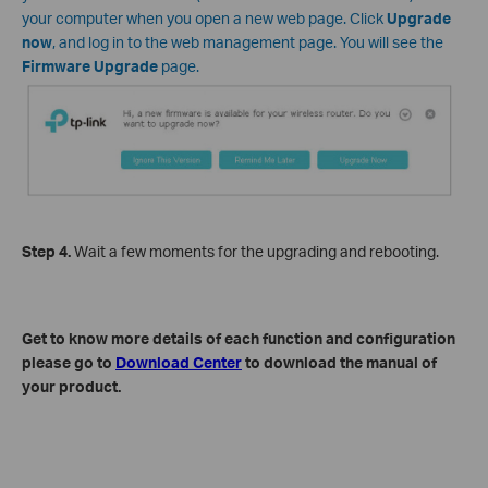
your computer when you open a new web page. Click
Upgrade
now
, and log in to the web management page. You will see the
Firmware Upgrade
page.
Step
4
.
Wait a few moments for the upgrading and rebooting.
Get to know more details of each function and configuration
please go to
Download Center
to download the manual of
your product.