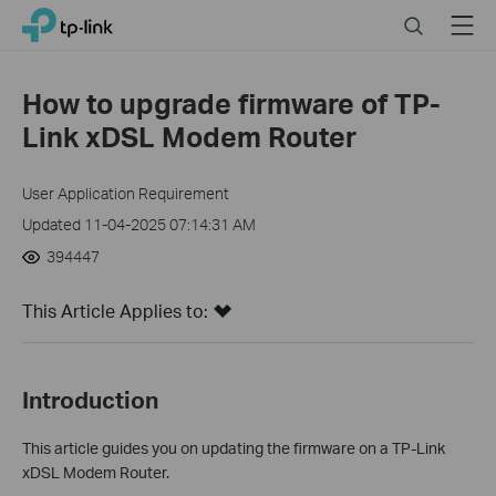
Click
Search
Menu
TP-Link, Reliably Smart
to
skip
the
How to upgrade firmware of TP-
navigation
Link xDSL Modem Router
bar
User Application Requirement
Updated 11-04-2025 07:14:31 AM
394447
This Article Applies to:
Introduction
This article guides you on updating the firmware on a TP-Link
xDSL Modem Router.