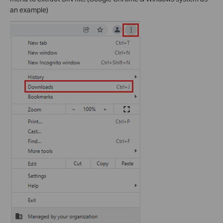
an example)