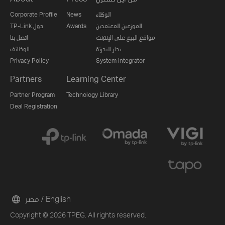
Corporate Profile
News
الوكلاء
TP-Link حول
Awards
الموزعين المعتمدين
اتصل بنا
مواقع البيع على الإنترنت
الوظائف
تجار التجزئة
Privacy Policy
System Integrator
Partners
Learning Center
Partner Program
Technology Library
Deal Registration
مصر / English
Copyright © 2026 TPEG. All rights reserved.