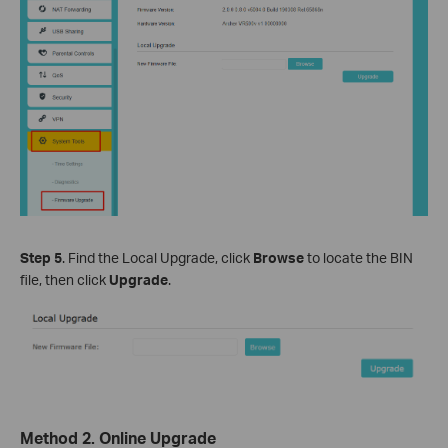
Step
5
. Find the Local Upgrade, click
Browse
to locate the BIN
file, then click
Upgrade
.
Method 2. Online Upgrade