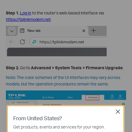
Step
1
.
Log in
to the router’s web-based interface via
https://tplinkmodem.net
.
Step
2
.
Go to
Advanced
>
System
Tools
>
Firmware Upgrade
.
Note: The color schemes of the UI interfaces may vary across
models, but the operation procedures remain the same.
Close
From United States?
Get products, events and services for your region.