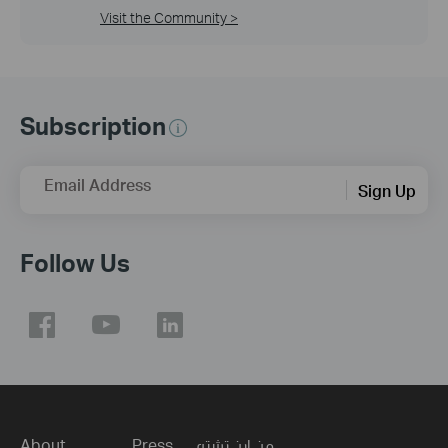
Visit the Community >
Subscription
Email Address
Sign Up
Follow Us
About
Press
من اين تشتري