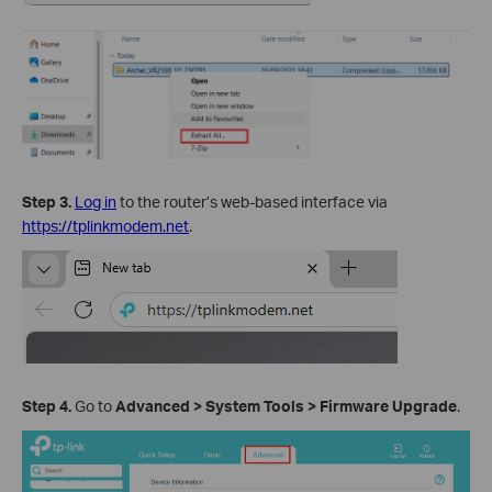
Step
3
.
Log in
to the router’s web-based interface via
https://tplinkmodem.net
.
Step
4
.
Go to
Advanced
>
System
Tools
>
Firmware Upgrade
.