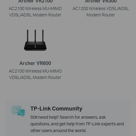
Archer VR2100
Archer VR300
AC2100 Wireless MU-MIMO
AC1200 Wireless VDSL/ADSL
VDSL/ADSL Modem Router
Modem Router
Archer VR600
AC2100 Wireless MU-MIMO
VDSL/ADSL Modem Router
TP-Link Community
Still need help? Search for answers, ask
questions, and get help from TP-Link experts and
other users around the world.