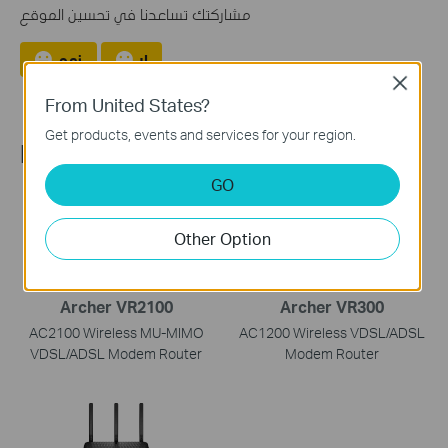
مشاركتك تساعدنا في تحسين الموقع
نعم
لا
Close
From United States?
Get products, events and services for your region.
Recommend Products
GO
Other Option
Archer VR2100
Archer VR300
AC2100 Wireless MU-MIMO
AC1200 Wireless VDSL/ADSL
VDSL/ADSL Modem Router
Modem Router