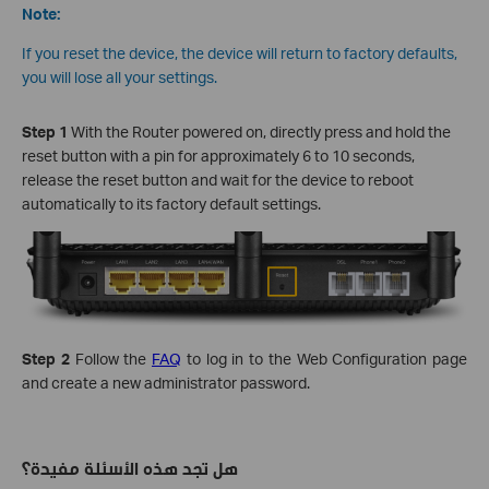
Note:
If you reset the device, the device will return to factory defaults,
you will lose all your settings.
Step 1
With the Router powered on, directly press and hold the
reset button with a pin for approximately 6 to 10 seconds,
release the reset button and wait for the device to reboot
automatically to its factory default settings.
Step 2
Follow the
FAQ
to log in to the Web Configuration page
and create a new administrator password.
هل تجد هذه الأسئلة مفيدة؟