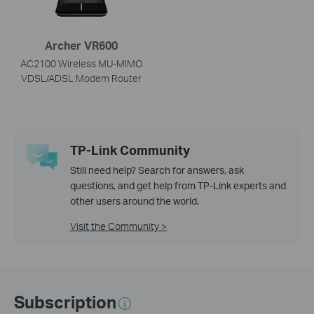
Archer VR600
AC2100 Wireless MU-MIMO
VDSL/ADSL Modem Router
TP-Link Community
Still need help? Search for answers, ask
questions, and get help from TP-Link experts and
other users around the world.
Visit the Community >
Subscription