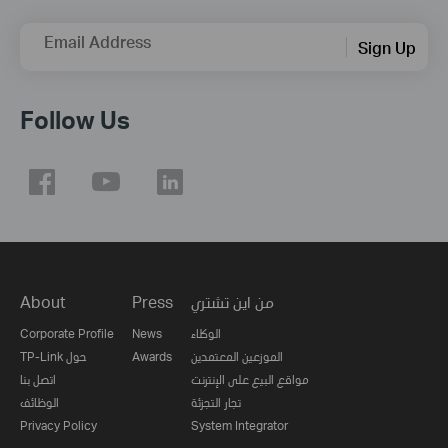
Email Address
Sign Up
Follow Us
About
Press
من اين تشتري
Corporate Profile
News
الوكلاء
TP-Link حول
Awards
الموزعين المعتمدين
اتصل بنا
مواقع البيع على الإنترنت
الوظائف
تجار التجزئة
Privacy Policy
System Integrator