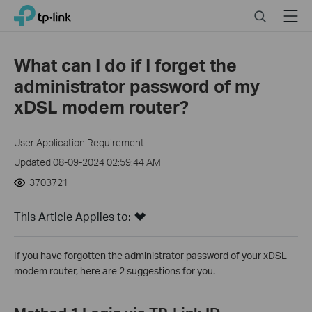
Click
Search
Menu
TP-Link, Reliably Smart
to
skip
the
What can I do if I forget the
navigation
administrator password of my
bar
xDSL modem router?
User Application Requirement
Updated 08-09-2024 02:59:44 AM
3703721
This Article Applies to:
If you have forgotten the administrator password of your xDSL
modem router, here are 2 suggestions for you.