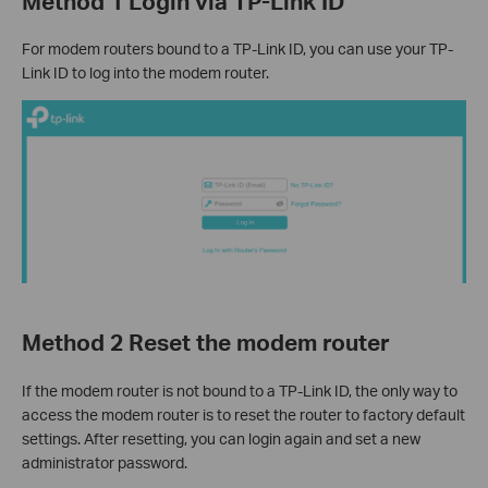
Method 1 Login via TP-Link ID
For modem routers bound to a TP-Link ID, you can use your TP-
Link ID to log into the modem router.
Method 2 Reset the modem router
If the modem router is not bound to a TP-Link ID, the only way to
access the modem router is to reset the router to factory default
settings. After resetting, you can login again and set a new
administrator password.