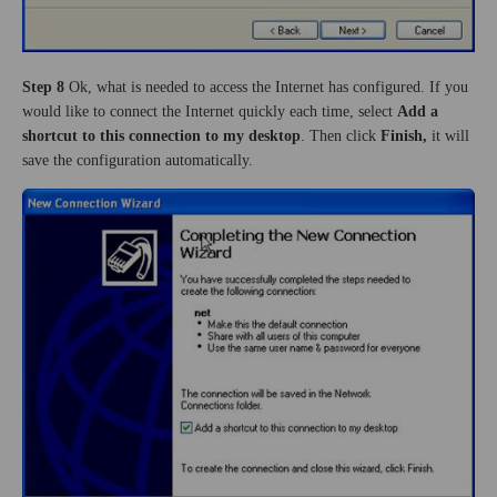
Step 8
Ok, what is needed to access the Internet has configured. If you
would like to connect the Internet quickly each time, select
Add a
shortcut to this connection to my desktop
. Then click
Finish,
it will
save the configuration automatically.