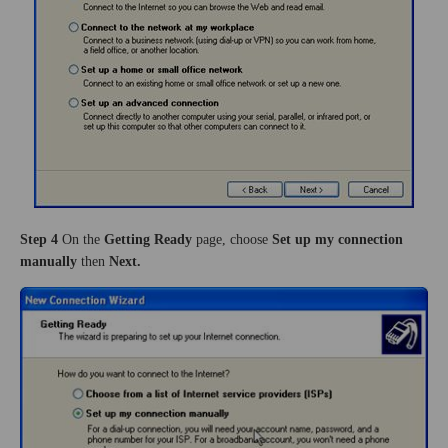
Step 4
On the
Getting Ready
page, choose
Set up my connection
manually
then
Next.