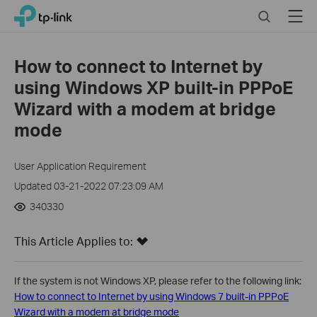
Click
Search
Menu
TP-Link, Reliably Smart
to
skip
the
How to connect to Internet by
navigation
using Windows XP built-in PPPoE
bar
Wizard with a modem at bridge
mode
User Application Requirement
Updated 03-21-2022 07:23:09 AM
340330
This Article Applies to:
If the system is not Windows XP, please refer to the following link:
How to connect to Internet by using Windows 7 built-in PPPoE
Wizard with a modem at bridge mode