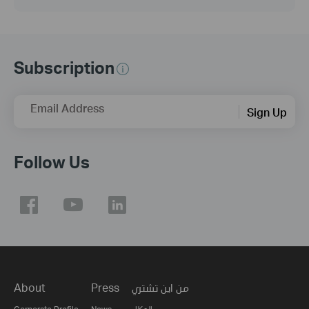
Subscription
Email Address
Sign Up
Follow Us
About
Press
من اين تشتري