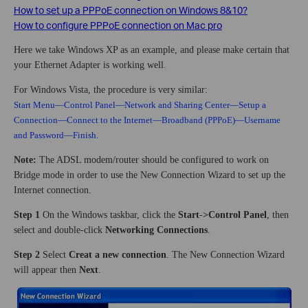
How to set up a PPPoE connection on Windows 8&10?
How to configure PPPoE connection on Mac pro
Here we take Windows XP as an example, and please make certain that
your Ethernet Adapter is working well.
For Windows Vista, the procedure is very similar:
Start Menu—Control Panel—Network and Sharing Center—Setup a
Connection—Connect to the Internet—Broadband (PPPoE)—Username
and Password—Finish.
Note:
The ADSL modem/router should be configured to work on
Bridge mode in order to use the New Connection Wizard to set up the
Internet connection.
Step 1
On the Windows taskbar, click the
Start
-
>Control Panel
, then
select and double-click
Networking Connections
.
Step 2
Select
Creat a new connection
. The New Connection Wizard
will appear then
Next
.