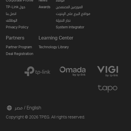
Corporate Profile
News
الوكلاء
TP-Link حول
Awards
الموزعين المعتمدين
اتصل بنا
مواقع البيع على الإنترنت
الوظائف
تجار التجزئة
Privacy Policy
System Integrator
Partners
Learning Center
Partner Program
Technology Library
Deal Registration
مصر / English
Copyright © 2026 TPEG. All rights reserved.