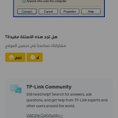
هل تجد هذه الأسئلة مفيدة؟
مشاركتك تساعدنا في تحسين الموقع
نعم
لا
TP-Link Community
Still need help? Search for answers, ask
questions, and get help from TP-Link experts and
other users around the world.
Visit the Community >