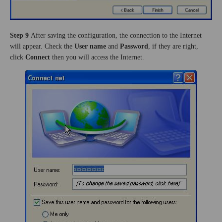
Step 9
After saving the configuration, the connection to the Internet
will appear. Check the
User name
and
Password
, if they are right,
click
Connect
then you will access the Internet.