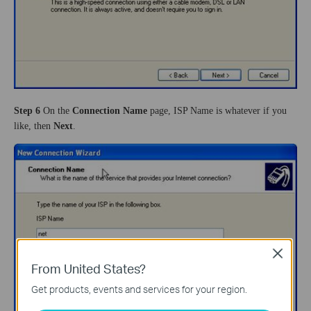
Step 6
On the
Connection Name
page, ISP Name is whatever if you
like, then
Next
.
Close
From United States?
Get products, events and services for your region.