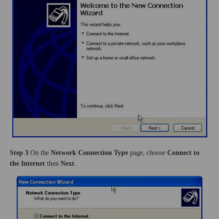
Step 3
On the
Network Connection Type
page, choose
Connect to
the Internet
then
Next
.