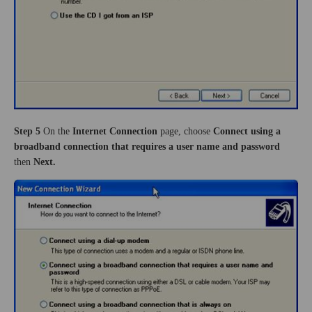
Step 5
On the
Internet Connection
page,
choose
Connect using a
broadband connection that requires a user name and password
then
Next.