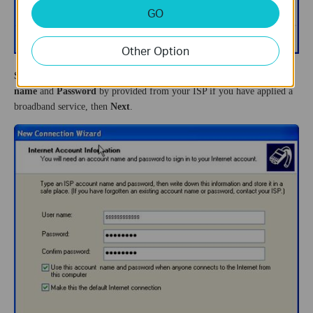
GO
Other Option
Step 7
On the
Internet Account Information
page, input the
User
name
and
Password
by provided from your ISP if you have applied a
broadband service, then
Next
.