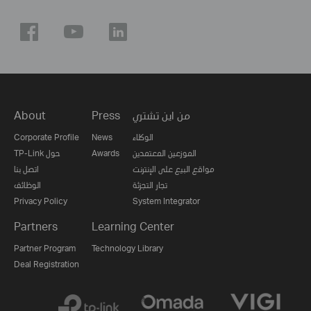
About
Press
من اين تشتري
Corporate Profile
News
الوكلاء
TP-Link حول
Awards
الموزعين المعتمدين
اتصل بنا
مواقع البيع على الإنترنت
الوظائف
تجار التجزئة
Privacy Policy
System Integrator
Partners
Learning Center
Partner Program
Technology Library
Deal Registration