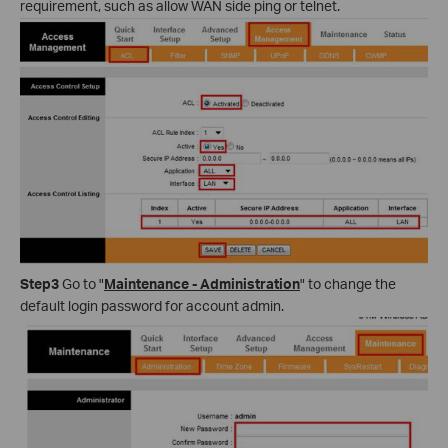
requirement, such as allow WAN side ping or telnet.
Step3
Go to "
Maintenance - Administration
" to change the
default login password for account admin.