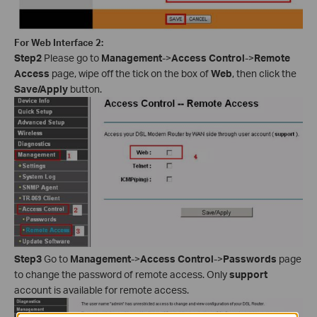
For Web Interface 2:
Step2
Please go to
Management
->
Access Control
->
Remote
Access
page, wipe off the tick on the box of
Web
, then click the
Save/Apply
button.
Step3
Go to
Management
->
Access Control
->
Passwords
page
to change the password of remote access. Only
support
account is available for remote access.