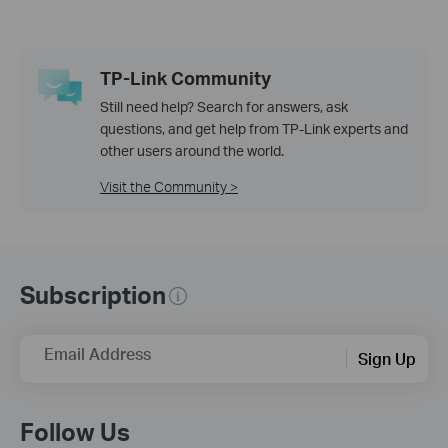
TP-Link Community
Still need help? Search for answers, ask
questions, and get help from TP-Link experts and
other users around the world.
Visit the Community >
Subscription
Email Address
Sign Up
Follow Us