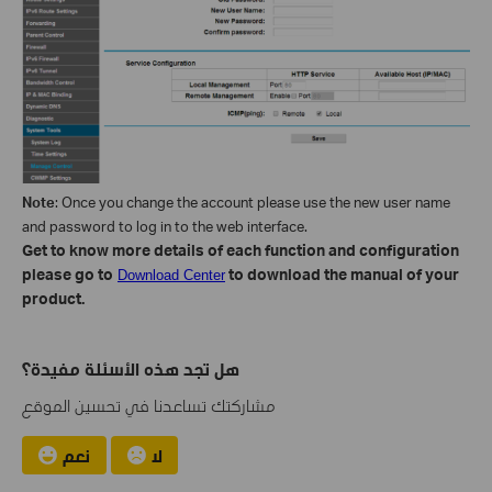
Note
: Once you change the account please use the new user name
and password to log in to the web interface.
Get to know more details of each function and configuration
please go to
to download the manual of your
Download Center
product.
هل تجد هذه الأسئلة مفيدة؟
مشاركتك تساعدنا في تحسين الموقع
نعم
لا