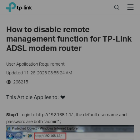
Click
Search
Menu
TP-Link, Reliably Smart
to
skip
the
How to disable remote
navigation
management function for TP-Link
bar
ADSL modem router
User Application Requirement
Updated 11-26-2025 03:55:24 AM
268215
This Article Applies to:
Step1
Login to http://192.168.1.1/ , the default username and
password are both "admin" ;