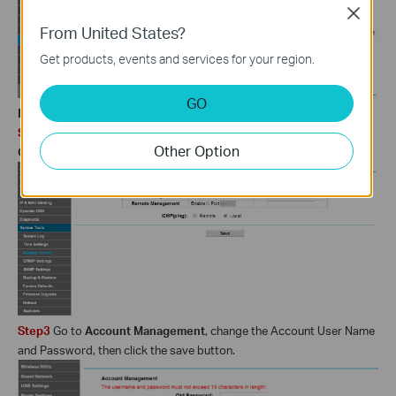
Close
From United States?
Get products, events and services for your region.
GO
For Web Interface 3:
Step2
Go to
System tools->Manage Control
, go to the
Service
Other Option
Configuration
section, uncheck the Enable Remote Management.
Step3
Go to
Account Management
, change the Account User Name
and Password, then click the save button.