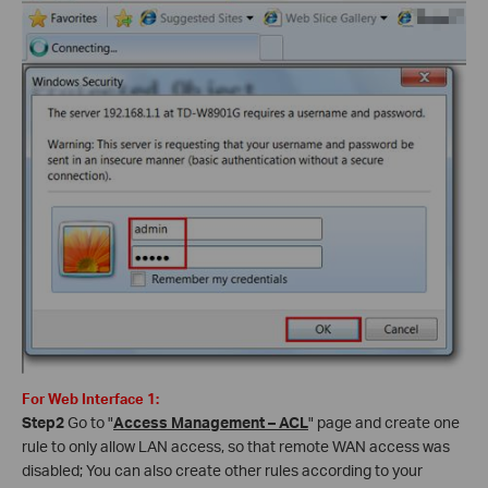
For Web Interface 1:
Step2
Go to "
Access Management – ACL
" page and create one
rule to only allow LAN access, so that remote WAN access was
disabled; You can also create other rules according to your