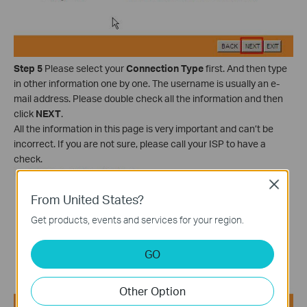
Step 5
Please select your
Connection Type
first. And then type
in other information one by one. The username is usually an e-
mail address. Please double check all the information and then
click
NEXT
.
All the information in this page is very important and can’t be
incorrect. If you are not sure, please call your ISP to have a
check.
Close
From United States?
Get products, events and services for your region.
GO
Other Option