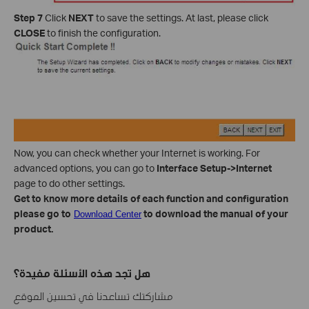
Step 7
Click
NEXT
to save the settings. At last, please click
CLOSE
to finish the configuration.
Now, you can check whether your Internet is working. For
advanced options, you can go to
Interface Setup->Internet
page to do other settings.
Get to know more details of each function and configuration
please go to
to download the manual of your
Download Center
product.
هل تجد هذه الأسئلة مفيدة؟
مشاركتك تساعدنا في تحسين الموقع