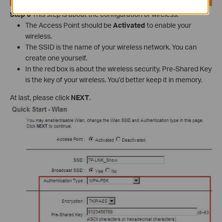
Step 6
This step is about the configuration of wireless.
The Access Point should be
Activated
to enable your
wireless.
The SSID is the name of your wireless network. You can
create one yourself.
In the red box is about the wireless security. Pre-Shared Key
is the key of your wireless. You’d better keep it in memory.
At last, please click
NEXT
.