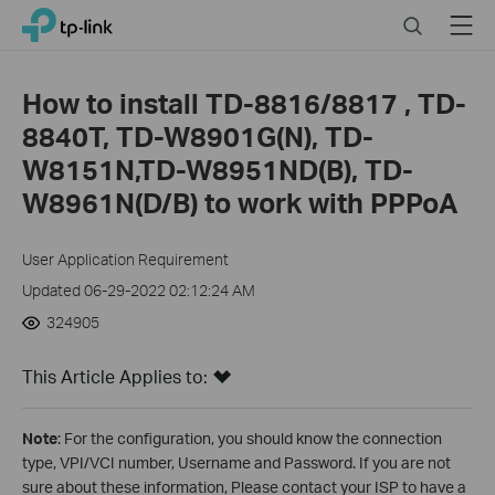
Click
Search
Menu
TP-Link, Reliably Smart
to
skip
the
How to install TD-8816/8817 , TD-
navigation
8840T, TD-W8901G(N), TD-
bar
W8151N,TD-W8951ND(B), TD-
W8961N(D/B) to work with PPPoA
User Application Requirement
Updated 06-29-2022 02:12:24 AM
324905
This Article Applies to:
Note
: For the configuration, you should know the connection
type, VPI/VCI number, Username and Password. If you are not
sure about these information, Please contact your ISP to have a