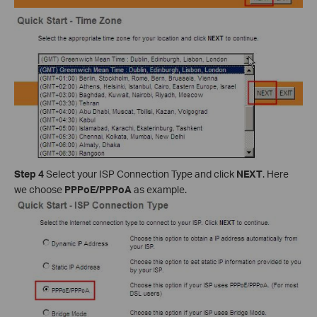
Step 4
Select your ISP Connection Type and click
NEXT
. Here
we choose
PPPoE/PPPoA
as example.