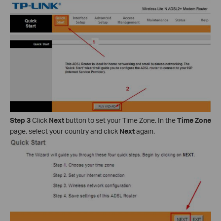
Step 3
Click
Next
button to set your Time Zone. In the
Time Zone
page, select your country and click
Next
again.