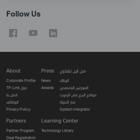
Follow Us
About
Press
من اين تشتري
Corporate Profile
News
الوكلاء
TP-Link حول
Awards
الموزعين المعتمدين
اتصل بنا
مواقع البيع على الإنترنت
الوظائف
تجار التجزئة
Privacy Policy
System Integrator
Partners
Learning Center
Partner Program
Technology Library
Deal Registration