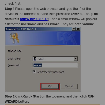
check first.
Step 1
Please open the web browser and type the IP of the
device in the address bar and then press the
Enter
button. (
The
default is
http://192.168.1.1/
) Then a small window will pop out
ask for the
username
and
password
. They are both "
admin
".
Step 2
Click
Quick Start
on the top menu and then click
RUN
WIZARD
button.