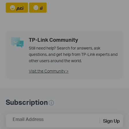
نعم
لا
TP-Link Community
Still need help? Search for answers, ask
questions, and get help from TP-Link experts and
other users around the world.
Visit the Community >
Subscription
Email Address
Sign Up