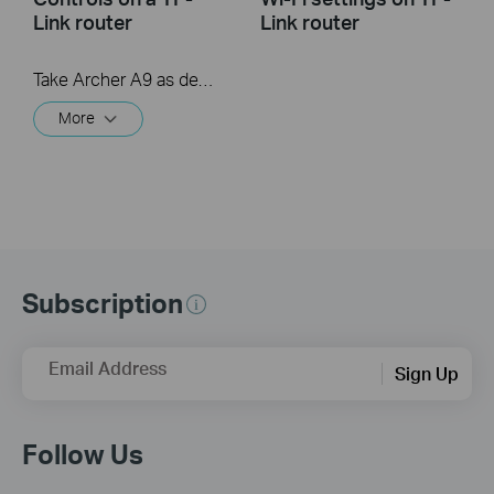
Link router
Link router
Take Archer A9 as demonstration.
More
Subscription
Email Address
Sign Up
Follow Us