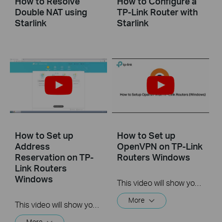
How to Resolve
How to Configure a
Double NAT using
TP-Link Router with
Starlink
Starlink
How to Set up
How to Set up
Address
OpenVPN on TP-Link
Reservation on TP-
Routers Windows
Link Routers
Windows
This video will show you how to set up OpenVPN on a TP-Link Wi-Fi router. For more information, visit www.tp-link.com/support.
More
This video will show you how to set up Address Reservation on TP-Link routers.
More