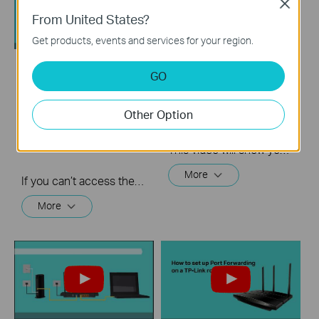
Close
From United States?
Get products, events and services for your region.
GO
What should I do if I
Quick Tips - How to
cannot access the
Log into a Router's
internet? - Using a
Web Interface
Other Option
DSL modem and a
TP-Link router
This video will show you how to login to your TP-Link router's web interface
More
If you can’t access the internet using a DSL modem and TP-Link router, this video can help you solve the problem.
More