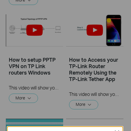
How to setup PPTP
How to Access your
VPN on TP Link
TP-Link Router
routers Windows
Remotely Using the
TP-Link Tether App
This video will show you how to set up PPTP VPN on a TP-Link Wi-Fi router. For more information, visit www.tp-link.com/support
This video will show you how to use the TP-Link Tether app for remote access to your router.
More
More