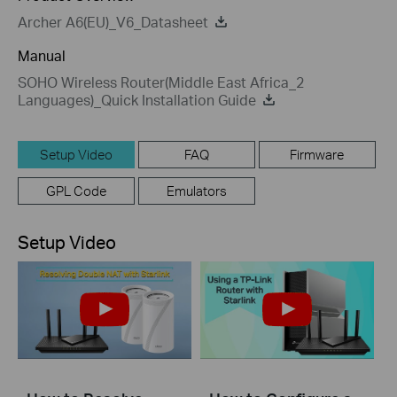
Archer A6(EU)_V6_Datasheet
Manual
SOHO Wireless Router(Middle East Africa_2
Languages)_Quick Installation Guide
Setup Video
FAQ
Firmware
GPL Code
Emulators
Setup Video