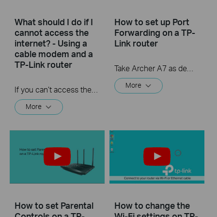
What should I do if I
How to set up Port
cannot access the
Forwarding on a TP-
internet? - Using a
Link router
cable modem and a
TP-Link router
Take Archer A7 as demonstration.
More
If you can’t access the internet using a cable modem and TP-Link router, follow this video step by step to solve your problem.
More
How to set Parental
How to change the
Controls on a TP-
Wi-Fi settings on TP-