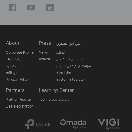
About
Press
من اين تشتري
Corporate Profile
News
الوكلاء
TP-Link حول
Awards
الموزعين المعتمدين
اتصل بنا
مواقع البيع على الإنترنت
الوظائف
تجار التجزئة
Privacy Policy
System Integrator
Partners
Learning Center
Partner Program
Technology Library
Deal Registration