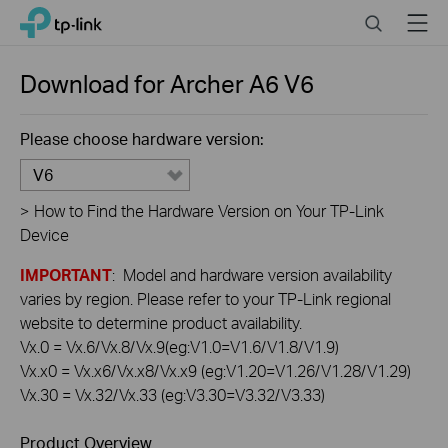
Click
Search
Menu
TP-Link, Reliably Smart
to
skip
the
Download for
Archer A6
V6
navigation
bar
Please choose hardware version:
V6
>
How to Find the Hardware Version on Your TP-Link
Device
IMPORTANT
: Model and hardware version availability
varies by region. Please refer to your TP-Link regional
website to determine product availability.
Vx.0 = Vx.6/Vx.8/Vx.9(eg:V1.0=V1.6/V1.8/V1.9)
Vx.x0 = Vx.x6/Vx.x8/Vx.x9 (eg:V1.20=V1.26/V1.28/V1.29)
Vx.30 = Vx.32/Vx.33 (eg:V3.30=V3.32/V3.33)
Product Overview