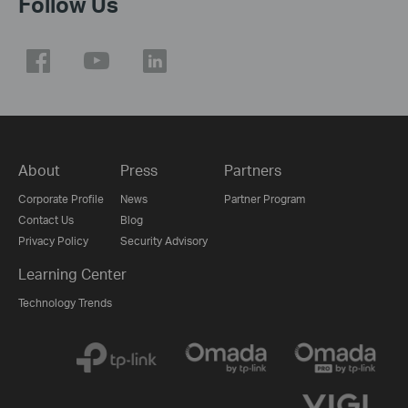
Follow Us
About
Press
Partners
Corporate Profile
News
Partner Program
Contact Us
Blog
Privacy Policy
Security Advisory
Learning Center
Technology Trends