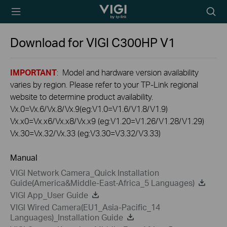
TP-Link, Reliably
Searc
Smart
icon
Download for
VIGI C300HP
V1
IMPORTANT
: Model and hardware version availability
varies by region. Please refer to your TP-Link regional
website to determine product availability.
Vx.0=Vx.6/Vx.8/Vx.9(eg:V1.0=V1.6/V1.8/V1.9)
Vx.x0=Vx.x6/Vx.x8/Vx.x9 (eg:V1.20=V1.26/V1.28/V1.29)
Vx.30=Vx.32/Vx.33 (eg:V3.30=V3.32/V3.33)
Manual
VIGI Network Camera_Quick Installation
Guide(America&Middle-East-Africa_5 Languages)
VIGI App_User Guide
VIGI Wired Camera(EU1_Asia-Pacific_14
Languages)_Installation Guide