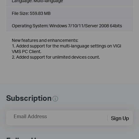
Language:
Multi-language
File Size:
559.83 MB
Operating System: Windows 7/10/11/Server 2008 64bits
New features and enhancements:
1. Added support for the multi-language settings on VIGI
VMS PC Client.
2. Added support for unlimited devices count.
Subscription
Email Address
Sign Up