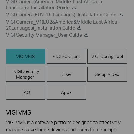
VIGI Camera(America_Middle-East-Africa_5
Lanuages)_Installation Guide
VIGI Camera(EU2_16 Lanuages)_Installation Guide
VIGI Camera_V1(EU2&America&Middle East Africa-
20Lanuages)_Installation Guide
VIGI Security Manager_User Guide
VIGI VMS
VIGI PC Client
VIGI Config Tool
VIGI Security
Driver
Setup Video
Manager
FAQ
Apps
VIGI VMS
VIGI VMS is a software platform designed to effectively
manage surveillance devices and users from multiple