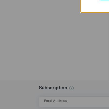
Subscription
Email Address