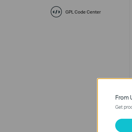
GPL Code Center
From U
Get prod