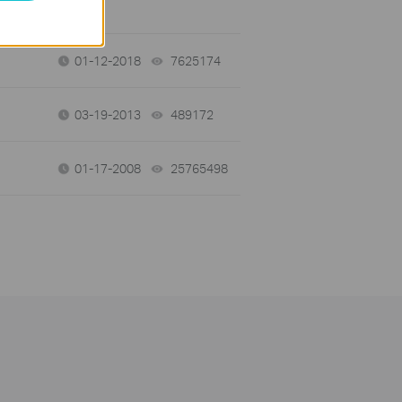
01-12-2018
7625174
views
03-19-2013
489172
views
01-17-2008
25765498
views