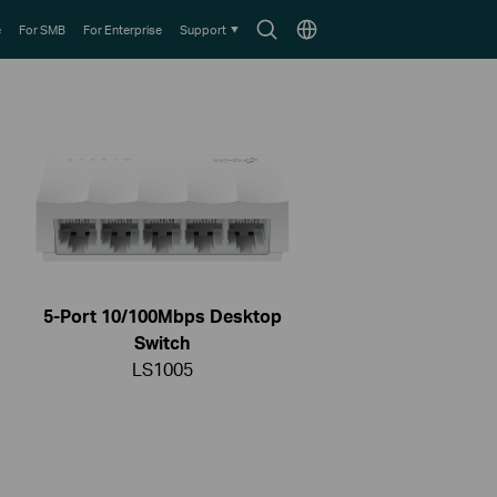
Search
Choose
e
For SMB
For Enterprise
Support
icon
location
5-Port 10/100Mbps Desktop
Switch
LS1005