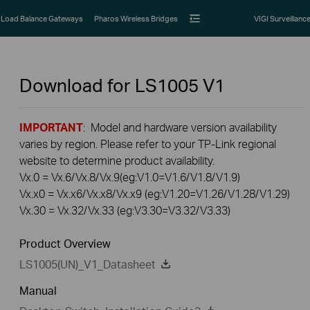
Load Balance Gateways
Pharos Wireless Bridges
VIGI Surveillanc
Download for
LS1005
V1
IMPORTANT
: Model and hardware version availability
varies by region. Please refer to your TP-Link regional
website to determine product availability.
Vx.0 = Vx.6/Vx.8/Vx.9(eg:V1.0=V1.6/V1.8/V1.9)
Vx.x0 = Vx.x6/Vx.x8/Vx.x9 (eg:V1.20=V1.26/V1.28/V1.29)
Vx.30 = Vx.32/Vx.33 (eg:V3.30=V3.32/V3.33)
Product Overview
LS1005(UN)_V1_Datasheet
Manual