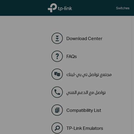
TP-Link, Reliably Smart
Switches
Download Center
FAQs
مجتمع تواصل تي بي-لينك
تواصل مع الدعم الفني
Compatibility List
TP-Link Emulators