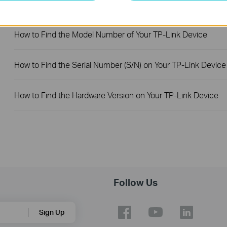
FAQs
How to Find the Model Number of Your TP-Link Device
How to Find the Serial Number (S/N) on Your TP-Link Device
How to Find the Hardware Version on Your TP-Link Device
Follow Us
Sign Up