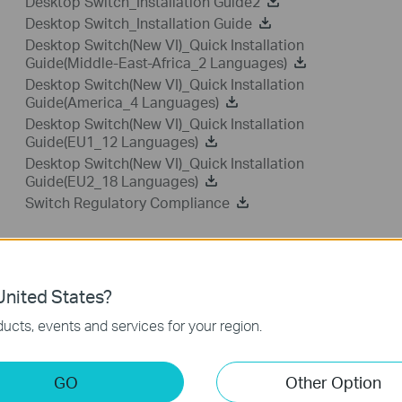
Desktop Switch_Installation Guide2
Desktop Switch_Installation Guide
Desktop Switch(New VI)_Quick Installation
Guide(Middle-East-Africa_2 Languages)
Desktop Switch(New VI)_Quick Installation
Guide(America_4 Languages)
Desktop Switch(New VI)_Quick Installation
Guide(EU1_12 Languages)
Desktop Switch(New VI)_Quick Installation
Guide(EU2_18 Languages)
Switch Regulatory Compliance
FAQ
nited States?
ucts, events and services for your region.
Feature Filter:
All
Tapo Others
User Applicati
GO
Other Option