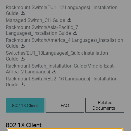
Rackmount Switch(EU1_12 Languages)_ Installation
Guide
Managed Switch_CLI Guide
Rackmount Switch(Asia-Pacific_7
Languages)_Installation Guide
Rackmount Switch(America_4 Languages)_Installation
Guide
Switches(EU1_13Languages)_Quick Installation
Guide
Rackmount Switch_Installation Guide(Middle-East-
Africa_2 Languages)
Rackmount Switch(EU2_16 Languages)_ Installation
Guide
Related
802.1X Client
FAQ
Documents
802.1X Client