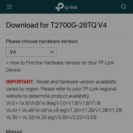
TP-Link,
Searc
Reliably
icon
Smart
Download for
T2700G-28TQ
V4
Please choose hardware version:
V4
>
How to Find the Hardware Version on Your TP-Link
Device
IMPORTANT
: Model and hardware version availability
varies by region. Please refer to your TP-Link regional
website to determine product availability.
Vx.0 = Vx.6/Vx.8/Vx.9(eg:V1.0=V1.6/V1.8/V1.9)
Vx.x0 = Vx.x6/Vx.x8/Vx.x9 (eg:V1.20=V1.26/V1.28/V1.29)
Vx.30 = Vx.32/Vx.33 (eg:V3.30=V3.32/V3.33)
Manual