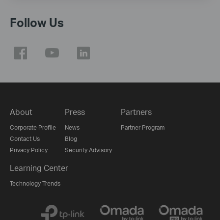
Follow Us
About
Press
Partners
Corporate Profile
News
Partner Program
Contact Us
Blog
Privacy Policy
Security Advisory
Learning Center
Technology Trends