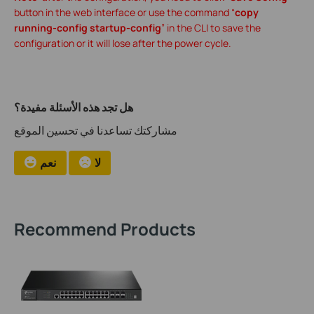
button in the web interface or use the command “
copy
running-config startup-config
” in the CLI to save the
configuration or it will lose after the power cycle.
هل تجد هذه الأسئلة مفيدة؟
مشاركتك تساعدنا في تحسين الموقع
نعم
لا
Recommend Products