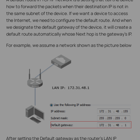
how to forward the packets when their destination IP is not in
the same subnet of the device. If we want a device to access
the Internet, we need to configure the default route. And when
we designate the default gateway of the device, it will create a
default route automatically whose Next hop is the gateway’s IP.
For example, we assume a network shown as the picture below
After setting the Default gateway as the router’s LAN IP