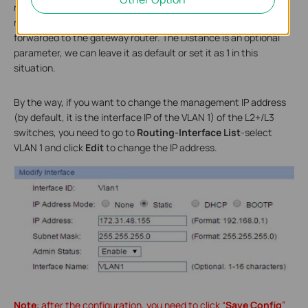
not matched by other route entries. The Next Hop is the
router’s LAN IP which means all the traffic to the Internet will be
forwarded to the gateway router. The Distance is an optional
parameter, we can leave it as default or set it as 1 in this
situation.
By the way, if you want to change the management IP address
(by default, it is the interface IP of the VLAN 1) of the L2+/L3
switches, you need to go to
Routing-Interface List
-select
VLAN 1 and click
Edit
to change the IP address.
Note
: after the configuration, you need to click “
Save Config
”