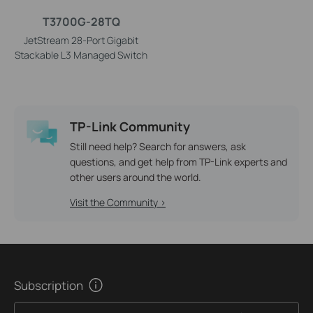
T3700G-28TQ
JetStream 28-Port Gigabit
Stackable L3 Managed Switch
TP-Link Community
Still need help? Search for answers, ask
questions, and get help from TP-Link experts and
other users around the world.
Visit the Community >
Subscription