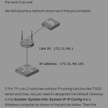
the switch as well.
We still assume a network shown as in the picture below
1) For TP-Link L2 switches without IP routing function like T1500
series switches, we just need to designate the Default Gateway
in the
System-System Info-System IP-IP Config
like a
Windows computer as shown in the picture below. Then the