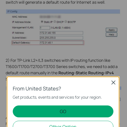
switch will generate a default route for Internet as well.
2) For TP-Link L2+/L3 switches with IP routing function like
T1600/T1700/T2700/T3700 Series switches, we need to add a
default route manually in the
Routing-Static Routing-IPv4
Static Routing Config.
Close
From United States?
Get products, events and services for your region.
GO
As shown in the picture above, the Destination and Subnet
Mask 0.0.0.0 means arbitrary destination IP addresses that are
Other Option