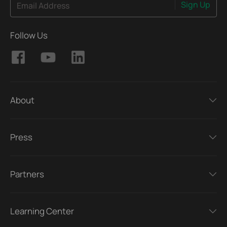
Sign Up
Email Address
Follow Us
About
Press
Partners
Learning Center