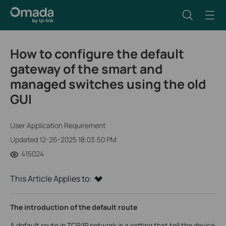
How to configure the default
gateway of the smart and
managed switches using the old
GUI
User Application Requirement
Updated 12-26-2025 18:03:50 PM
415024
This Article Applies to:
The introduction of the default route
A default route in TCP/IP network is a setting that tell the device