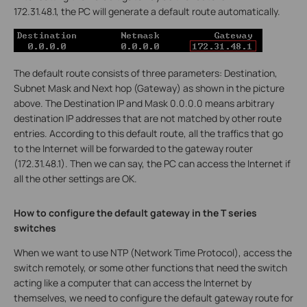
172.31.48.1, the PC will generate a default route automatically.
The default route consists of three parameters: Destination,
Subnet Mask and Next hop (Gateway) as shown in the picture
above. The Destination IP and Mask 0.0.0.0 means arbitrary
destination IP addresses that are not matched by other route
entries. According to this default route, all the traffics that go
to the Internet will be forwarded to the gateway router
(172.31.48.1). Then we can say, the PC can access the Internet if
all the other settings are OK.
How to configure the default gateway in the T series
switches
When we want to use NTP (Network Time Protocol), access the
switch remotely, or some other functions that need the switch
acting like a computer that can access the Internet by
themselves, we need to configure the default gateway route for