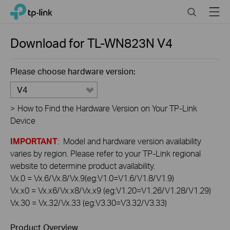
Click
Search
Menu
TP-Link, Reliably Smart
to
skip
the
Download for
TL-WN823N
V4
navigation
bar
Please choose hardware version:
V4
>
How to Find the Hardware Version on Your TP-Link
Device
IMPORTANT
: Model and hardware version availability
varies by region. Please refer to your TP-Link regional
website to determine product availability.
Vx.0 = Vx.6/Vx.8/Vx.9(eg:V1.0=V1.6/V1.8/V1.9)
Vx.x0 = Vx.x6/Vx.x8/Vx.x9 (eg:V1.20=V1.26/V1.28/V1.29)
Vx.30 = Vx.32/Vx.33 (eg:V3.30=V3.32/V3.33)
Product Overview