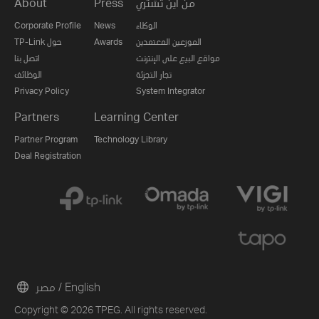
About
Press
من اين تشتري
Corporate Profile
News
الوكلاء
TP-Link حول
Awards
الموزعين المعتمدين
اتصل بنا
مواقع البيع على الإنترنت
الوظائف
تجار التجزئة
Privacy Policy
System Integrator
Partners
Learning Center
Partner Program
Technology Library
Deal Registration
مصر / English
Copyright © 2026 TPEG. All rights reserved.