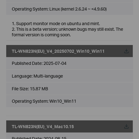
Operating System: Linux (kernel 2.6.24 ~ <4.9.60)
1. Support monitor mode on ubuntu and mint.
2. This is a beta version; unknown bugs may still exist. The
formal version is coming soon.
TL-WN823N(EU)_V4_20250702_Win10_Win11
Published Date:
2025-07-04
Language:
Multi-language
File Size:
15.87 MB
Operating System: Win10_Win11
TL-WN823N(EU)_V4_Mac10.15
Published Date:
2024-08-15