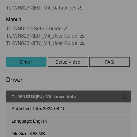
TL-WN823N(EU)_V4_Datasheet
Manual
TL-WN823N Setup Guide
TL-WN823N(EU)_V4_User Guide
TL-WN823N(EN)_V4_User Guide
Driver
Setup Video
FAQ
Driver
TL-WN823N(EU)_V4_Linux_beta
Published Date:
2024-08-15
Language:
English
File Size:
3.83 MB