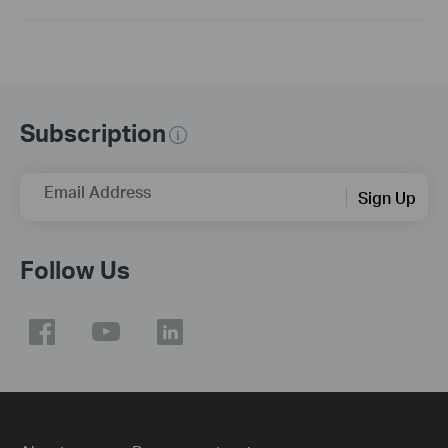
Subscription
Email Address
Sign Up
Follow Us