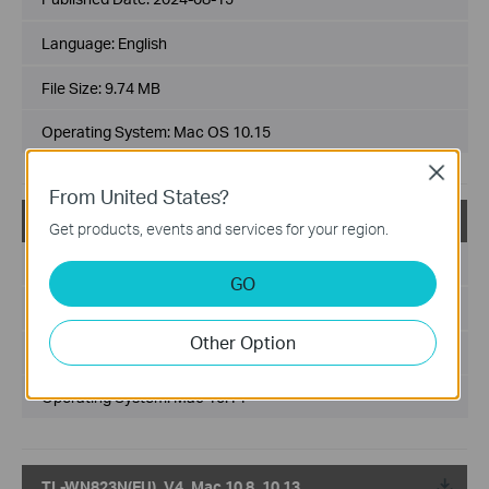
Language:
English
File Size:
9.74 MB
Operating System: Mac OS 10.15
Close
From United States?
TL-WN823N(EU)_V4_Mac 10.14
Get products, events and services for your region.
Published Date:
2024-08-15
GO
Language:
English
Other Option
File Size:
8.83 MB
Operating System: Mac 10.14
TL-WN823N(EU)_V4_Mac 10.8_10.13