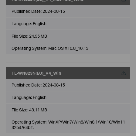
Published Date:
2024-08-15
Language:
English
File Size:
24.95 MB
Operating System: Mac OS X10.8_10.13
TL-WN823N(EU)_V4_Win
Published Date:
2024-08-15
Language:
English
File Size:
43.11 MB
Operating System: WinXP/Win7/Win8/Win8.1/Win10/Win11
32bit/64bit.