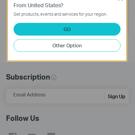
Language:
English
From United States?
Get products, events and services for your region.
File Size:
37.27 MB
Operating System: Win2000/XP/2003/Vista/7/8/8.1/10
GO
Other Option
Subscription
Email Address
Sign Up
Follow Us