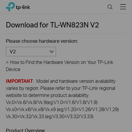
Click
Search
Menu
TP-Link, Reliably Smart
to
skip
the
Download for
TL-WN823N
V2
navigation
bar
Please choose hardware version:
V2
>
How to Find the Hardware Version on Your TP-Link
Device
IMPORTANT
: Model and hardware version availability
varies by region. Please refer to your TP-Link regional
website to determine product availability.
Vx.0=Vx.6/Vx.8/Vx.9(eg:V1.0=V1.6/V1.8/V1.9)
Vx.x0=Vx.x6/Vx.x8/Vx.x9 (eg:V1.20=V1.26/V1.28/V1.29)
Vx.30=Vx.32/Vx.33 (eg:V3.30=V3.32/V3.33)
Product Overview