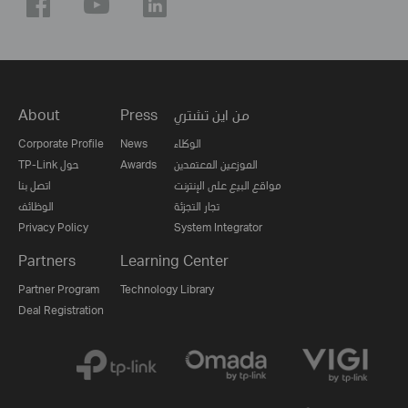
About
Press
من اين تشتري
Corporate Profile
News
الوكلاء
TP-Link حول
Awards
الموزعين المعتمدين
اتصل بنا
مواقع البيع على الإنترنت
الوظائف
تجار التجزئة
Privacy Policy
System Integrator
Partners
Learning Center
Partner Program
Technology Library
Deal Registration