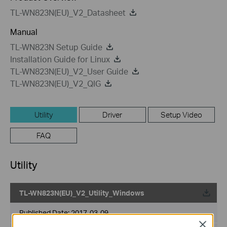
TL-WN823N(EU)_V2_Datasheet
Manual
TL-WN823N Setup Guide
Installation Guide for Linux
TL-WN823N(EU)_V2_User Guide
TL-WN823N(EU)_V2_QIG
Utility
Driver
Setup Video
FAQ
Utility
TL-WN823N(EU)_V2_Utility_Windows
Published Date:
2017-03-09
Close