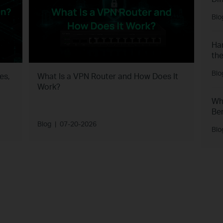
Blo
Har
the
Blo
es,
What Is a VPN Router and How Does It
Work?
Wh
Ben
Blog
|
07-20-2026
Blo