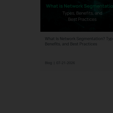
What Is Network Segmentation? Typ
Benefits, and Best Practices
Blog
|
07-21-2026