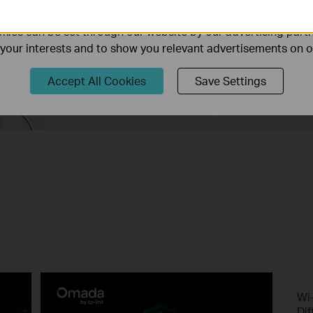
ality of our website.
ies can be set through our website by our advertising partn
f your interests and to show you relevant advertisements on 
nd the Ideal Deco Mesh for 
Accept All Cookies
Save Settings
Buying Guide
Wi-
Dif