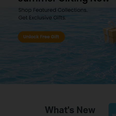
Business
What's New