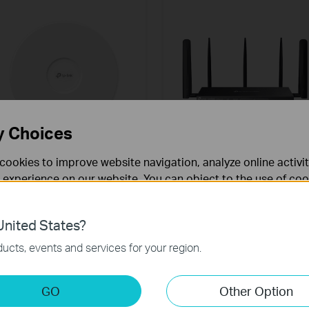
y Choices
cookies to improve website navigation, analyze online activi
EAP772
DR3650v-4G
 experience on our website. You can object to the use of coo
BE9300 Ceiling Mount Tri-
Omada 4G+ Cat6 AX3000
 information in our
privacy policy
.
Band Wi-Fi 7 Access Point
Wi-Fi 6 Gigabit Desktop DS
Gateway
nited States?
necessary for the website to function and cannot be deactiv
ucts, events and services for your region.
keting Cookies
GO
Other Option
nable us to analyze your activities on our website in order t