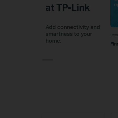
at TP-Link
Add connectivity and
smartness to your
Rec
home.
Fin