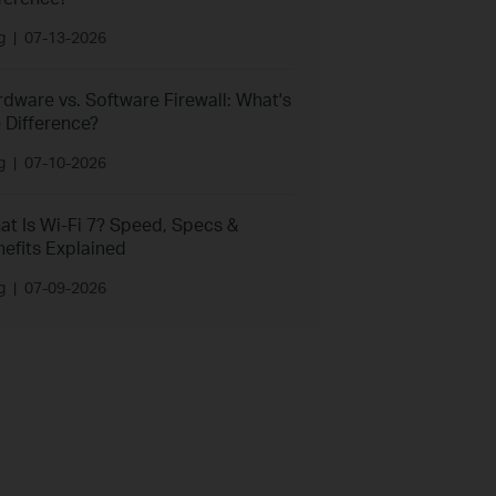
g
|
07-13-2026
dware vs. Software Firewall: What's
 Difference?
g
|
07-10-2026
at Is Wi-Fi 7? Speed, Specs &
efits Explained
g
|
07-09-2026