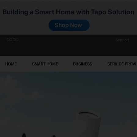
Support
HOME
SMART HOME
BUSINESS
SERVICE PROV