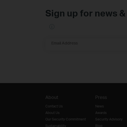
Sign up for news &
Email Address
About
Press
Contact Us
News
About Us
Awards
Our Security Commitment
Security Advisory
Sustainability
Blog