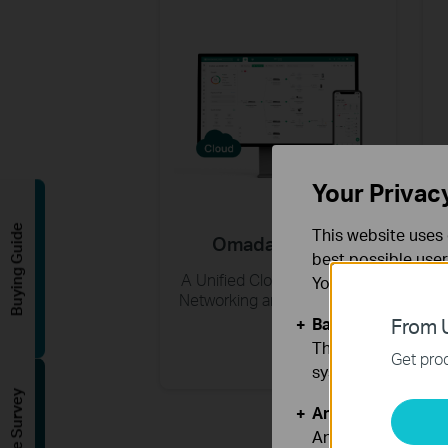
Your Privac
Buying Guide
This website uses 
Omada Central
best possible user
A Unified Cloud Platform for
You can find more
Networking and Surveillance
Basic Cookies
From U
These cookies are 
Get prod
systems.
Analysis and Mar
Analysis cookies e