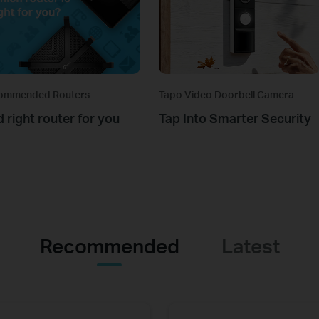
ommended Routers
Tapo Video Doorbell Camera
d right router for you
Tap Into Smarter Security
Recommended
Latest