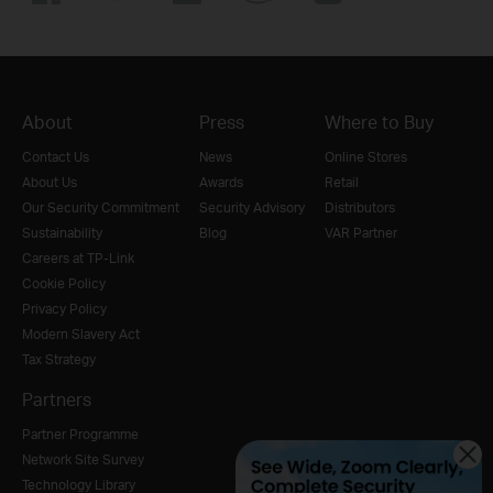
Start Over
What you chose
About
Press
Where to Buy
Contact Us
News
Online Stores
About Us
Awards
Retail
Our Security Commitment
Security Advisory
Distributors
Sustainability
Blog
VAR Partner
Careers at TP-Link
Cookie Policy
Privacy Policy
Modern Slavery Act
Tax Strategy
Partners
Partner Programme
Network Site Survey
Technology Library