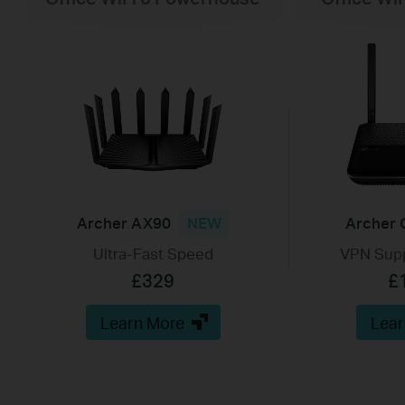
Archer AX90
NEW
Archer 
Ultra-Fast Speed
VPN Supp
£329
£
Learn More
Lear