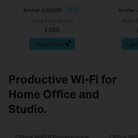
Archer AX6000
NEW
Archer
Ultra-Fast Speed
Dual-B
£399
Learn More
Lear
Productive Wi-Fi for
Home Office and
Studio.
Office WiFi 6 Powerhouse
Office Wi