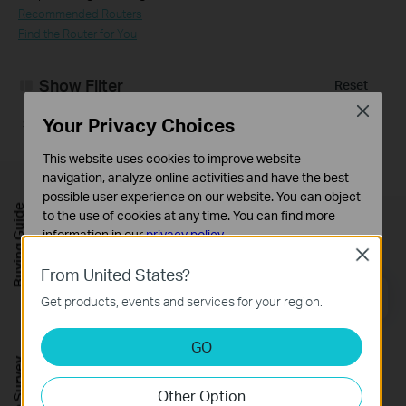
Recommended Routers
Find the Router for You
Show Filter
Reset
Close
Your Privacy Choices
Sorry, no results were found. Please adjust your filter.
This website uses cookies to improve website
navigation, analyze online activities and have the best
possible user experience on our website. You can object
Buying Guide
to the use of cookies at any time. You can find more
Sign up for news & offers
information in our
privacy policy
.
Close
Basic Cookies
From United States?
These cookies are necessary for the website to function
Email Address
Sign Up
Get products, events and services for your region.
and cannot be deactivated in your systems.
Analysis and Marketing Cookies
GO
Analysis cookies enable us to analyze your activities on
Follow Us
our website in order to improve and adapt the
Other Option
functionality of our website.