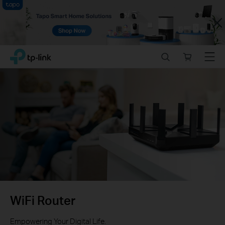
Close
Click
Search
Online
Menu
TP-Link, Reliably Smart
to
store
skip
the
navigation
bar
WiFi Router
Empowering Your Digital Life.