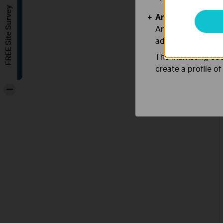
FREE Site Survey
Analysis and Mar
Analysis cookies e
adapt the function
The marketing cook
create a profile o
-