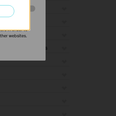
o improve and
ers in order to
 Vacuums
other websites.
Vacuum Accessories