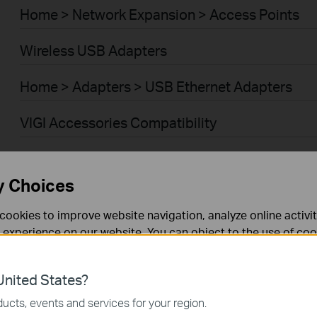
Home > Network Expansion > Access Points
Wireless USB Adapters
Home > Adapters > USB Ethernet Adapters
VIGI Accessories Compatibility
Smart Home > Smart Bulbs
y Choices
Smart Home > Smart Plugs
cookies to improve website navigation, analyze online activi
Smart Home > Cameras
 experience on our website. You can object to the use of coo
 information in our
privacy policy
.
Smart Home > Smart Switches
nited States?
necessary for the website to function and cannot be deactiv
Smart Home > Smart Sensors
ucts, events and services for your region.