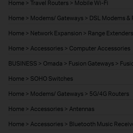
Home > Travel Routers > Mobile Wi-Fi
Home > Modems/ Gateways > DSL Modems & 
Home > Network Expansion > Range Extender
Home > Accessories > Computer Accessories
BUSINESS > Omada > Fusion Gateways > Fusio
Home > SOHO Switches
Home > Modems/ Gateways > 5G/4G Routers
Home > Accessories > Antennas
Home > Accessories > Bluetooth Music Receiv