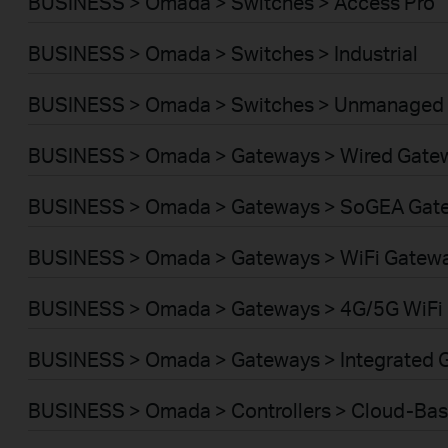
BUSINESS > Omada > Switches > Access Pro
BUSINESS > Omada > Switches > Industrial
BUSINESS > Omada > Switches > Unmanaged
BUSINESS > Omada > Gateways > Wired Gate
BUSINESS > Omada > Gateways > SoGEA Gat
BUSINESS > Omada > Gateways > WiFi Gatew
BUSINESS > Omada > Gateways > 4G/5G WiFi
BUSINESS > Omada > Gateways > Integrated 
BUSINESS > Omada > Controllers > Cloud-Ba