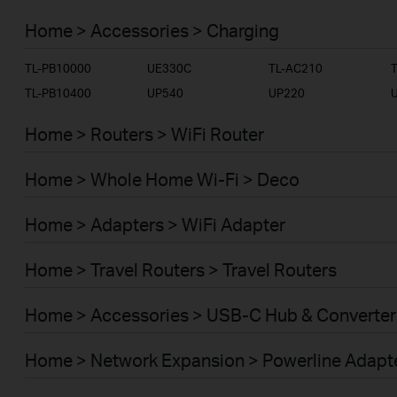
SERVICE PROVIDER
Home > Accessories > Charging
TL-PB10000
UE330C
TL-AC210
TL-PB10400
UP540
UP220
Home > Routers > WiFi Router
Home > Whole Home Wi-Fi > Deco
Home > Adapters > WiFi Adapter
Home > Travel Routers > Travel Routers
Home > Accessories > USB-C Hub & Converter
Home > Network Expansion > Powerline Adapt