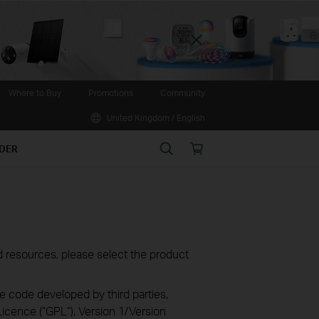
Close
Where to Buy
Promotions
Community
United Kingdom / English
Search
Online
IDER
store
oad resources, please select the product
e code developed by third parties,
icence (“GPL“), Version 1/Version