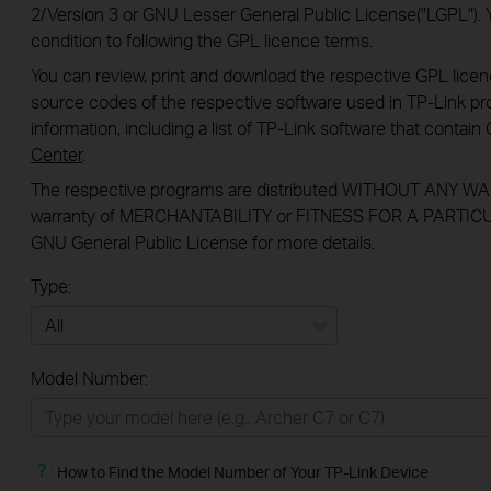
2/Version 3 or GNU Lesser General Public License("LGPL"). 
condition to following the GPL licence terms.
You can review, print and download the respective GPL lice
source codes of the respective software used in TP-Link pro
information, including a list of TP-Link software that conta
Center
.
The respective programs are distributed WITHOUT ANY WAR
warranty of MERCHANTABILITY or FITNESS FOR A PARTICU
GNU General Public License for more details.
Type:
All
Model Number:
Home
Smart Home
How to Find the Model Number of Your TP-Link Device
BUSINESS