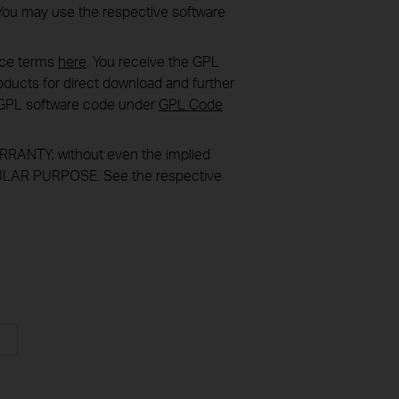
You may use the respective software
nce terms
here
. You receive the GPL
ducts for direct download and further
in GPL software code under
GPL Code
RANTY; without even the implied
LAR PURPOSE. See the respective