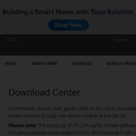
Support
HOME
SMART HOME
BUSINESS
SERVICE PROV
Download Center
For firmware, drivers, user guide, utility or any other downl
model number through the search engine or the tab list.
Please note:
The products of TP-Link partly contain softwar
including software code subject to the GNU General Public L