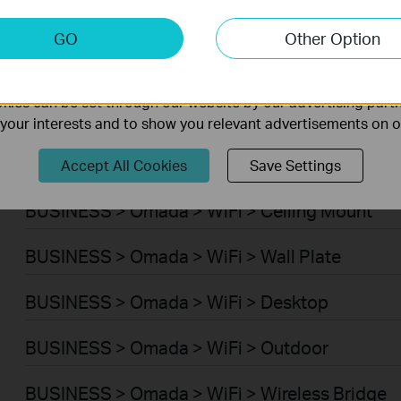
Smart Home > Smart Hub
keting Cookies
GO
Other Option
nable us to analyze your activities on our website in order t
Smart Home > Smart Thermostat
ality of our website.
ies can be set through our website by our advertising partn
Smart Home > Smart Robot Vacuums > Robot
f your interests and to show you relevant advertisements on 
Smart Home > Smart Robot Vacuums > Robot 
Accept All Cookies
Save Settings
BUSINESS > Omada > WiFi > Ceiling Mount
BUSINESS > Omada > WiFi > Wall Plate
BUSINESS > Omada > WiFi > Desktop
BUSINESS > Omada > WiFi > Outdoor
BUSINESS > Omada > WiFi > Wireless Bridge