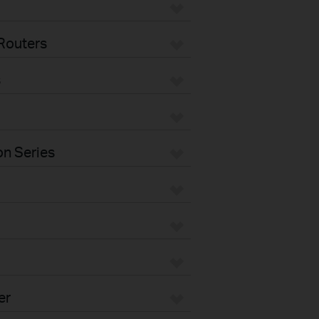
Routers
s
n Series
er