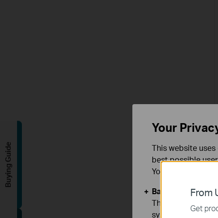
Your Privac
Buying Guide
This website uses 
best possible user
You can find more
Basic Cookies
From U
These cookies are 
Get prod
systems.