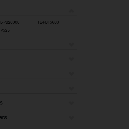
TL-PB20000
TL-PB15600
UP525
s
ers