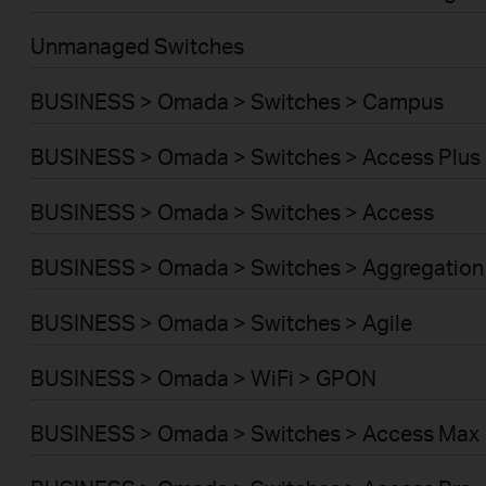
Unmanaged Switches
BUSINESS > Omada > Switches > Campus
BUSINESS > Omada > Switches > Access Plus
BUSINESS > Omada > Switches > Access
BUSINESS > Omada > Switches > Aggregation
BUSINESS > Omada > Switches > Agile
BUSINESS > Omada > WiFi > GPON
BUSINESS > Omada > Switches > Access Max