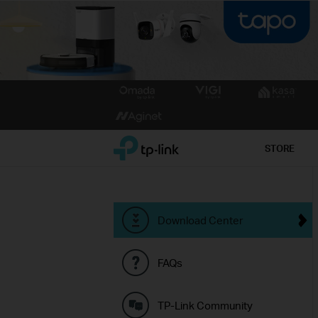
Click
to
skip
the
TP-Link, Reliably Smart
STORE
navigation
bar
Download Center
FAQs
TP-Link Community