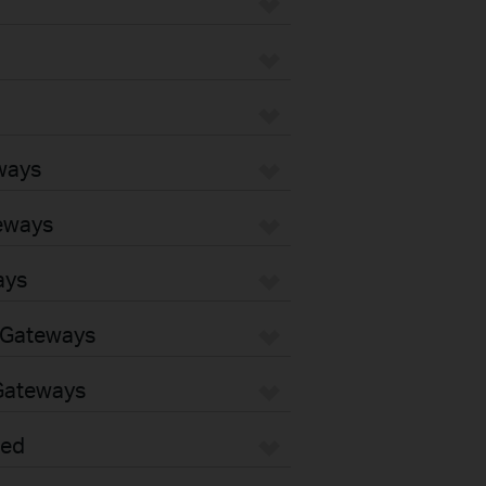
ways
eways
ays
 Gateways
Gateways
sed