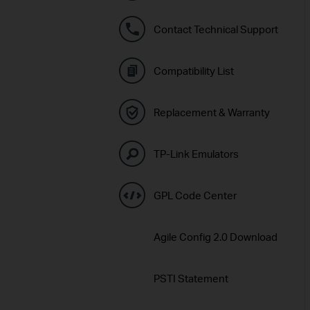
Contact Technical Support
Compatibility List
Replacement & Warranty
TP-Link Emulators
GPL Code Center
Agile Config 2.0 Download
PSTI Statement