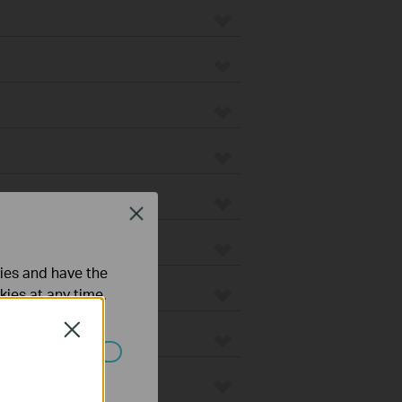
Close
ties and have the
kies at any time.
Close
ated in your