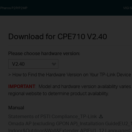
Pharos P2P/P2MP
VIGI S
Download for
CPE710
V2.40
Please choose hardware version:
V2.40
>
How to Find the Hardware Version on Your TP-Link Device
IMPORTANT
: Model and hardware version availability varies
regional website to determine product availability.
Manual
Statements of PSTI Compliance_TP-Link
Omada AP (excluding GPON AP)_Installation Guide(EU2_
Indoor&Outdoor&Wall&Extender AP(EU1_12 Languages)