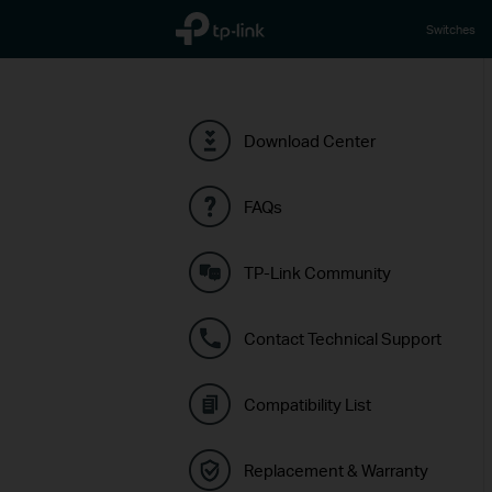
TP-Link, Reliably Smart
Switches
Download Center
FAQs
TP-Link Community
Contact Technical Support
Compatibility List
Replacement & Warranty