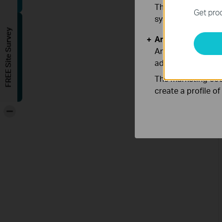
These cookies are 
Get prod
systems.
FREE Site Survey
Analysis and Mar
Analysis cookies e
adapt the function
The marketing cook
create a profile o
-