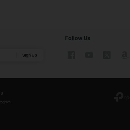
Follow Us
Sign Up
rs
Program