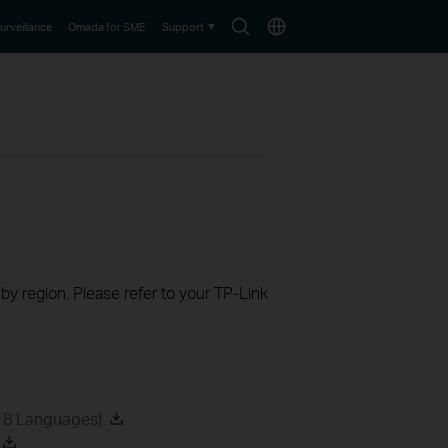
Search
Choose
urveillance
Omada for SME
Support
icon
location
 by region. Please refer to your TP-Link
18 Languages)