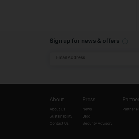
Sign up for news & offers
Email Address
About
Press
Partne
About Us
News
Partner 
Sustainability
Blog
Contact Us
Security Advisory