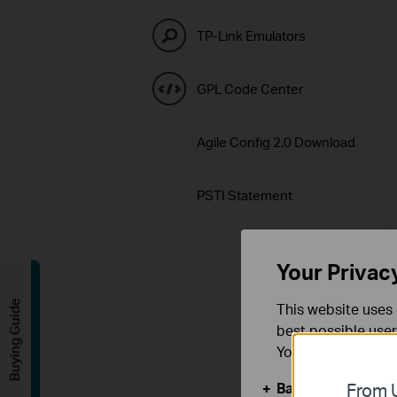
TP-Link Emulators
GPL Code Center
Agile Config 2.0 Download
PSTI Statement
Your Privac
Buying Guide
This website uses 
best possible user
You can find more
Basic Cookies
From U