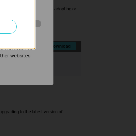
ated in your
cked after consecutive failed adopting or
d.
o improve and
Download
ers in order to
other websites.
File Size:
71.91 MB
ista/7/8/10
grading to the latest version of