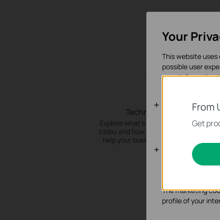
Your Priv
This website uses 
possible user expe
more information 
Basic Cooki
From 
Technology Trends
These cookies are 
Get prod
Explore what’s trending in the industry
today and how TP-Link’s techology ca
help your business stay ahead of the
Analysis an
curve.
Analysis cookies e
functionality of ou
The marketing cook
profile of your in