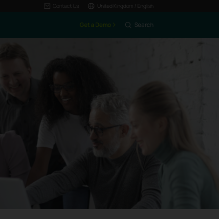
Contact Us
United Kingdom / English
Get a Demo
Search