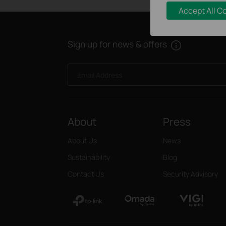
Accept All C
Sign up for news & offers
Email Address
About
Press
About Us
News
Sustainability
Blog
Contact Us
Security Advisory