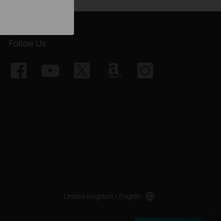
Follow Us
United Kingdom / English