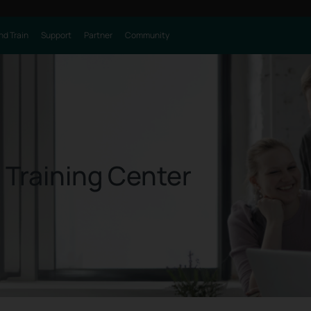
nd Train
Support
Partner
Community
 Training Center