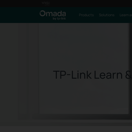
Products
Solutions
Learn a
TP-Link Learn &