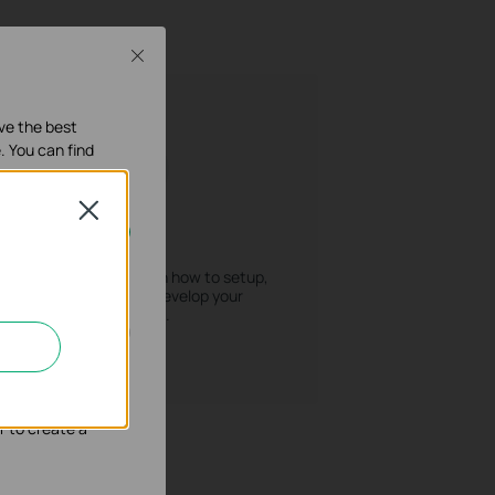
Close
ave the best
. You can find
Close
How To
our systems.
Find releted sources on how to setup,
troubleshoot and develop your
products.
nd adapt the
r to create a