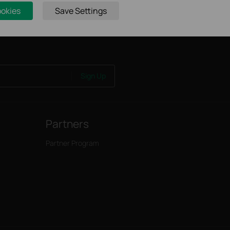
ookies
Save Settings
Sign Up
Partners
Partner Program