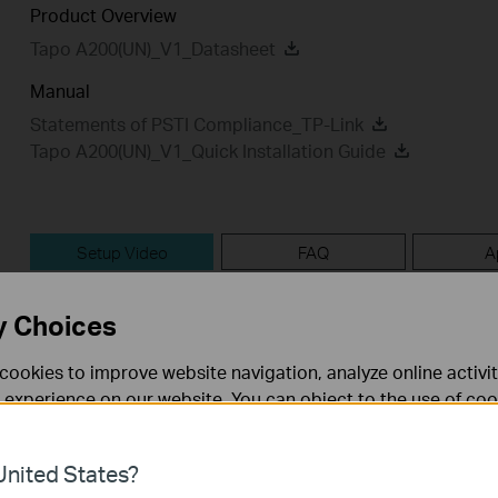
Product Overview
Tapo A200(UN)_V1_Datasheet
Manual
Statements of PSTI Compliance_TP-Link
Tapo A200(UN)_V1_Quick Installation Guide
Setup Video
FAQ
A
Setup Video
y Choices
cookies to improve website navigation, analyze online activi
 experience on our website. You can object to the use of coo
 information in our
privacy policy
.
nited States?
necessary for the website to function and cannot be deactiv