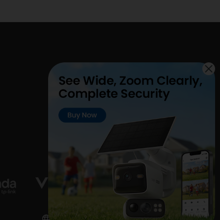
United Kingdom / English