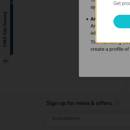
Get prod
systems.
FREE Site Survey
Analysis and Mar
Analysis cookies e
adapt the function
The marketing cook
create a profile o
-
Sign up for news & offers
Email Address