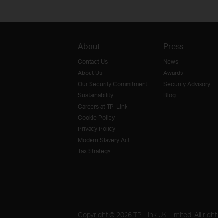
About
Press
Contact Us
News
About Us
Awards
Our Security Commitment
Security Advisory
Sustainability
Blog
Careers at TP-Link
Cookie Policy
Privacy Policy
Modern Slavery Act
Tax Strategy
Copyright © 2026 TP-Link UK Limited. All right