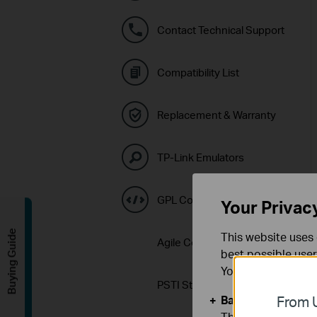
Contact Technical Support
Compatibility List
Replacement & Warranty
TP-Link Emulators
GPL Code Center
Your Privac
Buying Guide
This website uses 
Agile Config 2.0 Download
best possible user
You can find more
PSTI Statement
Basic Cookies
From U
These cookies are 