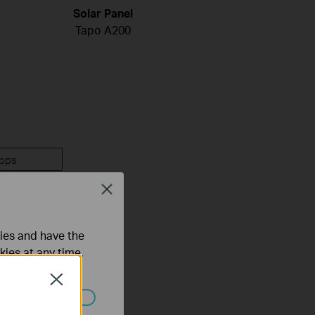
Solar Panel
Tapo A200
pps
Close
ties and have the
kies at any time.
Close
ated in your