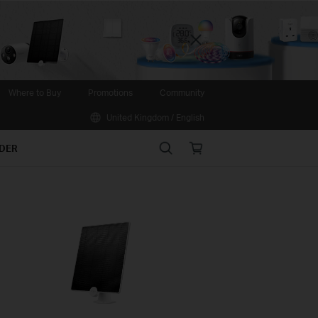
Close
Where to Buy
Promotions
Community
United Kingdom / English
Search
Online
IDER
store