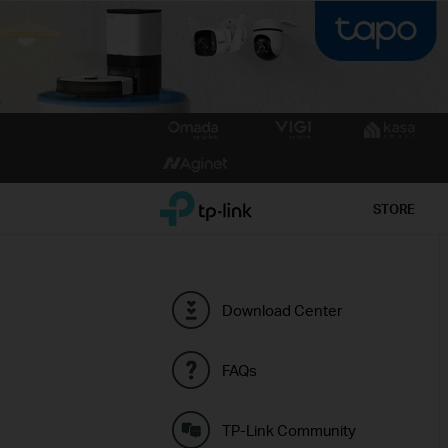
Click
to
skip
the
TP-Link, Reliably Smart
STORE
navigation
bar
Download Center
FAQs
TP-Link Community