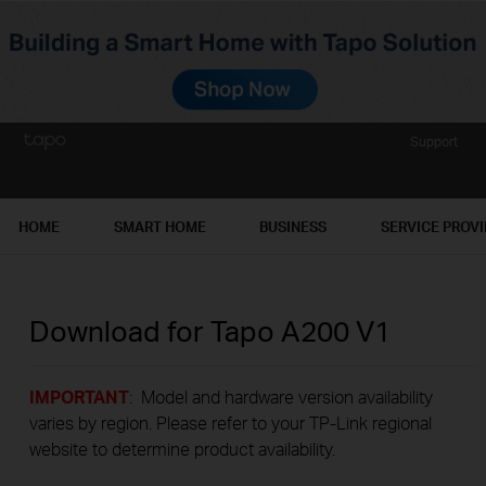
Support
HOME
SMART HOME
BUSINESS
SERVICE PROV
Download for
Tapo A200
V1
IMPORTANT
: Model and hardware version availability
varies by region. Please refer to your TP-Link regional
website to determine product availability.