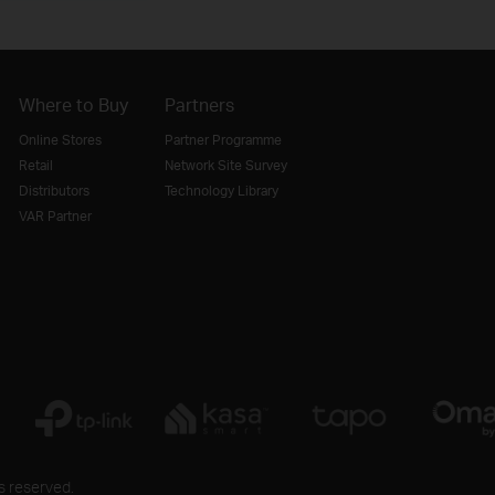
Where to Buy
Partners
Online Stores
Partner Programme
Retail
Network Site Survey
Distributors
Technology Library
VAR Partner
s reserved.