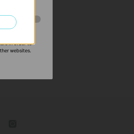
o improve and
ers in order to
other websites.