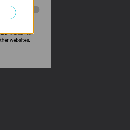
o improve and
ers in order to
other websites.