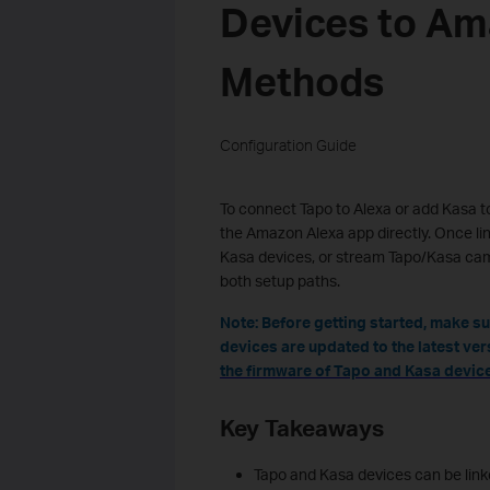
Devices to Am
Methods
Configuration Guide
To connect Tapo to Alexa or add Kasa to
the Amazon Alexa app directly. Once l
Kasa devices, or stream Tapo/Kasa cam
both setup paths.
Note: Before getting started, make s
devices are updated to the latest ver
the firmware of Tapo and Kasa device
Key Takeaways
Tapo and Kasa devices can be lin