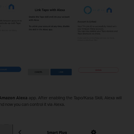
mazon Alexa
app. After enabling the Tapo/Kasa Skill, Alexa will
d now you can control it via Alexa.