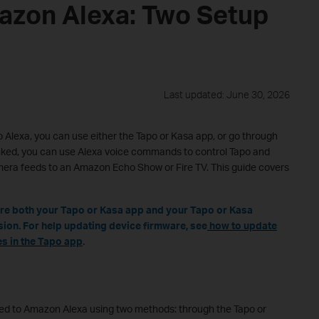
azon Alexa: Two Setup
Last updated: June 30, 2026
 Alexa, you can use either the Tapo or Kasa app, or go through
inked, you can use Alexa voice commands to control Tapo and
era feeds to an Amazon Echo Show or Fire TV. This guide covers
ure both your Tapo or Kasa app and your Tapo or Kasa
sion. For help updating device firmware, see
how to update
s in the Tapo app
.
ked to Amazon Alexa using two methods: through the Tapo or