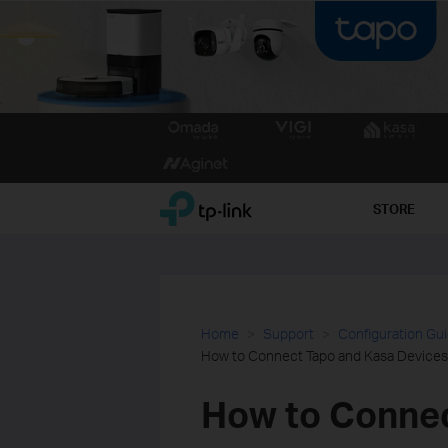
Click
to
skip
the
TP-Link, Reliably Smart
STORE
navigation
bar
Home
Support
Configuration Gu
How to Connect Tapo and Kasa Devices
How to Connec