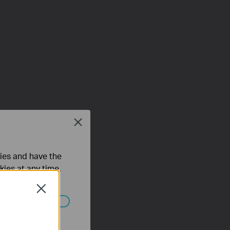
Close
ties and have the
kies at any time.
Close
ated in your