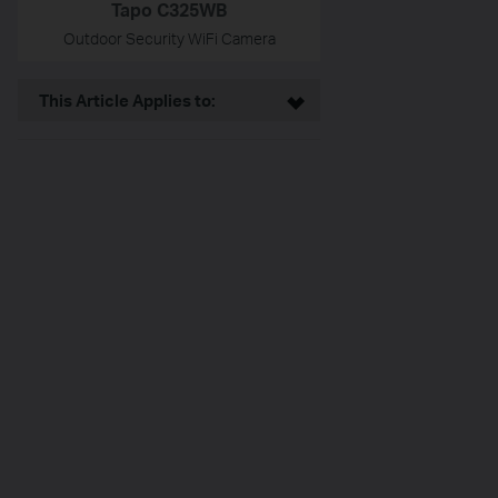
Tapo C325WB
Outdoor Security WiFi Camera
This Article Applies to: