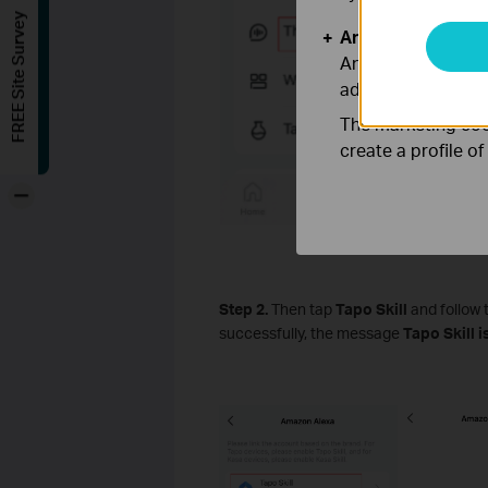
FREE Site Survey
Analysis and Mar
Analysis cookies e
adapt the function
The marketing cook
create a profile o
-
Step 2.
Then tap
Tapo Skill
and follow 
successfully, the message
Tapo Skill 