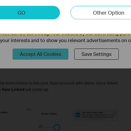
keting Cookies
GO
Other Option
nable us to analyze your activities on our website in order t
ality of our website.
ies can be set through our website by our advertising partn
f your interests and to show you relevant advertisements on 
Accept All Cookies
Save Settings
the instructions to link your Tapo account with Alexa. Once linked
is Now Linked
will come up.