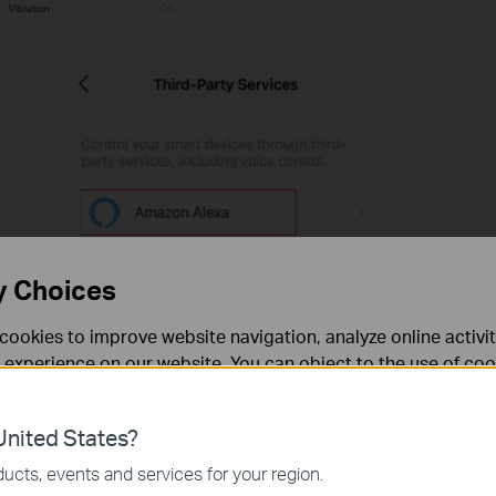
y Choices
cookies to improve website navigation, analyze online activi
 experience on our website. You can object to the use of coo
 information in our
privacy policy
.
nited States?
necessary for the website to function and cannot be deactiv
ucts, events and services for your region.