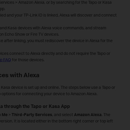
ervices > Amazon Alexa, or by searching for the Tapo or Kasa
pp.
led and your TP-Link ID is linked, Alexa will discover and connect
po and Kasa devices with Alexa voice commands, and stream
n Echo Show or Fire TV devices.
 after linking, you must rediscover the device in Alexa for the
ces connect to Alexa directly and do not require the Tapo or
up FAQ
for those devices.
ces with Alexa
 Kasa device is set up and online. The steps below use a Tapo or
 options for connecting your device to Amazon Alexa.
xa through the Tapo or Kasa App
o
Me
>
Third-Party Services
,
and select
Amazon Alexa
.
The
rsion. It is located either in the bottom right corner or top left