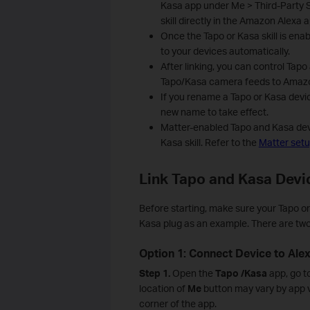
Kasa app under Me > Third-Party S
skill directly in the Amazon Alexa a
Once the Tapo or Kasa skill is enab
to your devices automatically.
After linking, you can control Ta
Tapo/Kasa camera feeds to Amazo
If you rename a Tapo or Kasa device
new name to take effect.
Matter-enabled Tapo and Kasa devi
Kasa skill. Refer to the
Matter set
Link Tapo and Kasa Devi
Before starting, make sure your Tapo or
Kasa plug as an example. There are two
Option 1: Connect Device to Ale
Step 1.
Open the
Tapo
/Kasa
app, go t
location of
Me
button may vary by app ve
corner of the app.