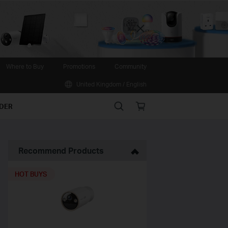
Close
Where to Buy
Promotions
Community
United Kingdom / English
Search
Online
IDER
store
Recommend Products
HOT BUYS