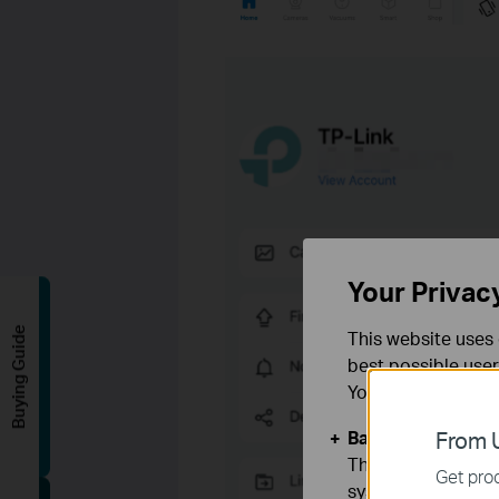
Your Privac
Buying Guide
This website uses 
best possible user
You can find more
Basic Cookies
From U
These cookies are 
Get prod
systems.