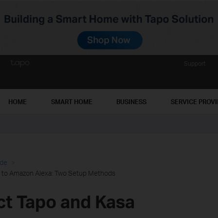
Support
HOME
SMART HOME
BUSINESS
SERVICE PROV
ide
 to Amazon Alexa: Two Setup Methods
t Tapo and Kasa