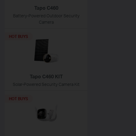
Tapo C460
Battery-Powered Outdoor Security
Camera
HOT BUYS
Tapo C460 KIT
Solar-Powered Security Camera Kit
HOT BUYS