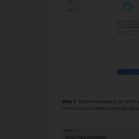
Step 3.
Tap the message to go to the
A
connect to your device automatically an