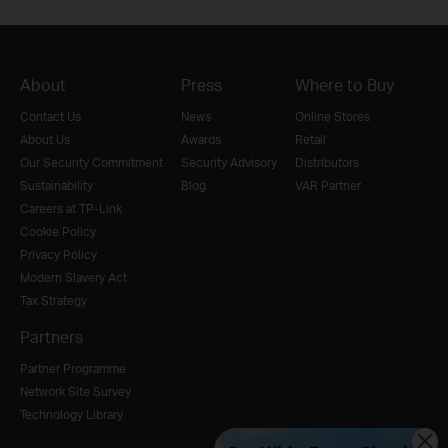
About
Press
Where to Buy
Contact Us
News
Online Stores
About Us
Awards
Retail
Our Security Commitment
Security Advisory
Distributors
Sustainability
Blog
VAR Partner
Careers at TP-Link
Cookie Policy
Privacy Policy
Modern Slavery Act
Tax Strategy
Partners
Partner Programme
Network Site Survey
Technology Library