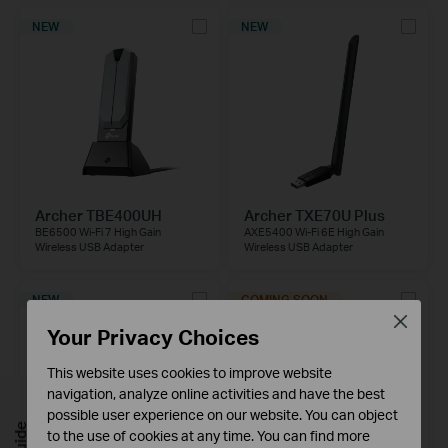
NEW
NEW
Archer TBE400UH
Archer TXE70U Plus
BE6500 Wi-Fi 7 High Gain
AXE5400 Wi-Fi 6E High Gain
Wireless USB Adapter
Wireless USB Adapter
NEW
COMING SOON
Close
Your Privacy Choices
This website uses cookies to improve website
navigation, analyze online activities and have the best
possible user experience on our website. You can object
to the use of cookies at any time. You can find more