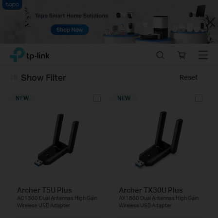
Close
Click
Search
Online
Menu
TP-Link, Reliably Smart
to
store
skip
Show Filter
Reset
the
navigation
NEW
NEW
bar
Archer T5U Plus
Archer TX30U Plus
AC1300 Dual Antennas High Gain
AX1800 Dual Antennas High Gain
Wireless USB Adapter
Wireless USB Adapter