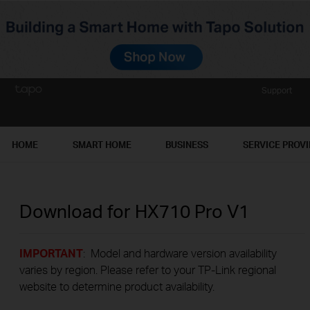
Support
HOME
SMART HOME
BUSINESS
SERVICE PROV
Download for
HX710 Pro
V1
IMPORTANT
: Model and hardware version availability
varies by region. Please refer to your TP-Link regional
website to determine product availability.