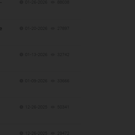
-
01-26-2026
88038
views
e
01-20-2026
27897
views
01-13-2026
32742
views
01-09-2026
33666
views
12-26-2025
50341
views
12-26-2025
29472
views