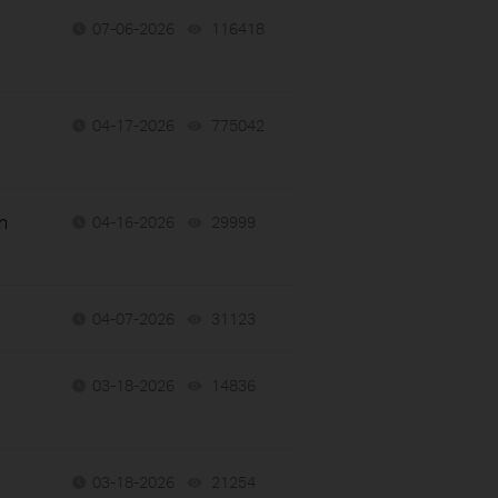
07-06-2026
116418
views
04-17-2026
775042
views
n
04-16-2026
29999
views
04-07-2026
31123
views
03-18-2026
14836
views
03-18-2026
21254
views