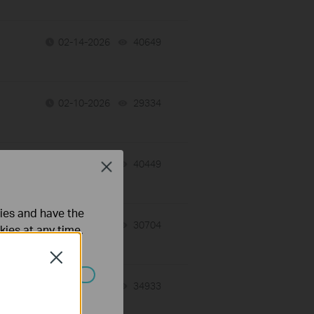
02-14-2026
40649
views
02-10-2026
29334
views
02-09-2026
40449
views
Close
ties and have the
02-09-2026
30704
views
kies at any time.
Close
02-03-2026
34933
views
ated in your