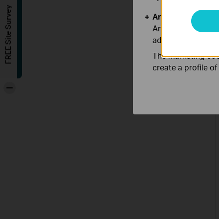
FREE Site Survey
Analysis and Mar
Analysis cookies e
adapt the function
The marketing cook
create a profile o
-