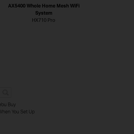
AX5400 Whole Home Mesh WiFi
System
HX710 Pro
You Buy
When You Set Up