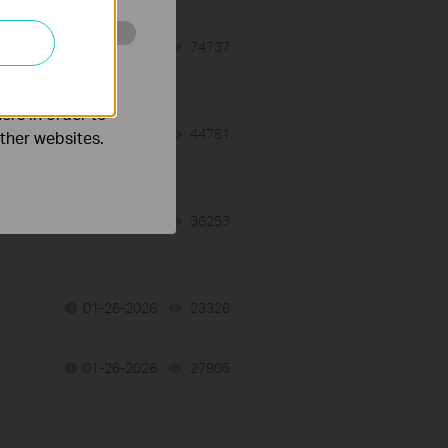
01-28-2026
74737
views
o improve and
ers in order to
01-27-2026
44781
views
other websites.
01-26-2026
36253
views
01-26-2026
23326
views
01-26-2026
27905
views