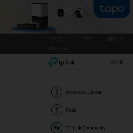
Click
to
skip
the
TP-Link, Reliably Smart
STORE
navigation
bar
Download Center
FAQs
TP-Link Community