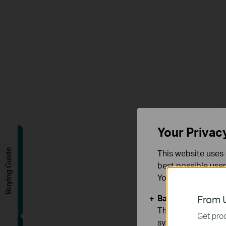
Your Privac
Buying Guide
This website uses 
best possible user
You can find more
Basic Cookies
From U
These cookies are 
Get prod
systems.