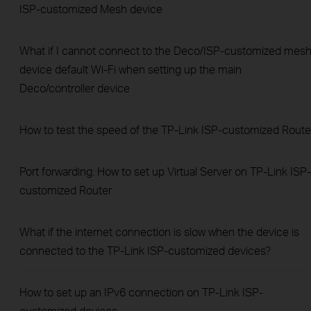
ISP-customized Mesh device
What if I cannot connect to the Deco/ISP-customized mes
device default Wi-Fi when setting up the main
Deco/controller device
How to test the speed of the TP-Link ISP-customized Route
Port forwarding: How to set up Virtual Server on TP-Link ISP-
customized Router
What if the internet connection is slow when the device is
connected to the TP-Link ISP-customized devices?
How to set up an IPv6 connection on TP-Link ISP-
customized devices