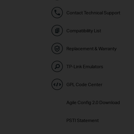
Contact Technical Support
Compatibility List
Replacement & Warranty
TP-Link Emulators
GPL Code Center
Agile Config 2.0 Download
PSTI Statement