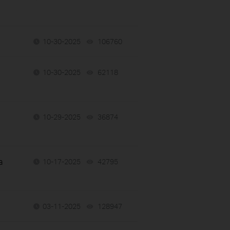
10-30-2025
106760
views
10-30-2025
62118
views
10-29-2025
36874
views
a
10-17-2025
42795
views
03-11-2025
128947
views