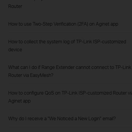
Router
How to use Two-Step Verification (2FA) on Aginet app
How to collect the system log of TP-Link ISP-customized
device
What can I do if Range Extender cannot connect to TP-Link
Router via EasyMesh?
How to configure QoS on TP-Link ISP-customized Router vi
Aginet app
Why do I receive a "We Noticed a New Login" email?