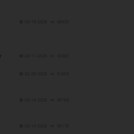
h
03-18-2026
48435
views
r
03-11-2026
42465
views
02-25-2026
51955
views
02-14-2026
36769
views
02-14-2026
39178
views