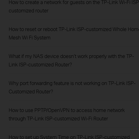
How to create a network for guests on the TP-Link Wi-Fi ISP
customized router
How to reset or reboot TP-Link ISP-customized Whole Hom
Mesh Wi Fi System
What if my NAS device doesn’t work properly with the TP-
Link ISP-customized Router?
Why port forwarding feature is not working on TP-Link ISP-
Customized Router?
How to use PPTP/OpenVPN to access home network
through TP-Link ISP-customized Wi-Fi Router
How to set up System Time on TP-Link ISP-customized