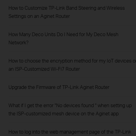
How to Customize TP-Link Band Steering and Wireless
Settings on an Aginet Router
How Many Deco Units Do I Need for My Deco Mesh
Network?
How to choose the encryption method for my IoT devices o
an ISP-Customized Wi-Fi7 Router
Upgrade the Firmware of TP-Link Aginet Router
What if I get the error "No devices found " when setting up
the ISP-customized mesh device on the Aginet app
How to log into the web management page of the TP-Link