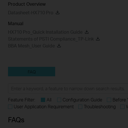
Product Overview
Datasheet-HX710 Pro
Manual
HX710 Pro_Quick Installation Guide
Statements of PSTI Compliance_TP-Link
BBA Mesh_User Guide
FAQ
Feature Filter:
All
Configuration Guide
Before 
User Application Requirement
Troubleshooting
FAQs