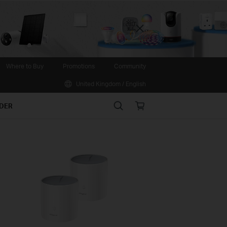
Close
Where to Buy
Promotions
Community
United Kingdom / English
Search
Online
IDER
store