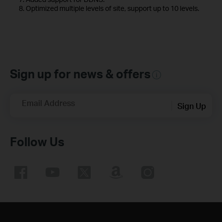
8. Optimized multiple levels of site, support up to 10 levels.
Sign up for news & offers
Email Address
Sign Up
Follow Us