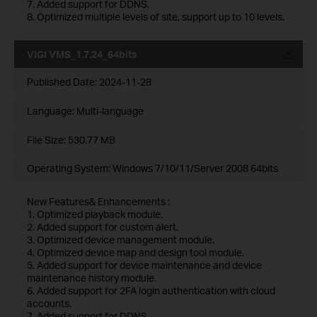
7. Added support for DDNS.
8. Optimized multiple levels of site, support up to 10 levels.
VIGI VMS_1.7.24_64bits
Published Date:
2024-11-28
Language:
Multi-language
File Size:
530.77 MB
Operating System: Windows 7/10/11/Server 2008 64bits
New Features& Enhancements :
1. Optimized playback module.
2. Added support for custom alert.
3. Optimized device management module.
4. Optimized device map and design tool module.
5. Added support for device maintenance and device
maintenance history module.
6. Added support for 2FA login authentication with cloud
accounts.
7. Added support for DDNS.