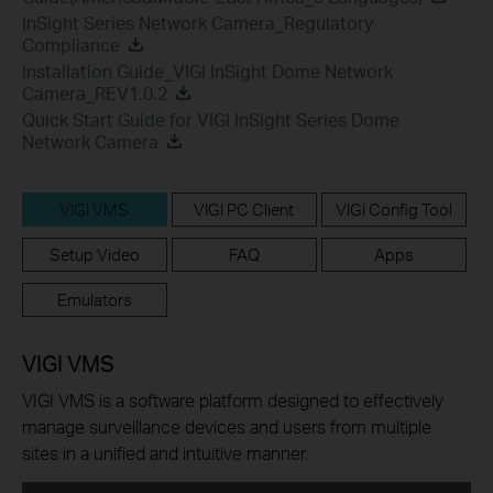
InSight Series Network Camera_Regulatory
Compliance
Installation Guide_VIGI InSight Dome Network
Camera_REV1.0.2
Quick Start Guide for VIGI InSight Series Dome
Network Camera
VIGI VMS
VIGI PC Client
VIGI Config Tool
Setup Video
FAQ
Apps
Emulators
VIGI VMS
VIGI VMS is a software platform designed to effectively
manage surveillance devices and users from multiple
sites in a unified and intuitive manner.