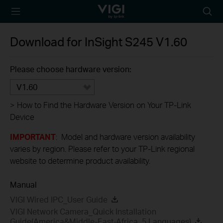
TP-Link, Reliably
Searc
Smart
icon
Download for
InSight S245
V1.60
Please choose hardware version:
V1.60
>
How to Find the Hardware Version on Your TP-Link
Device
IMPORTANT
: Model and hardware version availability
varies by region. Please refer to your TP-Link regional
website to determine product availability.
Manual
VIGI Wired IPC_User Guide
VIGI Network Camera_Quick Installation
Guide(America&Middle-East-Africa_5 Languages)