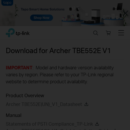
Close
Click
Search
Online
Menu
TP-Link, Reliably Smart
to
store
skip
the
Download for
Archer TBE552E
V1
navigation
bar
IMPORTANT
: Model and hardware version availability
varies by region. Please refer to your TP-Link regional
website to determine product availability.
Product Overview
Archer TBE552E(UN)_V1_Datasheet
Manual
Statements of PSTI Compliance_TP-Link