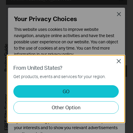
Published Date:
2024-11-19
Close
Your Privacy Choices
Language:
Multi-language
This website uses cookies to improve website
File Size:
28.30 MB
navigation, analyze online activities and have the best
possible user experience on our website. You can object
Buying Guide
Operating System: Windows 11(64-bit) only
to the use of cookies at any time. You can find more
information in our
privacy policy
.
Close
Basic Cookies
From United States?
Archer TBE552E(UN)_V1_20240328
These cookies are necessary for the website to function
Get products, events and services for your region.
and cannot be deactivated in your systems.
Published Date:
2024-04-08
Analysis and Marketing Cookies
GO
Analysis cookies enable us to analyze your activities on
Language:
Multi-language
FREE Site Survey
our website in order to improve and adapt the
Other Option
functionality of our website.
File Size:
25.25 MB
The marketing cookies can be set through our website
Operating System: Windows 11(64-bit) only
by our advertising partners in order to create a profile of
your interests and to show you relevant advertisements