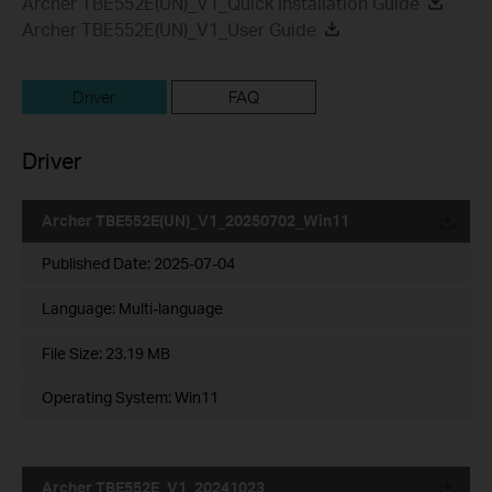
Archer TBE552E(UN)_V1_Quick Installation Guide
Archer TBE552E(UN)_V1_User Guide
Driver
FAQ
Driver
Archer TBE552E(UN)_V1_20250702_Win11
Published Date:
2025-07-04
Language:
Multi-language
File Size:
23.19 MB
Operating System: Win11
Archer TBE552E_V1_20241023