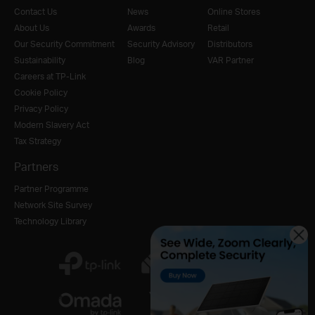
Contact Us
News
Online Stores
About Us
Awards
Retail
Our Security Commitment
Security Advisory
Distributors
Sustainability
Blog
VAR Partner
Careers at TP-Link
Cookie Policy
Privacy Policy
Modern Slavery Act
Tax Strategy
Partners
Partner Programme
Network Site Survey
Technology Library