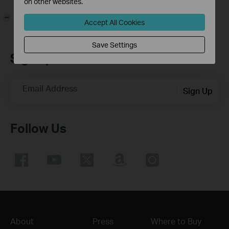
on other websites.
-
Accept All Cookies
Save Settings
Sign up for news & offers
Email Address
Sign Up
Follow Us
About
Press
Where to Buy