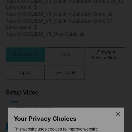
Tapo C400S2(EU)_V1_Quick Installation Guide(EU1_12
Languages)
Tapo C400S2(EU)_V1_Quick Installation Guide
Tapo C400S2(EU)_V1_Quick Installation Guide(37
Languages)
Tapo C400S2(EU)_V1_User Guide
Firmware
Setup Video
FAQ
Release Note
Apps
GPL Code
Setup Video
Close
Your Privacy Choices
This website uses cookies to improve website