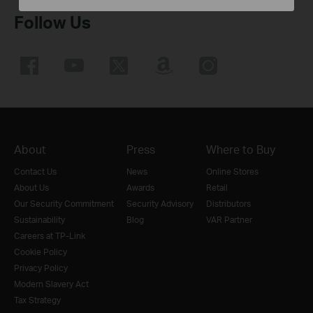
Follow Us
About
Press
Where to Buy
Contact Us
News
Online Stores
About Us
Awards
Retail
Our Security Commitment
Security Advisory
Distributors
Sustainability
Blog
VAR Partner
Careers at TP-Link
Cookie Policy
Privacy Policy
Modern Slavery Act
Tax Strategy