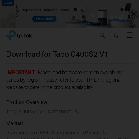
Close
Click
Search
Online
Menu
TP-Link, Reliably Smart
to
store
skip
the
Download for
Tapo C400S2
V1
navigation
bar
IMPORTANT
: Model and hardware version availability
varies by region. Please refer to your TP-Link regional
website to determine product availability.
Product Overview
Tapo C400S2_V1_Datasheet
Manual
Statements of PSTI Compliance_TP-Link